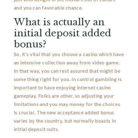
and you can favorable chance.
What is actually an
initial deposit added
bonus?
So, it’s vital that you choose a casino which have
an intensive collection away from video game.
In that way, you can rest assured that might be
some thing right for you. In control gambling is
important to have enjoying internet casino
gameplay. Folks are other, so adjusting your
limitations and you may money for the choices
is crucial. The new acceptance added bonus
varies by the country, but normally boasts in
initial deposit suits.