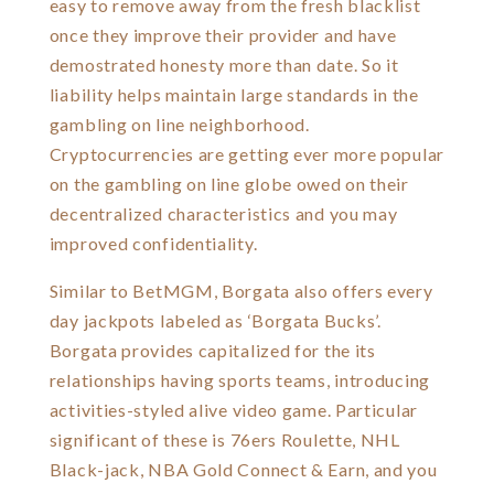
easy to remove away from the fresh blacklist
once they improve their provider and have
demostrated honesty more than date. So it
liability helps maintain large standards in the
gambling on line neighborhood.
Cryptocurrencies are getting ever more popular
on the gambling on line globe owed on their
decentralized characteristics and you may
improved confidentiality.
Similar to BetMGM, Borgata also offers every
day jackpots labeled as ‘Borgata Bucks’.
Borgata provides capitalized for the its
relationships having sports teams, introducing
activities-styled alive video game. Particular
significant of these is 76ers Roulette, NHL
Black-jack, NBA Gold Connect & Earn, and you