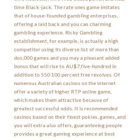
time Black-jack. The rate ones game imitates
that of house-founded gambling enterprises,
offering a laid back and you can charming
gambling experience.
Ricky Gambling
establishment, for example, is actually a high
competitor using its diverse list of more than
dos,000 games and you may a pleasant added
bonus that will rise to AU$7,five-hundred in
addition to 550 100 percent free revolves. Of
numerous Australian casinos on the internet
offer a variety of higher RTP online game,
which makes them attractive because of
greatest successful odds. It is recommended
casinos based on their finest pokies, games, and
you will extra also offers, guaranteeing people
provides a great gaming experience at best