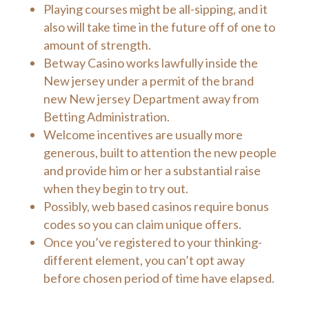
Playing courses might be all-sipping, and it
also will take time in the future off of one to
amount of strength.
Betway Casino works lawfully inside the
New jersey under a permit of the brand
new New jersey Department away from
Betting Administration.
Welcome incentives are usually more
generous, built to attention the new people
and provide him or her a substantial raise
when they begin to try out.
Possibly, web based casinos require bonus
codes so you can claim unique offers.
Once you’ve registered to your thinking-
different element, you can’t opt away
before chosen period of time have elapsed.