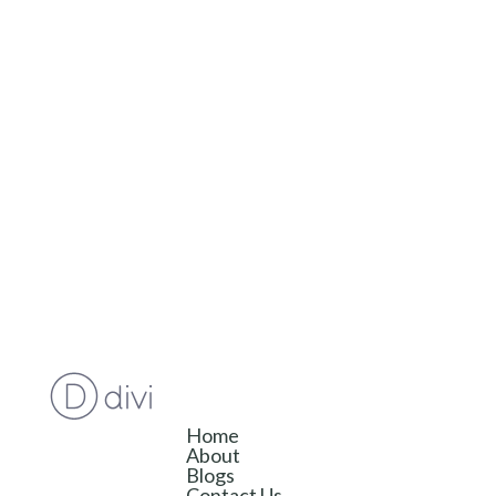
Home
About
Blogs
Contact Us