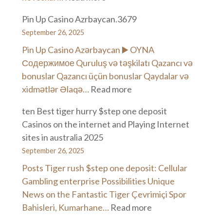
Pinup
Pin Up Casino Azrbaycan.3679
promo
September 26, 2025
kod:
Azarkeş
Pin Up Casino Azərbaycan ▶️ OYNA
üçün
Содержимое Quruluş və təşkilatı Qazancı və
bonus
bonuslar Qazancı üçün bonuslar Qaydalar və
və
:
xidmətlər Əlaqə…
Read more
məsləhətlər
Pin
ten Best tiger hurry $step one deposit
Up
Casinos on the internet and Playing Internet
Casino
sites in australia 2025
Azrbaycan.3679
September 26, 2025
Posts Tiger rush $step one deposit: Cellular
Gambling enterprise Possibilities Unique
News on the Fantastic Tiger Çevrimiçi Spor
:
Bahisleri, Kumarhane…
Read more