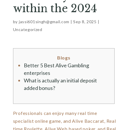
within the 2024
by
jassi601singh@gmail.com
|
Sep 8, 2025
|
Uncategorized
Blogs
Better 5 Best Alive Gambling
enterprises
What is actually an initial deposit
added bonus?
Professionals can enjoy many real time
specialist online game, and Alive Baccarat, Real
time Roulette, Alive Web based poker, and Real