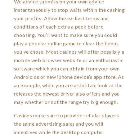
We advice submission your own advice
instantaneously to stop waits within the cashing
your profits. Allow the earliest terms and
conditions of each extra a peek before
choosing. You’ll want to make sure you could
play a popular online game to clear the bonus
you’ve chose. Most casinos will offer possibly a
mobile web browser website or an enthusiastic
software which you can obtain from your own
Android os or new iphone device’s app store. As
an example, while you are a slot fan, look at the
releases the newest driver also offers and you
may whether or not the range try big enough.
Casinos make sure to provide cellular players
the same advertising sales and you will
incentives while the desktop computer