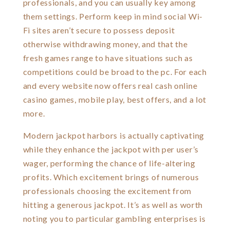
professionals, and you can usually key among
them settings. Perform keep in mind social Wi-
Fi sites aren’t secure to possess deposit
otherwise withdrawing money, and that the
fresh games range to have situations such as
competitions could be broad to the pc. For each
and every website now offers real cash online
casino games, mobile play, best offers, and a lot
more.
Modern jackpot harbors is actually captivating
while they enhance the jackpot with per user’s
wager, performing the chance of life-altering
profits. Which excitement brings of numerous
professionals choosing the excitement from
hitting a generous jackpot. It’s as well as worth
noting you to particular gambling enterprises is