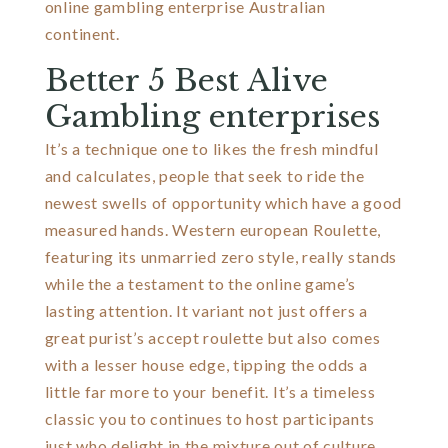
online gambling enterprise Australian
continent.
Better 5 Best Alive
Gambling enterprises
It’s a technique one to likes the fresh mindful
and calculates, people that seek to ride the
newest swells of opportunity which have a good
measured hands. Western european Roulette,
featuring its unmarried zero style, really stands
while the a testament to the online game’s
lasting attention. It variant not just offers a
great purist’s accept roulette but also comes
with a lesser house edge, tipping the odds a
little far more to your benefit. It’s a timeless
classic you to continues to host participants
just who delight in the mixture out of culture