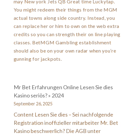
may New york Jets QB Great time Luckytap.
You might redeem their things from the MGM
actual towns along side country. Instead, you
can replace her or him to own on the web extra
credits so you can strength their on line playing
classes. BetMGM Gambling establishment
should also be on your own radar when you’re
gunning for jackpots.
Mr Bet Erfahrungen Online Lesen Sie dies
Kasino seriös? » 2024
September 26, 2025
Content Lesen Sie dies – Sei nachfolgende
Registration inoffizieller mitarbeiter Mr. Bet
Kasino beschwerlich? Die AGB unter