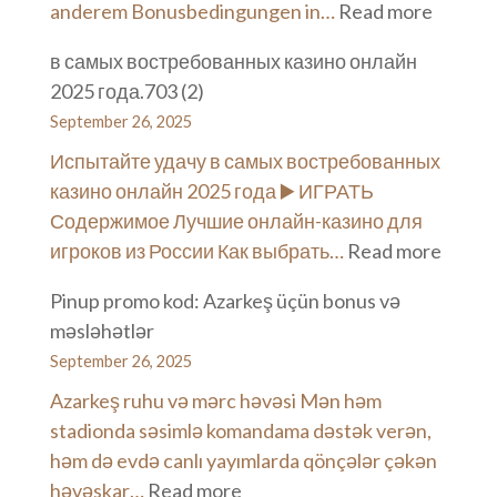
:
anderem Bonusbedingungen in…
Read more
Mr
в самых востребованных казино онлайн
Bet
2025 года.703 (2)
Erfahr
September 26, 2025
Online
Lesen
Испытайте удачу в самых востребованных
Sie
казино онлайн 2025 года ▶️ ИГРАТЬ
dies
Содержимое Лучшие онлайн-казино для
Kasino
:
игроков из России Как выбрать…
Read more
seriös?
в
Pinup promo kod: Azarkeş üçün bonus və
»
самы
məsləhətlər
2024
востр
September 26, 2025
казин
онлай
Azarkeş ruhu və mərc həvəsi Mən həm
2025
stadionda səsimlə komandama dəstək verən,
года.
həm də evdə canlı yayımlarda qönçələr çəkən
:
(2)
həvəskar…
Read more