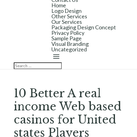
Home
Logo Design
Other Services
Our Services
Packaging Design Concept
Privacy Policy
Sample Page
Visual Branding
Uncategorized
10 Better A real
income Web based
casinos for United
states Players