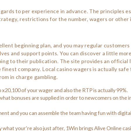
regards to per experience in advance. The principles es
rategy, restrictions for the number, wagers or other 
ellent beginning plan, and you may regular customers
lves and support points. You can discover a little mor
ng to their publication. The site provides an official 
 finest company. Local casino wagers is actually safe 
from in charge gambling.
o x20,100 of your wager and also the RTP is actually 99%.
 what bonuses are supplied in order to newcomers on the 
ment and you can assemble the team having fun with digita
ly what your’re also just after, 1Win brings Alive Online ca