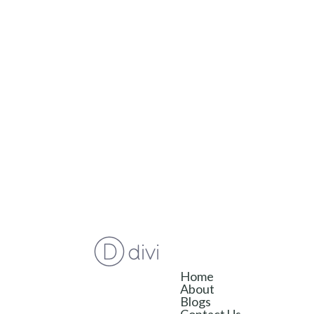
Home
About
Blogs