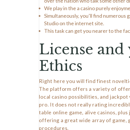
over the nation who talk some other di
We play in the a casino purely enjoymen
Simultaneously, you’ll find numerous 
Studio on the internet site.
This task can get you nearer to the fa
License and
Ethics
Right here you will find finest novel
The platform offers a variety of offer
local casino possibilities, and jackpo
pro. It does not really rating incredib
table online game, alive casinos, plu
offering a great wide array of game,
procedures.