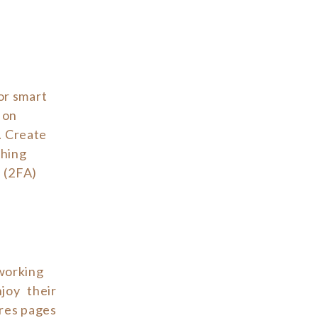
or smart
 on
. Create
ching
n (2FA)
working
enjoy their
ures pages