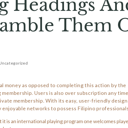
ng Headings An
Gamble Them 
Uncategorized
al money as opposed to completing this action by the
ng membership. Users is also over subscription any tim
 private membership.
With its easy, user-friendly design
 enjoyable networks to possess Filipino professionals
it is an international playing program one welcomes playe