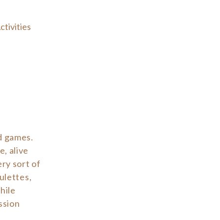
ctivities
ed games.
e, alive
ery sort of
oulettes,
hile
ssion