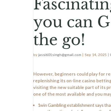
Fascinati
you can 
the go!
by
jassi601singh@gmail.com
|
Sep 14, 2025
|
However, beginners could play for re
replenishing its on-line casino betti
visiting the new suitable part of its
one of the most available and you may
1win Gambling establishment says that 