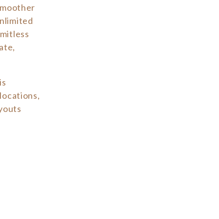
 smoother
nlimited
mitless
ate,
is
locations,
ayouts