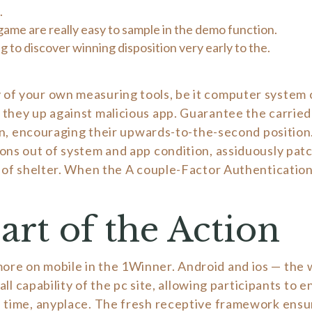
.
 game are really easy to sample in the demo function.
g to discover winning disposition very early to the.
y of your own measuring tools, be it computer system 
they up against malicious app. Guarantee the carried
ion, encouraging their upwards-to-the-second position
ons out of system and app condition, assiduously pat
d of shelter. When the A couple-Factor Authenticatio
art of the Action
re on mobile in the 1Winner. Android and ios — the 
all capability of the pc site, allowing participants to 
h time, anyplace. The fresh receptive framework ens