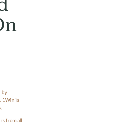
d
On
e by
, 1Win is
.
rs from all