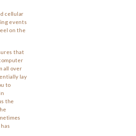
d cellular
ting events
eel on the
sures that
 computer
 all over
ntially lay
ou to
in
us the
the
ometimes
 has