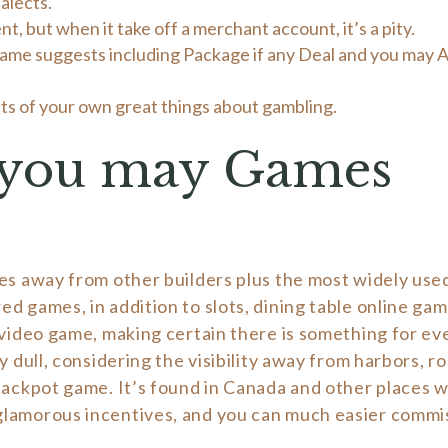
alects.
t, but when it take off a merchant account, it’s a pity.
game suggests including Package if any Deal and you may A
cts of your own great things about gambling.
 you may Games
ties away from other builders plus the most widely us
ed games, in addition to slots, dining table online gam
t video game, making certain there is something for ev
ly dull, considering the visibility away from harbors, r
s jackpot game. It’s found in Canada and other places w
 glamorous incentives, and you can much easier commi