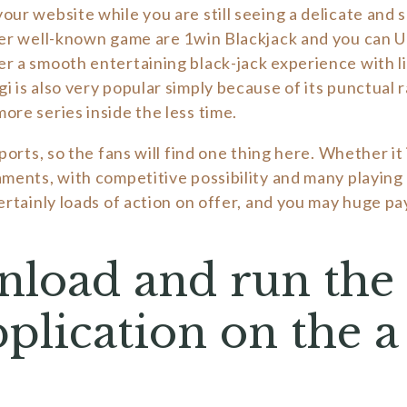
our website while you are still seeing a delicate and
her well-known game are 1win Blackjack and you can U
r a smooth entertaining black-jack experience with li
 is also very popular simply because of its punctual r
re series inside the less time.
orts, so the fans will find one thing here. Whether it 
ments, with competitive possibility and many playing 
ertainly loads of action on offer, and you may huge p
nload and run the
pplication on the a