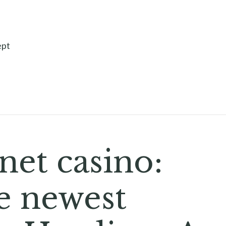
ept
net casino:
e newest