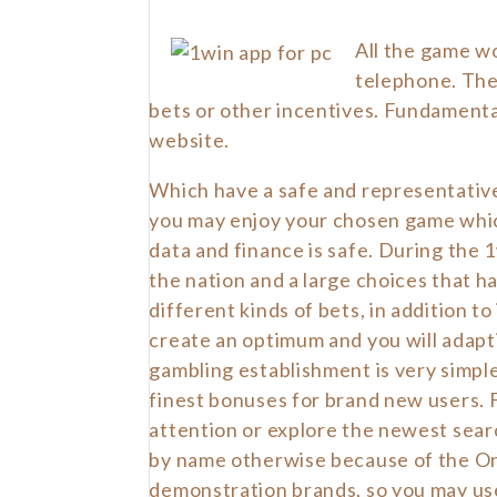
All the game wo
telephone. Thes
bets or other incentives. Fundamental
website.
Which have a safe and representativ
you may enjoy your chosen game whi
data and finance is safe. During the 1
the nation and a large choices that h
different kinds of bets, in addition t
create an optimum and you will adapt
gambling establishment is very simpl
finest bonuses for brand new users. F
attention or explore the newest searc
by name otherwise because of the On
demonstration brands, so you may use