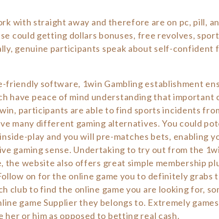
rk with straight away and therefore are on pc, pill, an
e could getting dollars bonuses, free revolves, spor
ly, genuine participants speak about self-confident f
e-friendly software, 1win Gambling establishment en
ch have peace of mind understanding that important
win, participants are able to find sports incidents from
ave many different gaming alternatives. You could pote
o inside-play and you will pre-matches bets, enabling y
ive gaming sense. Undertaking to try out from the 1w
e, the website also offers great simple membership pl
ollow on for the online game you to definitely grabs 
h club to find the online game you are looking for, s
line game Supplier they belongs to. Extremely games
 her or him as opposed to betting real cash.