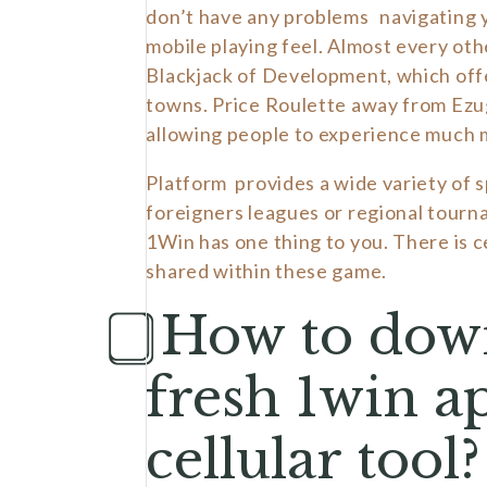
don’t have any problems navigating y
mobile playing feel. Almost every ot
Blackjack of Development, which offe
towns. Price Roulette away from Ezugi
allowing people to experience much mo
Platform provides a wide variety of sp
foreigners leagues or regional tourna
1Win has one thing to you. There is c
shared within these game.
⃣ How to dow
fresh 1win a
cellular tool?