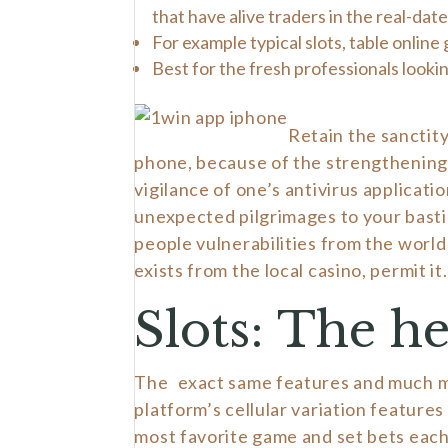
that have alive traders in the real-date
For example typical slots, table online
Best for the fresh professionals lookin
Retain the sanctit
phone, because of the strengthening 
vigilance of one’s antivirus applicat
unexpected pilgrimages to your basti
people vulnerabilities from the worl
exists from the local casino, permit it.
Slots: The he
The exact same features and much mo
platform’s cellular variation features 
most favorite game and set bets eac