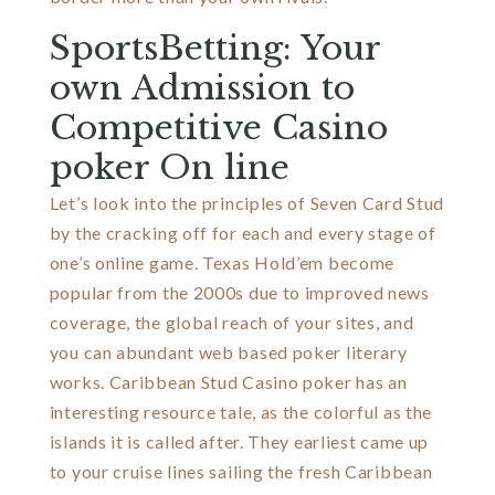
SportsBetting: Your
own Admission to
Competitive Casino
poker On line
Let’s look into the principles of Seven Card Stud
by the cracking off for each and every stage of
one’s online game. Texas Hold’em become
popular from the 2000s due to improved news
coverage, the global reach of your sites, and
you can abundant web based poker literary
works. Caribbean Stud Casino poker has an
interesting resource tale, as the colorful as the
islands it is called after. They earliest came up
to your cruise lines sailing the fresh Caribbean