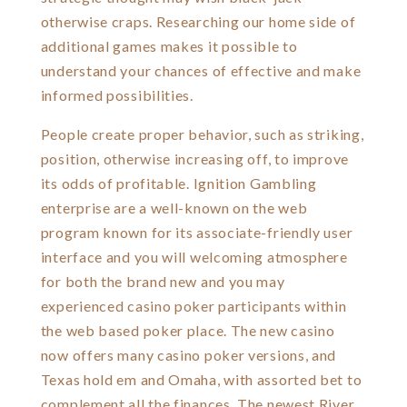
otherwise craps. Researching our home side of
additional games makes it possible to
understand your chances of effective and make
informed possibilities.
People create proper behavior, such as striking,
position, otherwise increasing off, to improve
its odds of profitable. Ignition Gambling
enterprise are a well-known on the web
program known for its associate-friendly user
interface and you will welcoming atmosphere
for both the brand new and you may
experienced casino poker participants within
the web based poker place. The new casino
now offers many casino poker versions, and
Texas hold em and Omaha, with assorted bet to
complement all the finances. The newest River