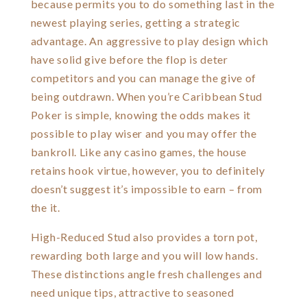
because permits you to do something last in the
newest playing series, getting a strategic
advantage. An aggressive to play design which
have solid give before the flop is deter
competitors and you can manage the give of
being outdrawn. When you’re Caribbean Stud
Poker is simple, knowing the odds makes it
possible to play wiser and you may offer the
bankroll. Like any casino games, the house
retains hook virtue, however, you to definitely
doesn’t suggest it’s impossible to earn – from
the it.
High-Reduced Stud also provides a torn pot,
rewarding both large and you will low hands.
These distinctions angle fresh challenges and
need unique tips, attractive to seasoned