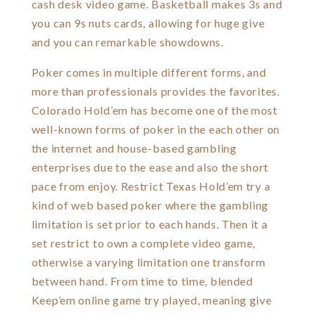
cash desk video game. Basketball makes 3s and
you can 9s nuts cards, allowing for huge give
and you can remarkable showdowns.
Poker comes in multiple different forms, and
more than professionals provides the favorites.
Colorado Hold’em has become one of the most
well-known forms of poker in the each other on
the internet and house-based gambling
enterprises due to the ease and also the short
pace from enjoy. Restrict Texas Hold’em try a
kind of web based poker where the gambling
limitation is set prior to each hands. Then it a
set restrict to own a complete video game,
otherwise a varying limitation one transform
between hand. From time to time, blended
Keep’em online game try played, meaning give