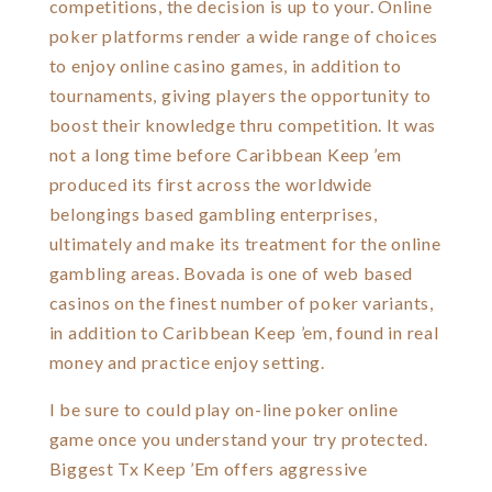
competitions, the decision is up to your. Online
poker platforms render a wide range of choices
to enjoy online casino games, in addition to
tournaments, giving players the opportunity to
boost their knowledge thru competition. It was
not a long time before Caribbean Keep ’em
produced its first across the worldwide
belongings based gambling enterprises,
ultimately and make its treatment for the online
gambling areas. Bovada is one of web based
casinos on the finest number of poker variants,
in addition to Caribbean Keep ’em, found in real
money and practice enjoy setting.
I be sure to could play on-line poker online
game once you understand your try protected.
Biggest Tx Keep ’Em offers aggressive