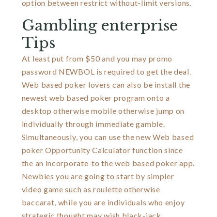
option between restrict without-limit versions.
Gambling enterprise
Tips
At least put from $50 and you may promo
password NEWBOL is required to get the deal.
Web based poker lovers can also be install the
newest web based poker program onto a
desktop otherwise mobile otherwise jump on
individually through immediate gamble.
Simultaneously, you can use the new Web based
poker Opportunity Calculator function since
the an incorporate-to the web based poker app.
Newbies you are going to start by simpler
video game such as roulette otherwise
baccarat, while you are individuals who enjoy
strategic thought may wish black-jack