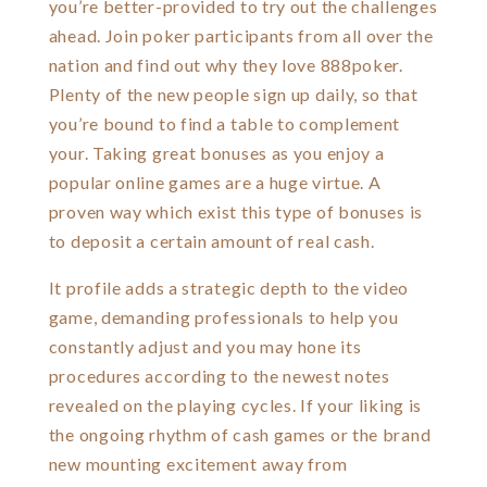
you’re better-provided to try out the challenges
ahead. Join poker participants from all over the
nation and find out why they love 888poker.
Plenty of the new people sign up daily, so that
you’re bound to find a table to complement
your. Taking great bonuses as you enjoy a
popular online games are a huge virtue. A
proven way which exist this type of bonuses is
to deposit a certain amount of real cash.
It profile adds a strategic depth to the video
game, demanding professionals to help you
constantly adjust and you may hone its
procedures according to the newest notes
revealed on the playing cycles. If your liking is
the ongoing rhythm of cash games or the brand
new mounting excitement away from