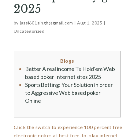
2025
by
jassi601singh@gmail.com
|
Aug 1, 2025
|
Uncategorized
Blogs
Better A real income Tx Hold’em Web
based poker Internet sites 2025
SportsBetting: Your Solution in order
to Aggressive Web based poker
Online
Click the switch to experience 100 percent free
electronic poker at best free-to-play internet