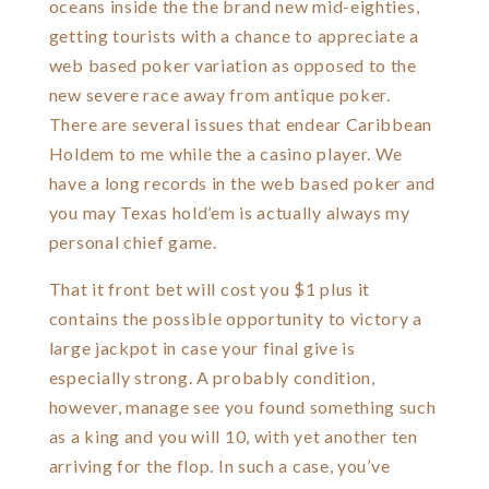
oceans inside the the brand new mid-eighties,
getting tourists with a chance to appreciate a
web based poker variation as opposed to the
new severe race away from antique poker.
There are several issues that endear Caribbean
Holdem to me while the a casino player. We
have a long records in the web based poker and
you may Texas hold’em is actually always my
personal chief game.
That it front bet will cost you $1 plus it
contains the possible opportunity to victory a
large jackpot in case your final give is
especially strong. A probably condition,
however, manage see you found something such
as a king and you will 10, with yet another ten
arriving for the flop. In such a case, you’ve