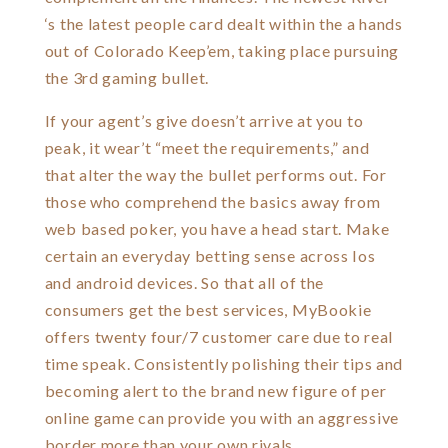
‘s the latest people card dealt within the a hands
out of Colorado Keep’em, taking place pursuing
the 3rd gaming bullet.
If your agent’s give doesn’t arrive at you to
peak, it wear’t “meet the requirements,” and
that alter the way the bullet performs out. For
those who comprehend the basics away from
web based poker, you have a head start. Make
certain an everyday betting sense across Ios
and android devices. So that all of the
consumers get the best services, MyBookie
offers twenty four/7 customer care due to real
time speak. Consistently polishing their tips and
becoming alert to the brand new figure of per
online game can provide you with an aggressive
border more than your own rivals.