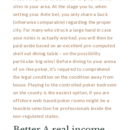
sites in your area. At the stage you to, when
setting your Ante bet, you only share a buck
(otherwise comparable) regarding the proper
city.
For many who struck a large hand in case
your notes is actually worked, you will then be
paid aside based on an excellent pre-computed
shell out dining table – on the possibility
particular big wins! Before diving to your arena
of on-line poker, it’s required to comprehend
the legal condition on the condition away from
house. Playing to the controlled poker bedroom
on the county is the easiest option, if you are
offshore web based poker rooms might be a
feasible selection for professionals inside the
non-regulated states.
Better A real income