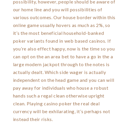
possibility, however, people should be aware of
our home line and you will possibilities of
various outcomes. Our house border within this
online game usually hovers as much as 2%, so
it’s the most beneficial household-banked
poker variants found in web based casinos. If
you’re also effect happy, now is the time so you
can opt on the an area bet to have a go in the a
large modern jackpot through to the notes is
actually dealt. Which side wager is actually
independent on the head game and you can will
pay away for individuals who house a robust
hands such a regal clean otherwise upright
clean. Playing casino poker the real deal
currency will be exhilarating, it’s perhaps not
instead their risks.