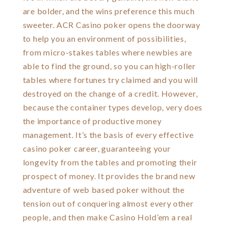
are bolder, and the wins preference this much
sweeter. ACR Casino poker opens the doorway
to help you an environment of possibilities,
from micro-stakes tables where newbies are
able to find the ground, so you can high-roller
tables where fortunes try claimed and you will
destroyed on the change of a credit. However,
because the container types develop, very does
the importance of productive money
management. It’s the basis of every effective
casino poker career, guaranteeing your
longevity from the tables and promoting their
prospect of money. It provides the brand new
adventure of web based poker without the
tension out of conquering almost every other
people, and then make Casino Hold’em a real