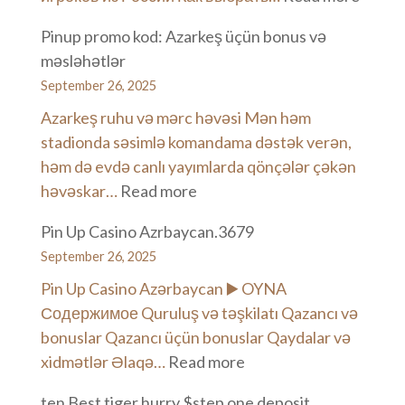
seriös?
в
Pinup promo kod: Azarkeş üçün bonus və
»
самы
məsləhətlər
2024
востр
September 26, 2025
казин
онлай
Azarkeş ruhu və mərc həvəsi Mən həm
2025
stadionda səsimlə komandama dəstək verən,
года.
həm də evdə canlı yayımlarda qönçələr çəkən
:
(2)
həvəskar…
Read more
Pinup
Pin Up Casino Azrbaycan.3679
promo
September 26, 2025
kod:
Azarkeş
Pin Up Casino Azərbaycan ▶️ OYNA
üçün
Содержимое Quruluş və təşkilatı Qazancı və
bonus
bonuslar Qazancı üçün bonuslar Qaydalar və
və
:
xidmətlər Əlaqə…
Read more
məsləhətlər
Pin
ten Best tiger hurry $step one deposit