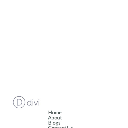
Home
About
Blogs
Contact Us