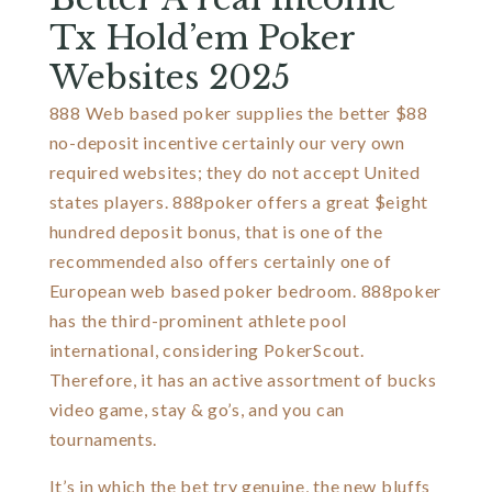
Tx Hold’em Poker
Websites 2025
888 Web based poker supplies the better $88
no-deposit incentive certainly our very own
required websites; they do not accept United
states players. 888poker offers a great $eight
hundred deposit bonus, that is one of the
recommended also offers certainly one of
European web based poker bedroom. 888poker
has the third-prominent athlete pool
international, considering PokerScout.
Therefore, it has an active assortment of bucks
video game, stay & go’s, and you can
tournaments.
It’s in which the bet try genuine, the new bluffs