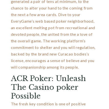
generated a pair of tens at minimum, to the
chance to alter your hand to the coming from
the next a few area cards. Dive to your
EveryGame’s web based poker neighborhood,
an excellent melting pot from recreational and
devoted people, the united from the a love of
the overall game. The working platform’s
commitment to shelter and you will regulation,
backed by the brand new Curacao bodies’s
license, encourages a sense of believe and you
will companionship among its people.
ACR Poker: Unleash
The Casino poker
Possible
The fresh key condition is one of positive