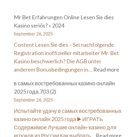
Mr Bet Erfahrungen Online Lesen Sie dies
Kasino seriös? » 2024
September 26, 2025
Content Lesen Sie dies – Sei nachfolgende
Registration inoffizieller mitarbeiter Mr. Bet
Kasino beschwerlich? Die AGB unter
:
anderem Bonusbedingungen in…
Read more
Mr
в самых востребованных казино онлайн
Bet
2025 года.703 (2)
Erfahr
September 26, 2025
Online
Lesen
Испытайте удачу в самых востребованных
Sie
казино онлайн 2025 года ▶️ ИГРАТЬ
dies
Содержимое Лучшие онлайн-казино для
Kasino
:
игроков из России Как выбрать…
Read more