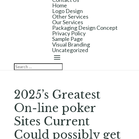
Home
Logo Design
Other Services
Our Services
Packaging Design Concept
Privacy Policy
Sample Page
Visual Branding
Uncategorized
2025’s Greatest
On-line poker
Sites Current
Could possibly get