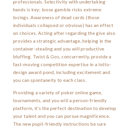
professionals. Selectivity with undertaking
hands is key; loose gamble risks extreme
losings. Awareness of dead cards (those
individuals collapsed or obvious) has an effect
on choices. Acting after regarding the give also
provides a strategic advantage, helping in the
container-stealing and you will productive
bluffing. Twist & Gos, concurrently, provide a
fast-moving competition expertise in a lotto-
design award pond, including excitement and
you can spontaneity to each class.
Providing a variety of poker online game,
tournaments, and you will a person-friendly
platform, it’s the perfect destination to develop
your talent and you can pursue magnificence.
The new pupil-friendly instructions be sure