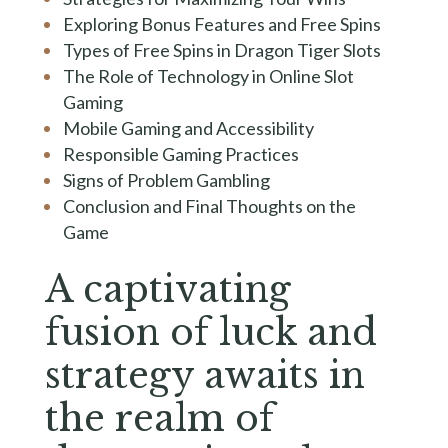
Exploring Bonus Features and Free Spins
Types of Free Spins in Dragon Tiger Slots
The Role of Technology in Online Slot
Gaming
Mobile Gaming and Accessibility
Responsible Gaming Practices
Signs of Problem Gambling
Conclusion and Final Thoughts on the
Game
A captivating
fusion of luck and
strategy awaits in
the realm of