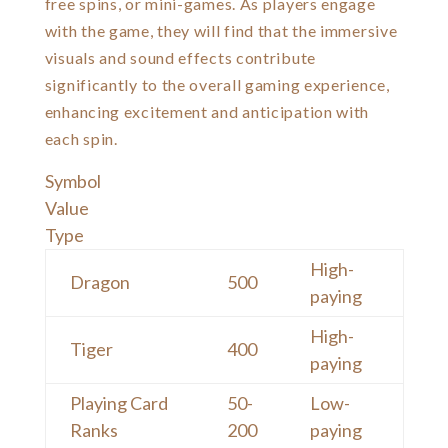
free spins, or mini-games. As players engage
with the game, they will find that the immersive
visuals and sound effects contribute
significantly to the overall gaming experience,
enhancing excitement and anticipation with
each spin.
Symbol
Value
Type
High-
Dragon
500
paying
High-
Tiger
400
paying
Playing Card
50-
Low-
Ranks
200
paying