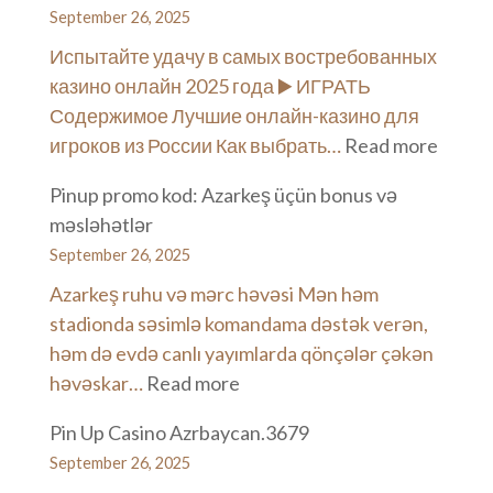
September 26, 2025
Online
Lesen
Испытайте удачу в самых востребованных
Sie
казино онлайн 2025 года ▶️ ИГРАТЬ
dies
Содержимое Лучшие онлайн-казино для
Kasino
:
игроков из России Как выбрать…
Read more
seriös?
в
Pinup promo kod: Azarkeş üçün bonus və
»
самы
məsləhətlər
2024
востр
September 26, 2025
казин
онлай
Azarkeş ruhu və mərc həvəsi Mən həm
2025
stadionda səsimlə komandama dəstək verən,
года.
həm də evdə canlı yayımlarda qönçələr çəkən
:
(2)
həvəskar…
Read more
Pinup
Pin Up Casino Azrbaycan.3679
promo
September 26, 2025
kod: