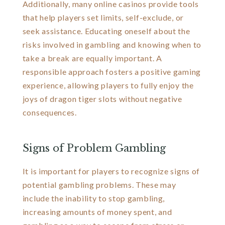
Additionally, many online casinos provide tools
that help players set limits, self-exclude, or
seek assistance. Educating oneself about the
risks involved in gambling and knowing when to
take a break are equally important. A
responsible approach fosters a positive gaming
experience, allowing players to fully enjoy the
joys of dragon tiger slots without negative
consequences.
Signs of Problem Gambling
It is important for players to recognize signs of
potential gambling problems. These may
include the inability to stop gambling,
increasing amounts of money spent, and