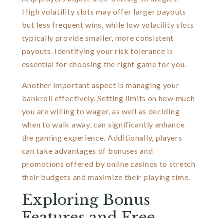
High volatility slots may offer larger payouts
but less frequent wins, while low volatility slots
typically provide smaller, more consistent
payouts. Identifying your risk tolerance is
essential for choosing the right game for you.
Another important aspect is managing your
bankroll effectively. Setting limits on how much
you are willing to wager, as well as deciding
when to walk away, can significantly enhance
the gaming experience. Additionally, players
can take advantages of bonuses and
promotions offered by online casinos to stretch
their budgets and maximize their playing time.
Exploring Bonus
Features and Free