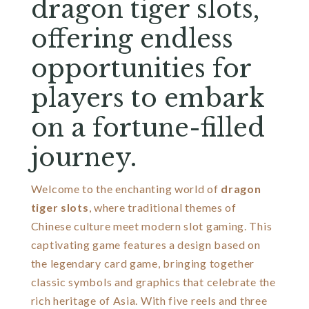
dragon tiger slots,
offering endless
opportunities for
players to embark
on a fortune-filled
journey.
Welcome to the enchanting world of
dragon
tiger slots
, where traditional themes of
Chinese culture meet modern slot gaming. This
captivating game features a design based on
the legendary card game, bringing together
classic symbols and graphics that celebrate the
rich heritage of Asia. With five reels and three