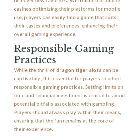
discover new favorites. With numerous online
casinos optimizing their platforms for mobile
use, players can easily find a game that suits
their tastes and preferences, enhancing their
overall gaming experience.
Responsible Gaming
Practices
While the thrill of
dragon tiger slots
can be
captivating, it is essential for players to adopt
responsible gaming practices. Setting limits on
time and financial investment is crucial to avoid
potential pitfalls associated with gambling.
Players should always play within their means,
ensuring that the fun remains at the core of
their experience.