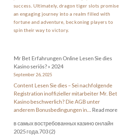
success. Ultimately, dragon tiger slots promise
an engaging journey into a realm filled with
fortune and adventure, beckoning players to
spin their way to victory.
Mr Bet Erfahrungen Online Lesen Sie dies
Kasino seriös? » 2024
September 26, 2025
Content Lesen Sie dies – Sei nachfolgende
Registration inoffizieller mitarbeiter Mr. Bet
Kasino beschwerlich? Die AGB unter
:
anderem Bonusbedingungen in…
Read more
Mr
в самых востребованных казино онлайн
Bet
2025 года.703 (2)
Erfahr