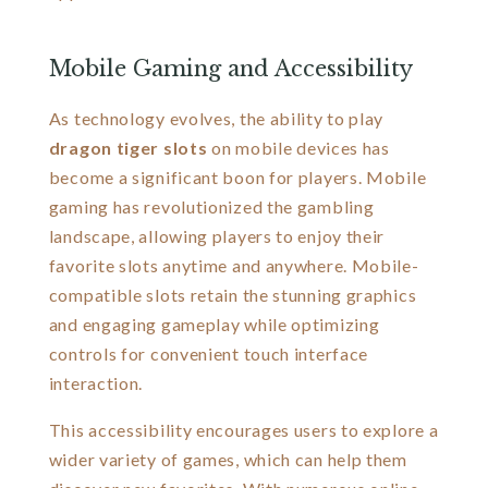
Mobile Gaming and Accessibility
As technology evolves, the ability to play
dragon tiger slots
on mobile devices has
become a significant boon for players. Mobile
gaming has revolutionized the gambling
landscape, allowing players to enjoy their
favorite slots anytime and anywhere. Mobile-
compatible slots retain the stunning graphics
and engaging gameplay while optimizing
controls for convenient touch interface
interaction.
This accessibility encourages users to explore a
wider variety of games, which can help them