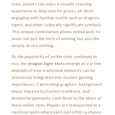
rows, players can enjoy a visually stunning
experience as they spin for prizes, all while
engaging with familiar motifs such as dragons,
tigers, and other culturally significant symbols.
This unique combination allows enthusiasts to
savor not just the thrill of winning but also the
beauty of storytelling.
As the popularity of online slots continues to
rise, the
dragon tiger slots
emerge as a prime
example of how traditional elements can be
seamlessly integrated into modern gaming
experiences. Captivating graphics, background
music inspired by Eastern traditions, and
immersive gameplay contribute to the allure of
these online slots. Players are transported to a
mystical realm where each spin offers a chance