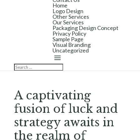
Home
Logo Design
Other Services
Our Services
Packaging Design Concept
Privacy Policy
Sample Page
Visual Branding
Uncategorized
A captivating
fusion of luck and
strategy awaits in
the realm of