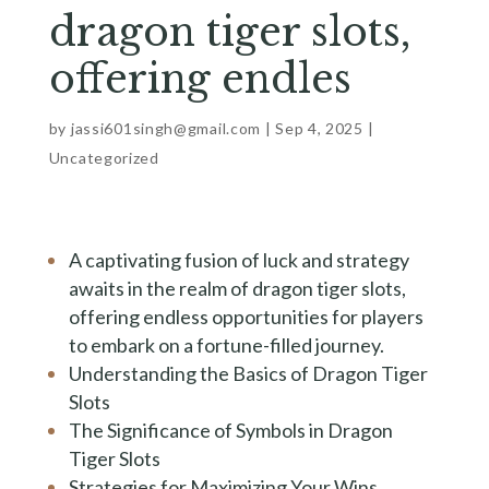
dragon tiger slots,
offering endles
by
jassi601singh@gmail.com
|
Sep 4, 2025
|
Uncategorized
A captivating fusion of luck and strategy
awaits in the realm of dragon tiger slots,
offering endless opportunities for players
to embark on a fortune-filled journey.
Understanding the Basics of Dragon Tiger
Slots
The Significance of Symbols in Dragon
Tiger Slots
Strategies for Maximizing Your Wins