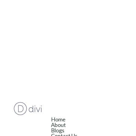
Home
About
Blogs
Contact Us