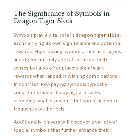
The Significance of Symbols in
Dragon Tiger Slots
Symbols play a vital role in
dragon tiger slots
,
each carrying its own significance and potential
rewards. High-paying symbols, such as dragons
and tigers, not only appeal to the aesthetic
senses but also offer players significant
rewards when landed in winning combinations.
In contrast, low-paying symbols typically
consist of standard playing card ranks,
providing smaller payouts but appearing more
frequently on the reels.
Additionally, players will discover a variety of
special symbols that further enhance their