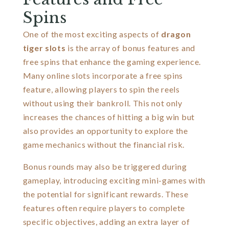
Spins
One of the most exciting aspects of
dragon
tiger slots
is the array of bonus features and
free spins that enhance the gaming experience.
Many online slots incorporate a free spins
feature, allowing players to spin the reels
without using their bankroll. This not only
increases the chances of hitting a big win but
also provides an opportunity to explore the
game mechanics without the financial risk.
Bonus rounds may also be triggered during
gameplay, introducing exciting mini-games with
the potential for significant rewards. These
features often require players to complete
specific objectives, adding an extra layer of