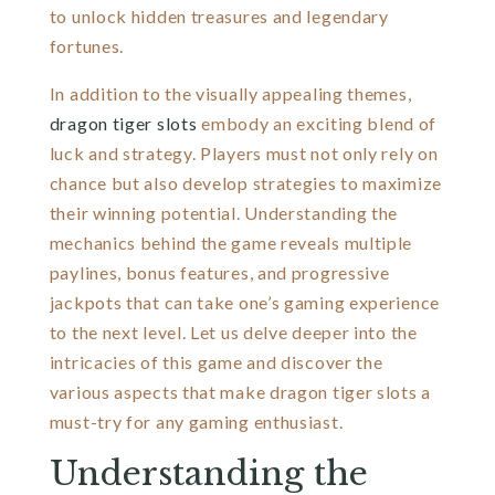
to unlock hidden treasures and legendary
fortunes.
In addition to the visually appealing themes,
dragon tiger slots
embody an exciting blend of
luck and strategy. Players must not only rely on
chance but also develop strategies to maximize
their winning potential. Understanding the
mechanics behind the game reveals multiple
paylines, bonus features, and progressive
jackpots that can take one’s gaming experience
to the next level. Let us delve deeper into the
intricacies of this game and discover the
various aspects that make dragon tiger slots a
must-try for any gaming enthusiast.
Understanding the