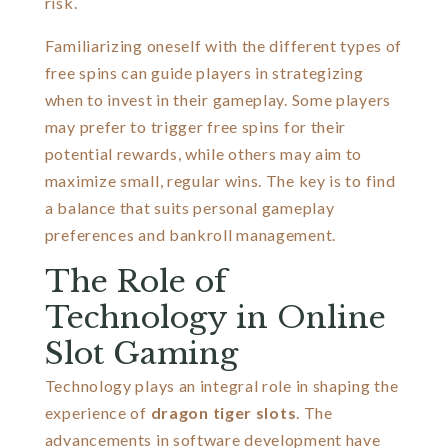
risk.
Familiarizing oneself with the different types of
free spins can guide players in strategizing
when to invest in their gameplay. Some players
may prefer to trigger free spins for their
potential rewards, while others may aim to
maximize small, regular wins. The key is to find
a balance that suits personal gameplay
preferences and bankroll management.
The Role of
Technology in Online
Slot Gaming
Technology plays an integral role in shaping the
experience of
dragon tiger slots
. The
advancements in software development have