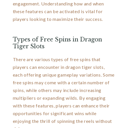
engagement. Understanding how and when
these features can be activated is vital for
players looking to maximize their success.
Types of Free Spins in Dragon
Tiger Slots
There are various types of free spins that
players can encounter in dragon tiger slots,
each offering unique gameplay variations. Some
free spins may come with a certain number of
spins, while others may include increasing
multipliers or expanding wilds. By engaging
with these features, players can enhance their
opportunities for significant wins while
enjoying the thrill of spinning the reels without