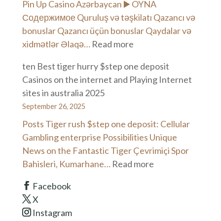
Azarkeş
Pin Up Casino Azərbaycan ▶️ OYNA
üçün
Содержимое Quruluş və təşkilatı Qazancı və
bonus
bonuslar Qazancı üçün bonuslar Qaydalar və
və
:
xidmətlər Əlaqə…
Read more
məsləhətlər
Pin
ten Best tiger hurry $step one deposit
Up
Casinos on the internet and Playing Internet
Casino
sites in australia 2025
Azrbaycan.3679
September 26, 2025
Posts Tiger rush $step one deposit: Cellular
Gambling enterprise Possibilities Unique
News on the Fantastic Tiger Çevrimiçi Spor
:
Bahisleri, Kumarhane…
Read more
ten
Facebook
Best
X
tiger
Instagram
hurry