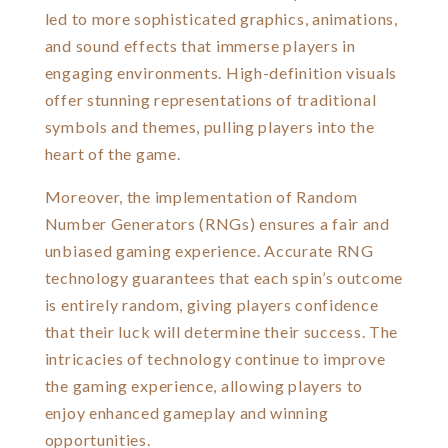
led to more sophisticated graphics, animations,
and sound effects that immerse players in
engaging environments. High-definition visuals
offer stunning representations of traditional
symbols and themes, pulling players into the
heart of the game.
Moreover, the implementation of Random
Number Generators (RNGs) ensures a fair and
unbiased gaming experience. Accurate RNG
technology guarantees that each spin’s outcome
is entirely random, giving players confidence
that their luck will determine their success. The
intricacies of technology continue to improve
the gaming experience, allowing players to
enjoy enhanced gameplay and winning
opportunities.