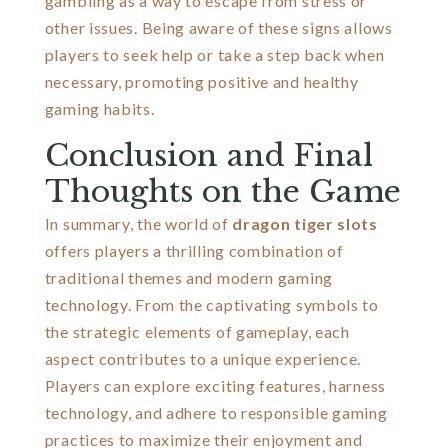
gambling as a way to escape from stress or
other issues. Being aware of these signs allows
players to seek help or take a step back when
necessary, promoting positive and healthy
gaming habits.
Conclusion and Final
Thoughts on the Game
In summary, the world of
dragon tiger slots
offers players a thrilling combination of
traditional themes and modern gaming
technology. From the captivating symbols to
the strategic elements of gameplay, each
aspect contributes to a unique experience.
Players can explore exciting features, harness
technology, and adhere to responsible gaming
practices to maximize their enjoyment and