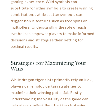
gaming experience. Wild symbols can
substitute for other symbols to create winning
combinations, while scatter symbols can
trigger bonus features such as free spins or
multipliers. Understanding the role of each
symbol can empower players to make informed
decisions and strategize their betting for
optimal results.
Strategies for Maximizing Your
Wins
While dragon tiger slots primarily rely on luck,
players can employ certain strategies to
maximize their winning potential. Firstly,
understanding the volatility of the game can
help players adjust their betting strategies.