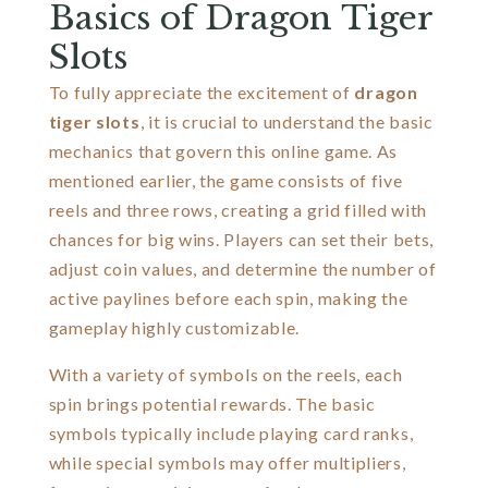
Basics of Dragon Tiger
Slots
To fully appreciate the excitement of
dragon
tiger slots
, it is crucial to understand the basic
mechanics that govern this online game. As
mentioned earlier, the game consists of five
reels and three rows, creating a grid filled with
chances for big wins. Players can set their bets,
adjust coin values, and determine the number of
active paylines before each spin, making the
gameplay highly customizable.
With a variety of symbols on the reels, each
spin brings potential rewards. The basic
symbols typically include playing card ranks,
while special symbols may offer multipliers,