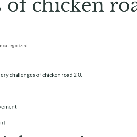
 of chicken ro
ncategorized
fiery challenges of chicken road 2.0.
ovement
ent