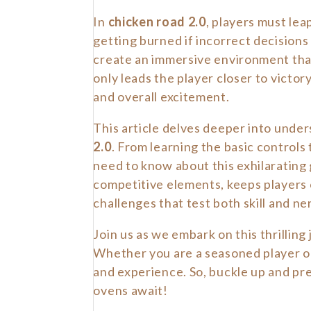
In
chicken road 2.0
, players must lea
getting burned if incorrect decision
create an immersive environment that
only leads the player closer to victor
and overall excitement.
This article delves deeper into under
2.0
. From learning the basic controls
need to know about this exhilarating 
competitive elements, keeps players
challenges that test both skill and ne
Join us as we embark on this thrilling
Whether you are a seasoned player or
and experience. So, buckle up and pre
ovens await!