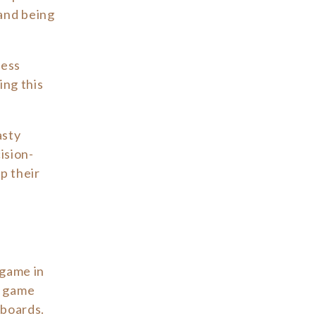
and being
sess
ing this
asty
ision-
p their
 game in
s game
rboards.