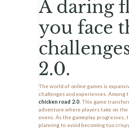
A daring f
you face t
challenges
2.0.
The world of online games is expansi
challenges and experiences. Among th
chicken road 2.0
. This game transfor
adventure where players take on the ro
ovens. As the gameplay progresses, th
planning to avoid becoming too crisp