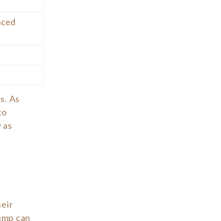
anced
s. As
to
y as
heir
jump can