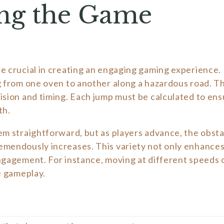
ng the Game
e crucial in creating an engaging gaming experience.
g from one oven to another along a hazardous road. T
ision and timing. Each jump must be calculated to ens
th.
em straightforward, but as players advance, the obst
emendously increases. This variety not only enhances
ngagement. For instance, moving at different speeds 
e gameplay.