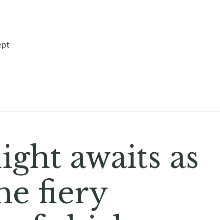
ept
light awaits as
he fiery