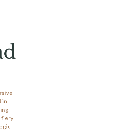
ad
rsive
 in
cing
 fiery
tegic