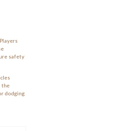
 Players
he
ure safety
acles
 the
or dodging