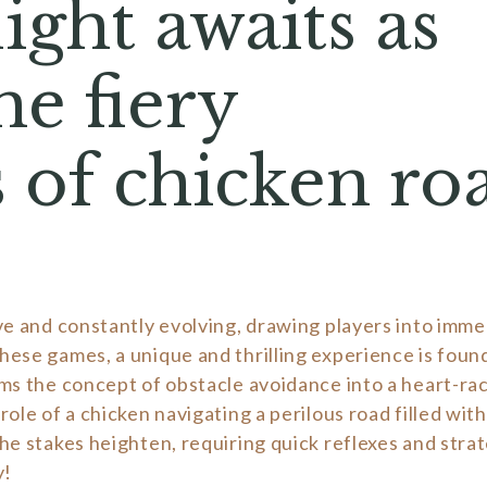
light awaits as
he fiery
 of chicken ro
ve and constantly evolving, drawing players into imme
ese games, a unique and thrilling experience is found
ms the concept of obstacle avoidance into a heart-ra
le of a chicken navigating a perilous road filled with
e stakes heighten, requiring quick reflexes and stra
y!