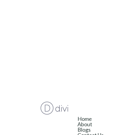
Home
About
Blogs