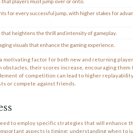
 that players must jump over or onto.
nts for every successful jump, with higher stakes for adv
that heightens the thrill and intensity of gameplay.
aging visuals that enhance the gaming experience.
a motivating factor for both new and returning player
h obstacles, their scores increase, encouraging them 
element of competition can lead to higher replayabilit
sts or compete against friends.
ess
need to employ specific strategies that will enhance t
important aspects is timing; understanding when to 