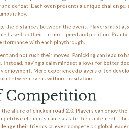
 and defeat. Each oven presents a unique challenge, 
umps is key.
ge the distances between the ovens. Players must as
ble based on their current speed and position. Practic
er performance with each playthrough.
ent and not rush their moves. Panicking can lead to h
s. Instead, having a calm mindset allows for better dec
y enjoyment. More experienced players often develo
ump between ovens without hesitation.
f Competition
n the allure of
chicken road 2.0
. Players can enjoy the
ompetitive elements can escalate the excitement. Thi
allenge their friends or even compete on global leade