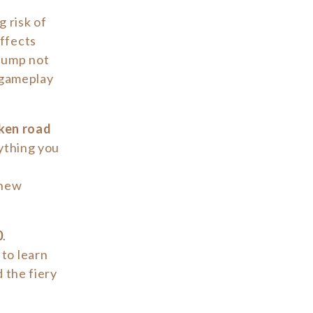
g risk of
effects
 jump not
e gameplay
ken road
rything you
 new
0
.
to learn
 the fiery