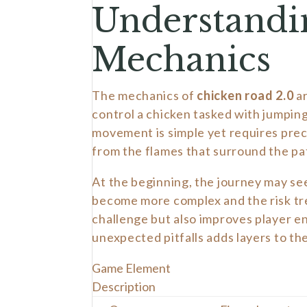
Understandi
Mechanics
The mechanics of
chicken road 2.0
ar
control a chicken tasked with jumpin
movement is simple yet requires prec
from the flames that surround the pa
At the beginning, the journey may se
become more complex and the risk tr
challenge but also improves player e
unexpected pitfalls adds layers to th
Game Element
Description