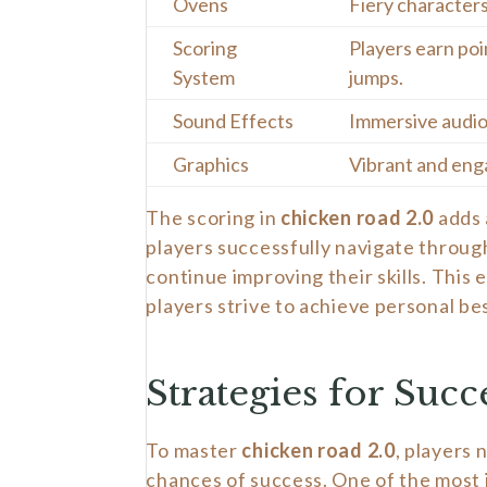
Ovens
Fiery characters
Scoring
Players earn poi
System
jumps.
Sound Effects
Immersive audio 
Graphics
Vibrant and eng
The scoring in
chicken road 2.0
adds 
players successfully navigate throug
continue improving their skills. This 
players strive to achieve personal be
Strategies for Succ
To master
chicken road 2.0
, players 
chances of success. One of the most 