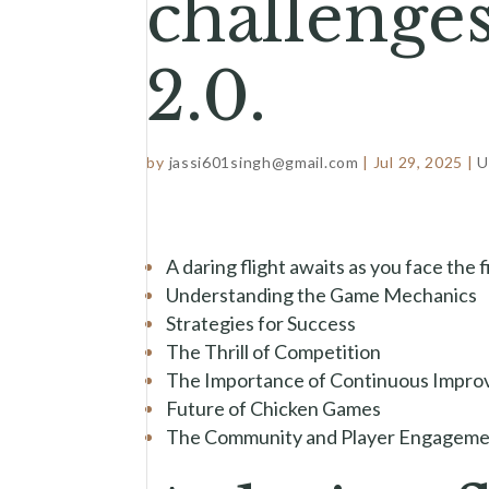
challenges
2.0.
by
jassi601singh@gmail.com
|
Jul 29, 2025
|
U
A daring flight awaits as you face the 
Understanding the Game Mechanics
Strategies for Success
The Thrill of Competition
The Importance of Continuous Impr
Future of Chicken Games
The Community and Player Engagem