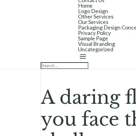
Contact Us
Home
Logo Design
Other Services
Our Services
Packaging Design Conc
Privacy Policy
Sample Page
Visual Branding
Uncategorized
A daring f
you face t