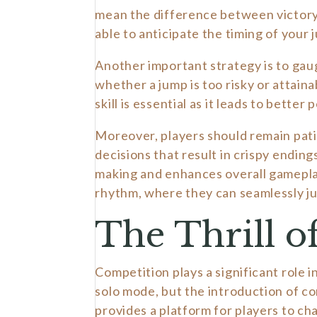
mean the difference between victory
able to anticipate the timing of your j
Another important strategy is to gau
whether a jump is too risky or attaina
skill is essential as it leads to bett
Moreover, players should remain pati
decisions that result in crispy ending
making and enhances overall gamepla
rhythm, where they can seamlessly j
The Thrill o
Competition plays a significant role i
solo mode, but the introduction of c
provides a platform for players to ch