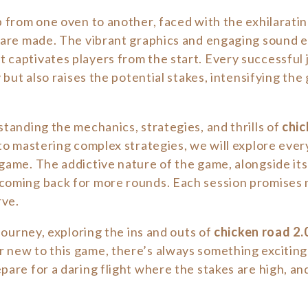
p from one oven to another, faced with the exhilaratin
s are made. The vibrant graphics and engaging sound 
 captivates players from the start. Every successful
y but also raises the potential stakes, intensifying th
standing the mechanics, strategies, and thrills of
chic
 to mastering complex strategies, we will explore eve
game. The addictive nature of the game, alongside its
 coming back for more rounds. Each session promises
rve.
 journey, exploring the ins and outs of
chicken road 2.
 new to this game, there’s always something exciting 
pare for a daring flight where the stakes are high, and