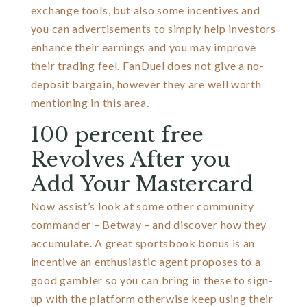
exchange tools, but also some incentives and
you can advertisements to simply help investors
enhance their earnings and you may improve
their trading feel. FanDuel does not give a no-
deposit bargain, however they are well worth
mentioning in this area.
100 percent free
Revolves After you
Add Your Mastercard
Now assist’s look at some other community
commander – Betway – and discover how they
accumulate. A great sportsbook bonus is an
incentive an enthusiastic agent proposes to a
good gambler so you can bring in these to sign-
up with the platform otherwise keep using their