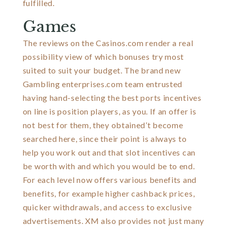
fulfilled.
Games
The reviews on the Casinos.com render a real
possibility view of which bonuses try most
suited to suit your budget. The brand new
Gambling enterprises.com team entrusted
having hand-selecting the best ports incentives
on line is position players, as you. If an offer is
not best for them, they obtained’t become
searched here, since their point is always to
help you work out and that slot incentives can
be worth with and which you would be to end.
For each level now offers various benefits and
benefits, for example higher cashback prices,
quicker withdrawals, and access to exclusive
advertisements. XM also provides not just many