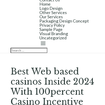
Home
Logo Design
Other Services
Our Services
Packaging Design Concept
Privacy Policy
Sample Page
Visual Branding
Uncategorized
Best Web based
casinos Inside 2024
With 100percent
Casino Incentive