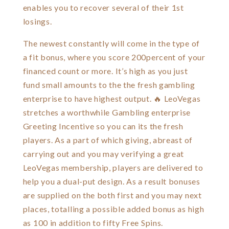
enables you to recover several of their 1st
losings.
The newest constantly will come in the type of
a fit bonus, where you score 200percent of your
financed count or more. It’s high as you just
fund small amounts to the the fresh gambling
enterprise to have highest output. 🔥 LeoVegas
stretches a worthwhile Gambling enterprise
Greeting Incentive so you can its the fresh
players. As a part of which giving, abreast of
carrying out and you may verifying a great
LeoVegas membership, players are delivered to
help you a dual-put design. As a result bonuses
are supplied on the both first and you may next
places, totalling a possible added bonus as high
as 100 in addition to fifty Free Spins.