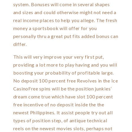
system. Bonuses will come in several shapes
and sizes and could otherwise might not need a
real income places to help you allege. The fresh
money a sportsbook will offer for you
personally thru a great put fits added bonus can
differ.
This will very improve your very first put,
providing a lot more to play having and you will
boosting your probability of profitable large.
No deposit 100 percent free Revolves in the Ice
CasinoFree spins will be the position junkies’
dream come true which have slot 100 percent
free incentive of no deposit inside the the
newest Philippines. It assist people try out all
types of position step, of antique technical
reels on the newest movies slots, perhaps not