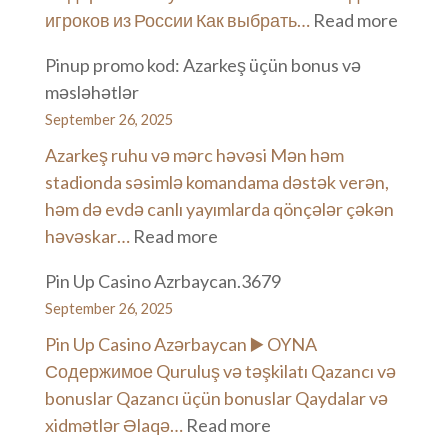
Kasino
:
игроков из России Как выбрать…
Read more
seriös?
в
Pinup promo kod: Azarkeş üçün bonus və
»
самы
məsləhətlər
2024
востр
September 26, 2025
казин
онлай
Azarkeş ruhu və mərc həvəsi Mən həm
2025
stadionda səsimlə komandama dəstək verən,
года.
həm də evdə canlı yayımlarda qönçələr çəkən
:
(2)
həvəskar…
Read more
Pinup
Pin Up Casino Azrbaycan.3679
promo
September 26, 2025
kod:
Azarkeş
Pin Up Casino Azərbaycan ▶️ OYNA
üçün
Содержимое Quruluş və təşkilatı Qazancı və
bonus
bonuslar Qazancı üçün bonuslar Qaydalar və
və
:
xidmətlər Əlaqə…
Read more