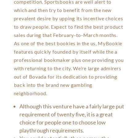
competition. Sportsbooks are well alert to
which and then try to benefit from the new
prevalent desire by upping its incentive choices
to draw people. Expect to find the best product
sales during that February-to-March months.
As one of the best bookies in the us, MyBookie
features quickly founded by itself while the a
professional bookmaker plus one providing you
with returning to the city. We’re large admirers
out of Bovada for its dedication to providing
back into the brand new gambling
neighborhood.
Although this venture have a fairly large put
requirement of twenty five, it is a great
choice for people one to choose low
playthrough requirements.