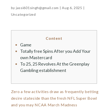
by
jassi601singh@gmail.com
|
Aug 6, 2025
|
Uncategorized
Content
Game
Totally free Spins After you Add Your
own Mastercard
To 25, 25 Revolves At the Greenplay
Gambling establishment
Zero a few activities draw as frequently betting
desire stateside than the fresh NFL Super Bowl
and you may NCAA March Madness