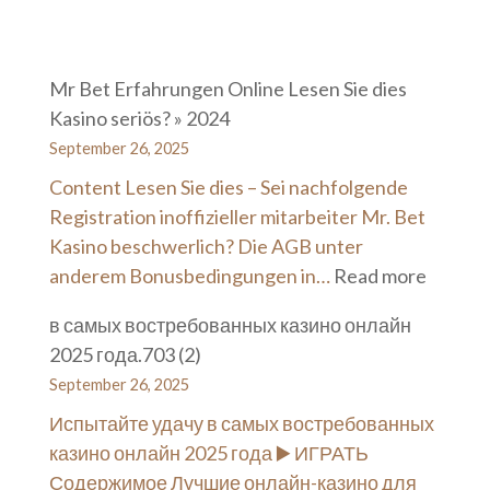
Mr Bet Erfahrungen Online Lesen Sie dies
Kasino seriös? » 2024
September 26, 2025
Content Lesen Sie dies – Sei nachfolgende
Registration inoffizieller mitarbeiter Mr. Bet
Kasino beschwerlich? Die AGB unter
:
anderem Bonusbedingungen in…
Read more
Mr
в самых востребованных казино онлайн
Bet
2025 года.703 (2)
Erfahr
September 26, 2025
Online
Lesen
Испытайте удачу в самых востребованных
Sie
казино онлайн 2025 года ▶️ ИГРАТЬ
dies
Содержимое Лучшие онлайн-казино для