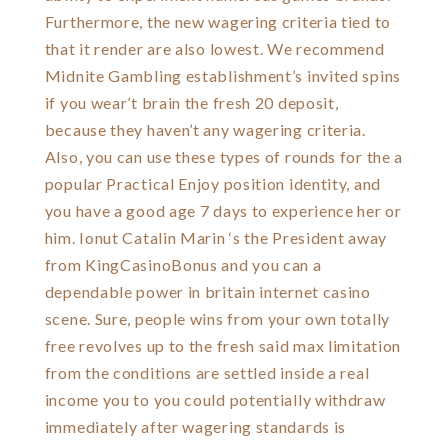
Furthermore, the new wagering criteria tied to
that it render are also lowest. We recommend
Midnite Gambling establishment’s invited spins
if you wear’t brain the fresh 20 deposit,
because they haven’t any wagering criteria.
Also, you can use these types of rounds for the a
popular Practical Enjoy position identity, and
you have a good age 7 days to experience her or
him. Ionut Catalin Marin ‘s the President away
from KingCasinoBonus and you can a
dependable power in britain internet casino
scene. Sure, people wins from your own totally
free revolves up to the fresh said max limitation
from the conditions are settled inside a real
income you to you could potentially withdraw
immediately after wagering standards is