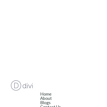
Home
About
Blogs
Contact Us