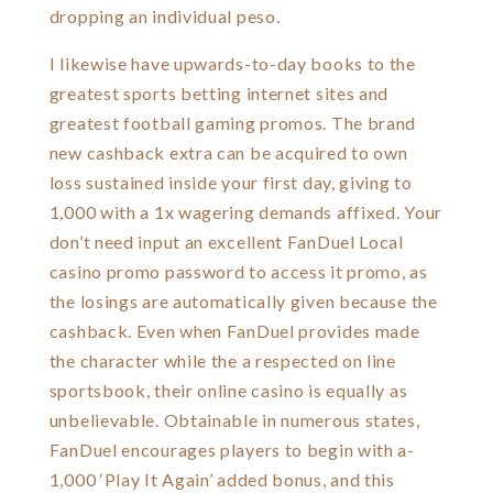
dropping an individual peso.
I likewise have upwards-to-day books to the
greatest sports betting internet sites and
greatest football gaming promos. The brand
new cashback extra can be acquired to own
loss sustained inside your first day, giving to
1,000 with a 1x wagering demands affixed. Your
don’t need input an excellent FanDuel Local
casino promo password to access it promo, as
the losings are automatically given because the
cashback. Even when FanDuel provides made
the character while the a respected on line
sportsbook, their online casino is equally as
unbelievable. Obtainable in numerous states,
FanDuel encourages players to begin with a-
1,000 ‘Play It Again’ added bonus, and this