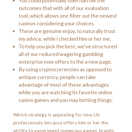
You could potentially then narrow the
outcomes that with all of our evaluation
tool, which allows one filter out the newest
casinos considering your choices.
These are genuine enjoy, to naturally trust
my advice, while i checked him or her me.
To help you pick the best, we’ve structured
all of our reduced wagering gambling
enterprise now offers to the a new page.
By using cryptocurrencies as opposed to
antique currency, people can take
advantage of most of these advantages
while you are watching its favorite online
casino games and you may betting things.
Which strategy is appealing for new Uk
professionals because offers him or her the
ability to experiment numerous games brands.