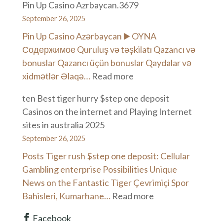
Pin Up Casino Azrbaycan.3679
promo
September 26, 2025
kod:
Azarkeş
Pin Up Casino Azərbaycan ▶️ OYNA
üçün
Содержимое Quruluş və təşkilatı Qazancı və
bonus
bonuslar Qazancı üçün bonuslar Qaydalar və
və
:
xidmətlər Əlaqə…
Read more
məsləhətlər
Pin
ten Best tiger hurry $step one deposit
Up
Casinos on the internet and Playing Internet
Casino
sites in australia 2025
Azrbaycan.3679
September 26, 2025
Posts Tiger rush $step one deposit: Cellular
Gambling enterprise Possibilities Unique
News on the Fantastic Tiger Çevrimiçi Spor
:
Bahisleri, Kumarhane…
Read more
ten
Facebook