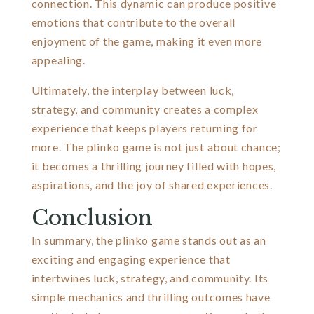
connection. This dynamic can produce positive
emotions that contribute to the overall
enjoyment of the game, making it even more
appealing.
Ultimately, the interplay between luck,
strategy, and community creates a complex
experience that keeps players returning for
more. The plinko game is not just about chance;
it becomes a thrilling journey filled with hopes,
aspirations, and the joy of shared experiences.
Conclusion
In summary, the plinko game stands out as an
exciting and engaging experience that
intertwines luck, strategy, and community. Its
simple mechanics and thrilling outcomes have