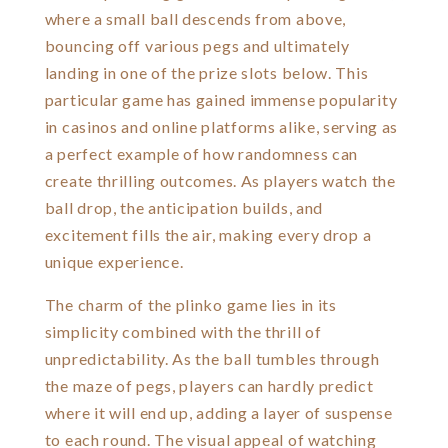
where a small ball descends from above,
bouncing off various pegs and ultimately
landing in one of the prize slots below. This
particular game has gained immense popularity
in casinos and online platforms alike, serving as
a perfect example of how randomness can
create thrilling outcomes. As players watch the
ball drop, the anticipation builds, and
excitement fills the air, making every drop a
unique experience.
The charm of the plinko game lies in its
simplicity combined with the thrill of
unpredictability. As the ball tumbles through
the maze of pegs, players can hardly predict
where it will end up, adding a layer of suspense
to each round. The visual appeal of watching