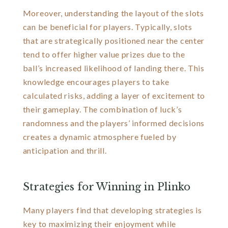
Moreover, understanding the layout of the slots
can be beneficial for players. Typically, slots
that are strategically positioned near the center
tend to offer higher value prizes due to the
ball’s increased likelihood of landing there. This
knowledge encourages players to take
calculated risks, adding a layer of excitement to
their gameplay. The combination of luck’s
randomness and the players’ informed decisions
creates a dynamic atmosphere fueled by
anticipation and thrill.
Strategies for Winning in Plinko
Many players find that developing strategies is
key to maximizing their enjoyment while