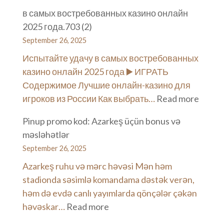
Mr
в самых востребованных казино онлайн
Bet
2025 года.703 (2)
Erfahr
September 26, 2025
Online
Lesen
Испытайте удачу в самых востребованных
Sie
казино онлайн 2025 года ▶️ ИГРАТЬ
dies
Содержимое Лучшие онлайн-казино для
Kasino
:
игроков из России Как выбрать…
Read more
seriös?
в
Pinup promo kod: Azarkeş üçün bonus və
»
самы
məsləhətlər
2024
востр
September 26, 2025
казин
онлай
Azarkeş ruhu və mərc həvəsi Mən həm
2025
stadionda səsimlə komandama dəstək verən,
года.
həm də evdə canlı yayımlarda qönçələr çəkən
:
(2)
həvəskar…
Read more
Pinup