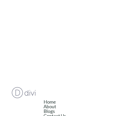
Home
About
Blogs
Contact Us