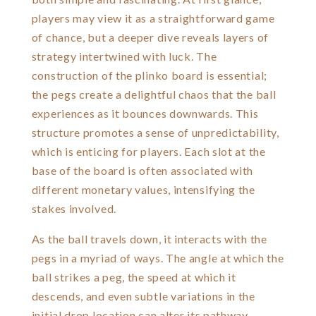
players may view it as a straightforward game
of chance, but a deeper dive reveals layers of
strategy intertwined with luck. The
construction of the plinko board is essential;
the pegs create a delightful chaos that the ball
experiences as it bounces downwards. This
structure promotes a sense of unpredictability,
which is enticing for players. Each slot at the
base of the board is often associated with
different monetary values, intensifying the
stakes involved.
As the ball travels down, it interacts with the
pegs in a myriad of ways. The angle at which the
ball strikes a peg, the speed at which it
descends, and even subtle variations in the
initial drop location can alter its pathway