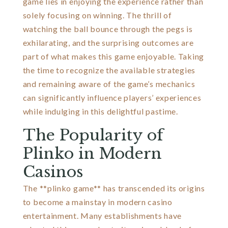
game lies in enjoying the experience rather than
solely focusing on winning. The thrill of
watching the ball bounce through the pegs is
exhilarating, and the surprising outcomes are
part of what makes this game enjoyable. Taking
the time to recognize the available strategies
and remaining aware of the game’s mechanics
can significantly influence players’ experiences
while indulging in this delightful pastime.
The Popularity of
Plinko in Modern
Casinos
The **plinko game** has transcended its origins
to become a mainstay in modern casino
entertainment. Many establishments have