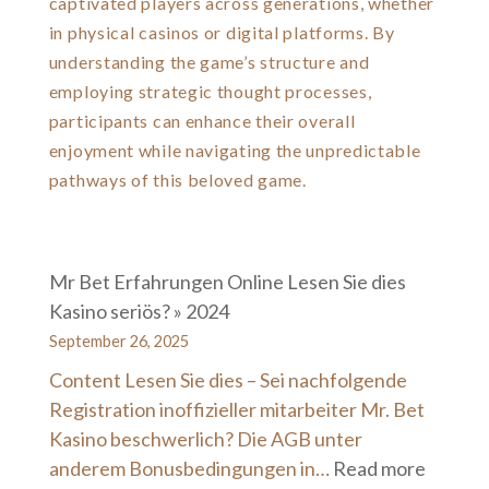
captivated players across generations, whether
in physical casinos or digital platforms. By
understanding the game’s structure and
employing strategic thought processes,
participants can enhance their overall
enjoyment while navigating the unpredictable
pathways of this beloved game.
Mr Bet Erfahrungen Online Lesen Sie dies
Kasino seriös? » 2024
September 26, 2025
Content Lesen Sie dies – Sei nachfolgende
Registration inoffizieller mitarbeiter Mr. Bet
Kasino beschwerlich? Die AGB unter
:
anderem Bonusbedingungen in…
Read more