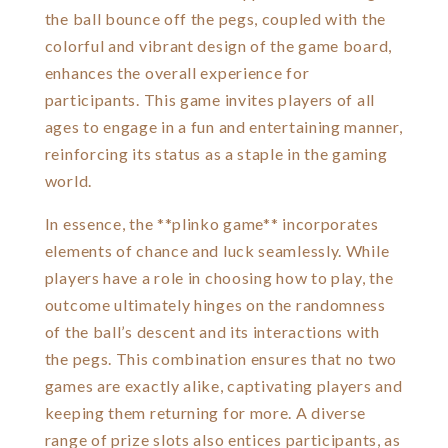
the ball bounce off the pegs, coupled with the
colorful and vibrant design of the game board,
enhances the overall experience for
participants. This game invites players of all
ages to engage in a fun and entertaining manner,
reinforcing its status as a staple in the gaming
world.
In essence, the **plinko game** incorporates
elements of chance and luck seamlessly. While
players have a role in choosing how to play, the
outcome ultimately hinges on the randomness
of the ball’s descent and its interactions with
the pegs. This combination ensures that no two
games are exactly alike, captivating players and
keeping them returning for more. A diverse
range of prize slots also entices participants, as