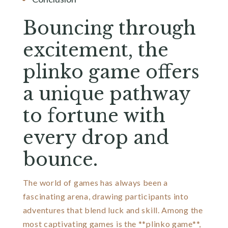
Bouncing through
excitement, the
plinko game offers
a unique pathway
to fortune with
every drop and
bounce.
The world of games has always been a
fascinating arena, drawing participants into
adventures that blend luck and skill. Among the
most captivating games is the **plinko game**,