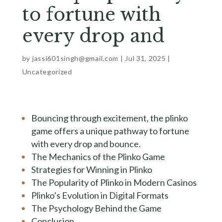
to fortune with
every drop and
by
jassi601singh@gmail.com
|
Jul 31, 2025
|
Uncategorized
Bouncing through excitement, the plinko
game offers a unique pathway to fortune
with every drop and bounce.
The Mechanics of the Plinko Game
Strategies for Winning in Plinko
The Popularity of Plinko in Modern Casinos
Plinko’s Evolution in Digital Formats
The Psychology Behind the Game
Conclusion