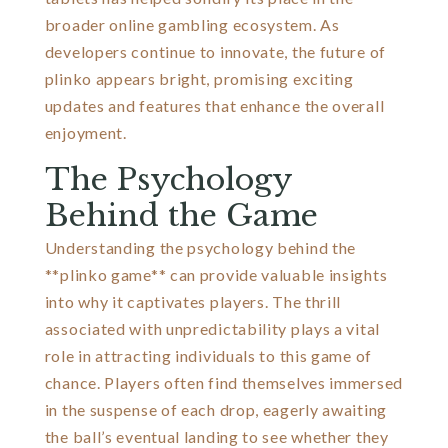
broader online gambling ecosystem. As
developers continue to innovate, the future of
plinko appears bright, promising exciting
updates and features that enhance the overall
enjoyment.
The Psychology
Behind the Game
Understanding the psychology behind the
**plinko game** can provide valuable insights
into why it captivates players. The thrill
associated with unpredictability plays a vital
role in attracting individuals to this game of
chance. Players often find themselves immersed
in the suspense of each drop, eagerly awaiting
the ball’s eventual landing to see whether they