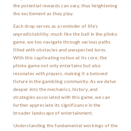
the potential rewards can vary, thus heightening
the excitement as they play.
Each drop serves as a reminder of life’s
unpredictability; much like the ball in the plinko
game, we too navigate through various paths
filled with obstacles and unexpected turns.
With this captivating notion at its core, the
plinko game not only entertains but also
resonates with players, making it a beloved
fixture in the gambling community. As we delve
deeper into the mechanics, history, and
strategies associated with this game, we can
further appreciate its significance in the
broader landscape of entertainment.
Understanding the fundamental workings of the