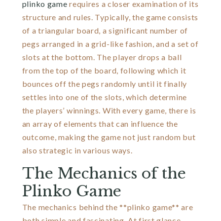
plinko game
requires a closer examination of its
structure and rules. Typically, the game consists
of a triangular board, a significant number of
pegs arranged in a grid-like fashion, and a set of
slots at the bottom. The player drops a ball
from the top of the board, following which it
bounces off the pegs randomly until it finally
settles into one of the slots, which determine
the players’ winnings. With every game, there is
an array of elements that can influence the
outcome, making the game not just random but
also strategic in various ways.
The Mechanics of the
Plinko Game
The mechanics behind the **plinko game** are
both simple and fascinating. At first glance,