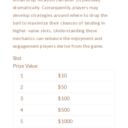
dramatically. Consequently, players may
develop strategies around where to drop the
ball to maximize their chances of landing in
higher-value slots. Understanding these
mechanics can enhance the enjoyment and
engagement players derive from the game.
Slot
Prize Value
1
$10
2
$50
3
$100
4
$500
5
$1000