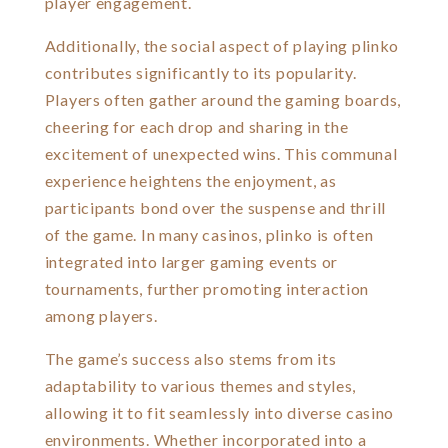
player engagement.
Additionally, the social aspect of playing plinko
contributes significantly to its popularity.
Players often gather around the gaming boards,
cheering for each drop and sharing in the
excitement of unexpected wins. This communal
experience heightens the enjoyment, as
participants bond over the suspense and thrill
of the game. In many casinos, plinko is often
integrated into larger gaming events or
tournaments, further promoting interaction
among players.
The game’s success also stems from its
adaptability to various themes and styles,
allowing it to fit seamlessly into diverse casino
environments. Whether incorporated into a