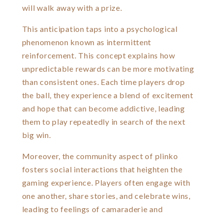
will walk away with a prize.
This anticipation taps into a psychological
phenomenon known as intermittent
reinforcement. This concept explains how
unpredictable rewards can be more motivating
than consistent ones. Each time players drop
the ball, they experience a blend of excitement
and hope that can become addictive, leading
them to play repeatedly in search of the next
big win.
Moreover, the community aspect of plinko
fosters social interactions that heighten the
gaming experience. Players often engage with
one another, share stories, and celebrate wins,
leading to feelings of camaraderie and