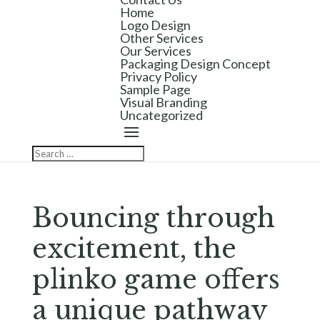
Home
Logo Design
Other Services
Our Services
Packaging Design Concept
Privacy Policy
Sample Page
Visual Branding
Uncategorized
Bouncing through
excitement, the
plinko game offers
a unique pathway