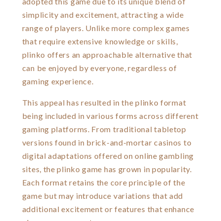
adopted this game due to its unique blend of
simplicity and excitement, attracting a wide
range of players. Unlike more complex games
that require extensive knowledge or skills,
plinko offers an approachable alternative that
can be enjoyed by everyone, regardless of
gaming experience.
This appeal has resulted in the plinko format
being included in various forms across different
gaming platforms. From traditional tabletop
versions found in brick-and-mortar casinos to
digital adaptations offered on online gambling
sites, the plinko game has grown in popularity.
Each format retains the core principle of the
game but may introduce variations that add
additional excitement or features that enhance