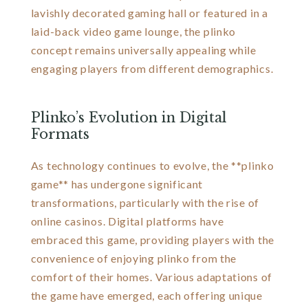
lavishly decorated gaming hall or featured in a
laid-back video game lounge, the plinko
concept remains universally appealing while
engaging players from different demographics.
Plinko’s Evolution in Digital
Formats
As technology continues to evolve, the **plinko
game** has undergone significant
transformations, particularly with the rise of
online casinos. Digital platforms have
embraced this game, providing players with the
convenience of enjoying plinko from the
comfort of their homes. Various adaptations of
the game have emerged, each offering unique