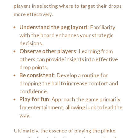
players in selecting where to target their drops
more effectively.
Understand the peg layout
: Familiarity
with the board enhances your strategic
decisions.
Observe other players
: Learning from
others can provide insights into effective
drop points.
Be consistent
: Develop a routine for
dropping the ball to increase comfort and
confidence.
Play for fun
: Approach the game primarily
for entertainment, allowing luck to lead the
way.
Ultimately, the essence of playing the plinko