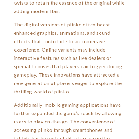
twists to retain the essence of the original while
adding modern flair.
The digital versions of plinko often boast
enhanced graphics, animations, and sound
effects that contribute to an immersive
experience. Online variants may include
interactive features such as live dealers or
special bonuses that players can trigger during
gameplay. These innovations have attracted a
new generation of players eager to explore the
thrilling world of plinko.
Additionally, mobile gaming applications have
further expanded the game’s reach by allowing
users to play on-the-go. The convenience of
accessing plinko through smartphones and
tablets has helped solidify its place in the