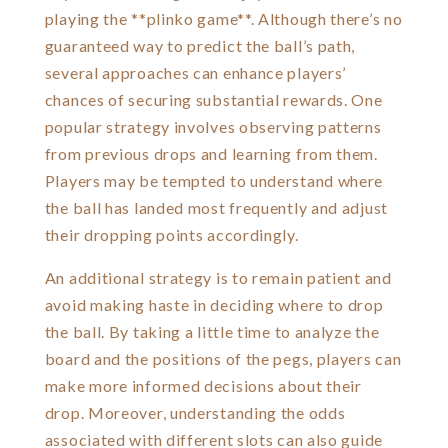
playing the **plinko game**. Although there’s no
guaranteed way to predict the ball’s path,
several approaches can enhance players’
chances of securing substantial rewards. One
popular strategy involves observing patterns
from previous drops and learning from them.
Players may be tempted to understand where
the ball has landed most frequently and adjust
their dropping points accordingly.
An additional strategy is to remain patient and
avoid making haste in deciding where to drop
the ball. By taking a little time to analyze the
board and the positions of the pegs, players can
make more informed decisions about their
drop. Moreover, understanding the odds
associated with different slots can also guide