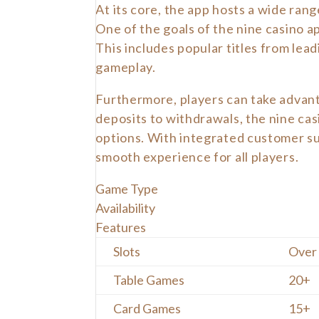
At its core, the app hosts a wide rang
One of the goals of the nine casino ap
This includes popular titles from lea
gameplay.
Furthermore, players can take advan
deposits to withdrawals, the nine c
options. With integrated customer sup
smooth experience for all players.
Game Type
Availability
Features
Slots
Over
Table Games
20+
Card Games
15+