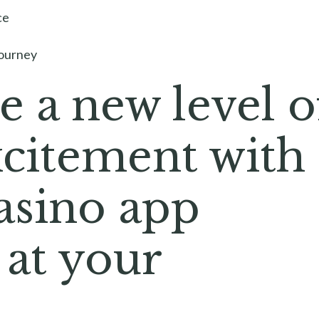
ce
Journey
 a new level o
citement with
asino app
at your