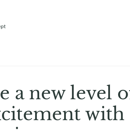
ept
 a new level o
citement with