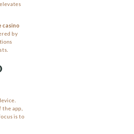
 elevates
e casino
ered by
ctions
sts.
o
device.
f the app,
ocus is to