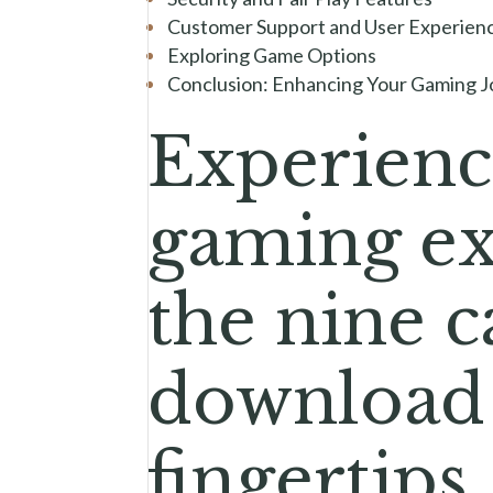
Customer Support and User Experien
Exploring Game Options
Conclusion: Enhancing Your Gaming 
Experience
gaming ex
the nine c
download 
fingertips.