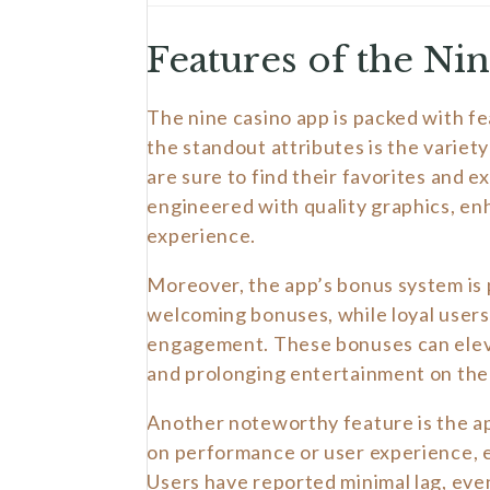
Features of the Ni
The nine casino app is packed with f
the standout attributes is the variet
are sure to find their favorites and e
engineered with quality graphics, enh
experience.
Moreover, the app’s bonus system is 
welcoming bonuses, while loyal user
engagement. These bonuses can elevat
and prolonging entertainment on the
Another noteworthy feature is the ap
on performance or user experience, e
Users have reported minimal lag, eve