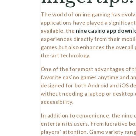
The world of online gaming has evolv
applications have played a significan
available, the
nine casino app downl
experiences directly from their mobil
games but also enhances the overall 
the-art technology.
One of the foremost advantages of the
favorite casino games anytime and an
designed for both Android and iOS dev
without needing a laptop or desktop co
accessibility.
In addition to convenience, the nine
entertain its users. From lucrative b
players’ attention. Game variety range