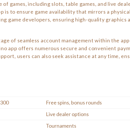
e of games, including slots, table games, and live deal
p is to ensure game availability that mirrors a physical
ding game developers, ensuring high-quality graphics 
tage of seamless account management within the app
asino app offers numerous secure and convenient pay
port, users can also seek assistance at any time, ens
 300
Free spins, bonus rounds
Live dealer options
Tournaments