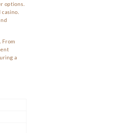
er options.
 casino.
and
. From
ment
uring a