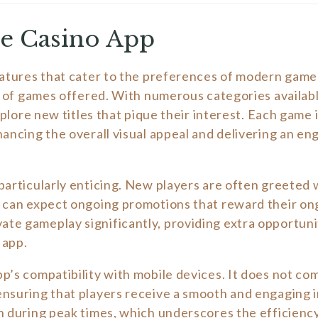
ne Casino App
eatures that cater to the preferences of modern game
y of games offered. With numerous categories availabl
xplore new titles that pique their interest. Each game 
ancing the overall visual appeal and delivering an en
particularly enticing. New players are often greeted 
s can expect ongoing promotions that reward their on
e gameplay significantly, providing extra opportuni
 app.
p’s compatibility with mobile devices. It does not c
nsuring that players receive a smooth and engaging i
n during peak times, which underscores the efficiency