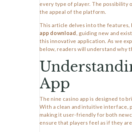
every type of player. The possibility
the appeal of the platform.
This article delves into the features
app download
, guiding new and exis
this innovative application. As we exp
below, readers will understand why t
Understandi
App
The nine casino app is designed to bri
With a clean and intuitive interface, 
making it user-friendly for both newc
ensure that players feel as if they ar