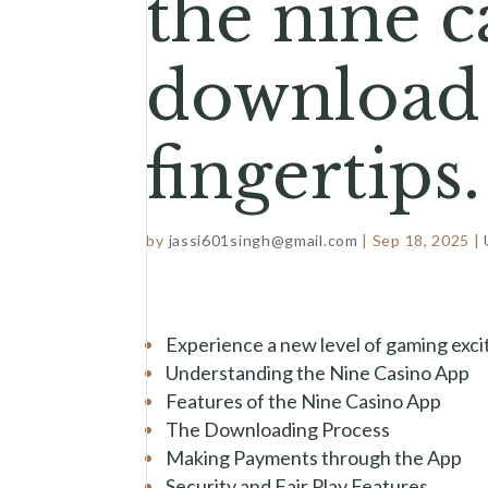
the nine c
download 
fingertips.
by
jassi601singh@gmail.com
|
Sep 18, 2025
|
Experience a new level of gaming exci
Understanding the Nine Casino App
Features of the Nine Casino App
The Downloading Process
Making Payments through the App
Security and Fair Play Features