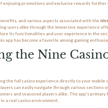
 of enjoying promotions and exclusive rewards further
, benefits, and various aspects associated with the
nin
ting users alike through the immersive experience off
lore its functionalities and user experience in the se
his app has become a favorite among gaming enthusia
ng the Nine Casin
ng the full casino experience directly to your mobile 
players can easily navigate through various sections o
omers and seasoned players alike. The app’s primary f
e in a real casino environment.