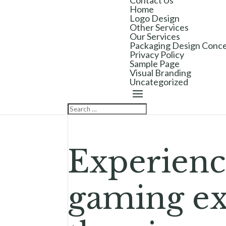
Contact Us
Home
Logo Design
Other Services
Our Services
Packaging Design Conc
Privacy Policy
Sample Page
Visual Branding
Uncategorized
Experience
gaming ex