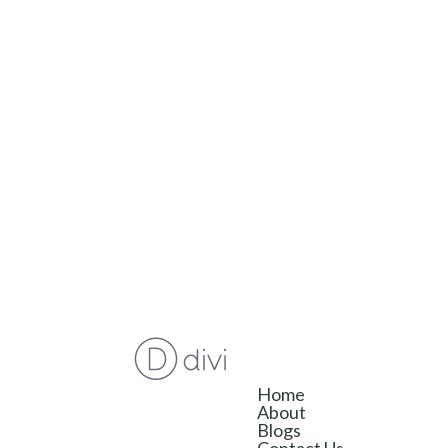
Home
About
Blogs