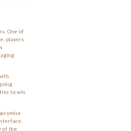
rs. One of
e, players
is
gaging
with
going
ties to win
ompromise
nterface.
 of the