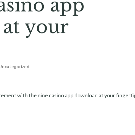
asino app
at your
Uncategorized
tement with the nine casino app download at your fingerti