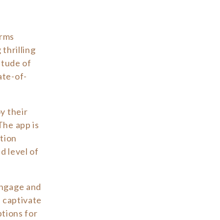
orms
thrilling
itude of
ate-of-
y their
The app is
ction
d level of
engage and
o captivate
ptions for