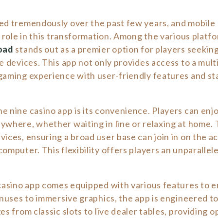
ed tremendously over the past few years, and mobile
t role in this transformation. Among the various platf
oad
stands out as a premier option for players seeking 
e devices. This app not only provides access to a mult
gaming experience with user-friendly features and st
 nine casino app is its convenience. Players can enjo
ywhere, whether waiting in line or relaxing at home. 
ices, ensuring a broad user base can join in on the a
mputer. This flexibility offers players an unparallele
 casino app comes equipped with various features to 
onuses to immersive graphics, the app is engineered t
s from classic slots to live dealer tables, providing o