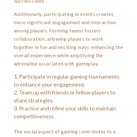
success rates.
Additionally, participating in events creates
more significant engagement and interaction
among players. Forming teams fosters
collaboration, allowing players to work
together in fun and exciting ways, enhancing the
overall experience while amplifying the
adrenaline associated with gameplay.
Participate in regular gaming tournaments
to enhance your engagement.
Team up with friends or fellow players to
share strategies.
Practice and refine your skills to maintain
competitiveness.
The social aspect of gaming contributes to a