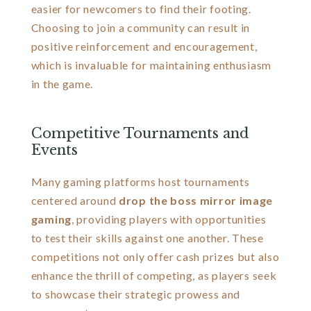
easier for newcomers to find their footing.
Choosing to join a community can result in
positive reinforcement and encouragement,
which is invaluable for maintaining enthusiasm
in the game.
Competitive Tournaments and
Events
Many gaming platforms host tournaments
centered around
drop the boss mirror image
gaming
, providing players with opportunities
to test their skills against one another. These
competitions not only offer cash prizes but also
enhance the thrill of competing, as players seek
to showcase their strategic prowess and