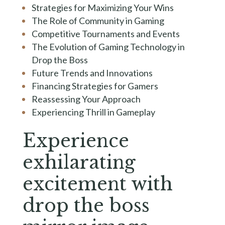
Strategies for Maximizing Your Wins
The Role of Community in Gaming
Competitive Tournaments and Events
The Evolution of Gaming Technology in
Drop the Boss
Future Trends and Innovations
Financing Strategies for Gamers
Reassessing Your Approach
Experiencing Thrill in Gameplay
Experience
exhilarating
excitement with
drop the boss