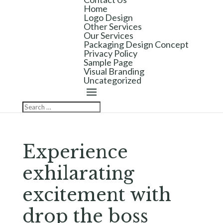
Home
Logo Design
Other Services
Our Services
Packaging Design Concept
Privacy Policy
Sample Page
Visual Branding
Uncategorized
Experience
exhilarating
excitement with
drop the boss