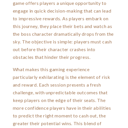
game offers players a unique opportunity to
engage in quick decision-making that can lead
to impressive rewards. As players embark on
this journey, they place their bets and watch as
the boss character dramatically drops from the
sky. The objective is simple: players must cash
out before their character crashes into
obstacles that hinder their progress.
What makes this gaming experience
particularly exhilarating is the element of risk
and reward. Each session presents a fresh
challenge, with unpredictable outcomes that
keep players on the edge of their seats. The
more confidence players have in their abilities
to predict the right moment to cash out, the
greater their potential wins. This blend of