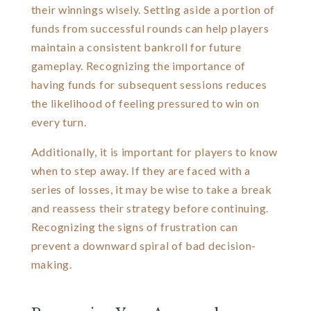
their winnings wisely. Setting aside a portion of
funds from successful rounds can help players
maintain a consistent bankroll for future
gameplay. Recognizing the importance of
having funds for subsequent sessions reduces
the likelihood of feeling pressured to win on
every turn.
Additionally, it is important for players to know
when to step away. If they are faced with a
series of losses, it may be wise to take a break
and reassess their strategy before continuing.
Recognizing the signs of frustration can
prevent a downward spiral of bad decision-
making.