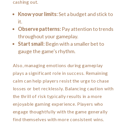
cashing out.
Know your limits:
Set a budget and stick to
it.
Observe patterns:
Pay attention to trends
throughout your gameplay.
Start small:
Begin with a smaller bet to
gauge the game’s rhythm.
Also, managing emotions during gameplay
plays a significant role in success. Remaining
calm can help players resist the urge to chase
losses or bet recklessly. Balancing caution with
the thrill of risk typically results in a more
enjoyable gaming experience. Players who
engage thoughtfully with the game generally
find themselves with more consistent wins.