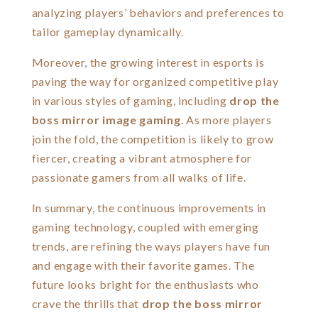
analyzing players’ behaviors and preferences to
tailor gameplay dynamically.
Moreover, the growing interest in esports is
paving the way for organized competitive play
in various styles of gaming, including
drop the
boss mirror image gaming
. As more players
join the fold, the competition is likely to grow
fiercer, creating a vibrant atmosphere for
passionate gamers from all walks of life.
In summary, the continuous improvements in
gaming technology, coupled with emerging
trends, are refining the ways players have fun
and engage with their favorite games. The
future looks bright for the enthusiasts who
crave the thrills that
drop the boss mirror