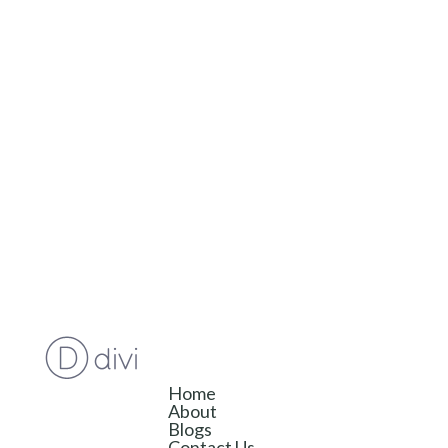
Home
About
Blogs
Contact Us