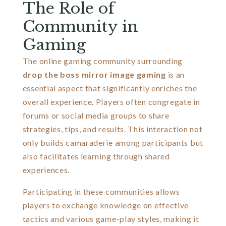
The Role of
Community in
Gaming
The online gaming community surrounding
drop the boss mirror image gaming
is an
essential aspect that significantly enriches the
overall experience. Players often congregate in
forums or social media groups to share
strategies, tips, and results. This interaction not
only builds camaraderie among participants but
also facilitates learning through shared
experiences.
Participating in these communities allows
players to exchange knowledge on effective
tactics and various game-play styles, making it