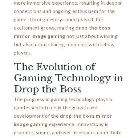
more immersive experience, resulting in deeper
connections and ongoing enthusiasm for the
game. Through every round played, the
excitement grows, making
drop the boss
mirror image gaming
not just about winning
but also about sharing moments with fellow
players.
The Evolution of
Gaming Technology in
Drop the Boss
The progress in gaming technology plays a
quintessential role in the growth and
development of the
drop the boss mirror
image gaming
experience. Innovations in
graphics, sound, and user interfaces contribute