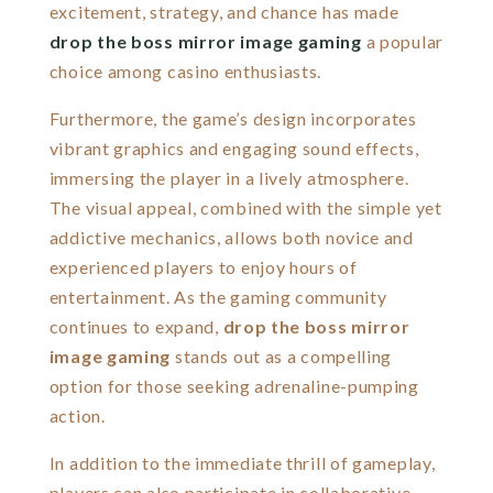
excitement, strategy, and chance has made
drop the boss mirror image gaming
a popular
choice among casino enthusiasts.
Furthermore, the game’s design incorporates
vibrant graphics and engaging sound effects,
immersing the player in a lively atmosphere.
The visual appeal, combined with the simple yet
addictive mechanics, allows both novice and
experienced players to enjoy hours of
entertainment. As the gaming community
continues to expand,
drop the boss mirror
image gaming
stands out as a compelling
option for those seeking adrenaline-pumping
action.
In addition to the immediate thrill of gameplay,
players can also participate in collaborative