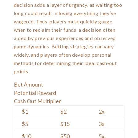
decision adds a layer of urgency, as waiting too
long could result in losing everything they’ve
wagered. Thus, players must quickly gauge
when to reclaim their funds, a decision often
aided by previous experiences and observed
game dynamics. Betting strategies can vary
widely, and players often develop personal
methods for determining their ideal cash-out
points.
Bet Amount
Potential Reward
Cash Out Multiplier
$1
$2
2x
$5
$15
3x
$10
$50
5x