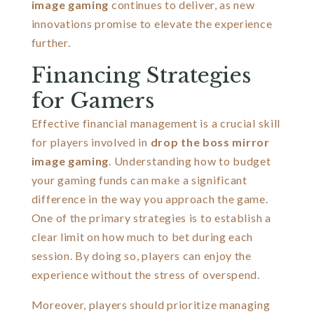
image gaming
continues to deliver, as new
innovations promise to elevate the experience
further.
Financing Strategies
for Gamers
Effective financial management is a crucial skill
for players involved in
drop the boss mirror
image gaming
. Understanding how to budget
your gaming funds can make a significant
difference in the way you approach the game.
One of the primary strategies is to establish a
clear limit on how much to bet during each
session. By doing so, players can enjoy the
experience without the stress of overspend.
Moreover, players should prioritize managing