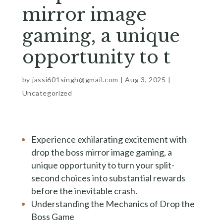
mirror image
gaming, a unique
opportunity to t
by
jassi601singh@gmail.com
|
Aug 3, 2025
|
Uncategorized
Experience exhilarating excitement with
drop the boss mirror image gaming, a
unique opportunity to turn your split-
second choices into substantial rewards
before the inevitable crash.
Understanding the Mechanics of Drop the
Boss Game