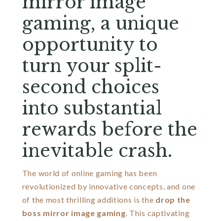
mirror image
gaming, a unique
opportunity to
turn your split-
second choices
into substantial
rewards before the
inevitable crash.
The world of online gaming has been
revolutionized by innovative concepts, and one
of the most thrilling additions is the
drop the
boss mirror image gaming
. This captivating