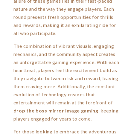
allure of these games lies in their fast-paced
nature and the way they engage players. Each
round presents fresh opportunities for thrills
and rewards, making it an exhilarating ride for
all who participate.
The combination of vibrant visuals, engaging
mechanics, and the community aspect creates
an unforgettable gaming experience. With each
heartbeat, players feel the excitement build as
they navigate between risk and reward, leaving
them craving more. Additionally, the constant
evolution of technology ensures that
entertainment will remain at the forefront of
drop the boss mirror image gaming
, keeping
players engaged for years to come.
For those looking to embrace the adventurous