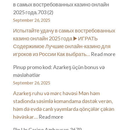
в самых востребованных казино онлайн
Bet
2025 года.703 (2)
Erfahr
September 26, 2025
Online
Lesen
Испытайте удачу в самых востребованных
Sie
казино онлайн 2025 года ▶️ ИГРАТЬ
dies
Содержимое Лучшие онлайн-казино для
Kasino
:
игроков из России Как выбрать…
Read more
seriös?
в
Pinup promo kod: Azarkeş üçün bonus və
»
самы
məsləhətlər
2024
востр
September 26, 2025
казин
онлай
Azarkeş ruhu və mərc həvəsi Mən həm
2025
stadionda səsimlə komandama dəstək verən,
года.
həm də evdə canlı yayımlarda qönçələr çəkən
:
(2)
həvəskar…
Read more
Pinup
Pin Up Casino Azrbaycan.3679