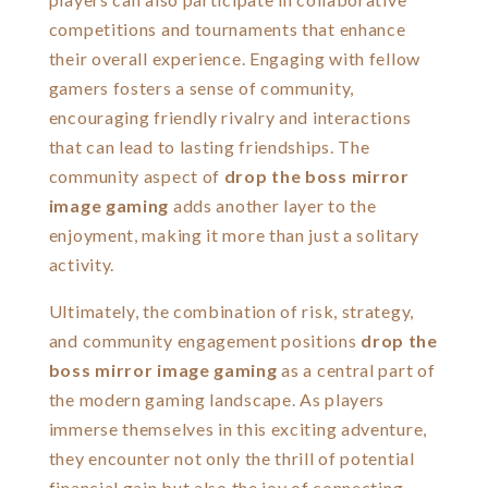
competitions and tournaments that enhance
their overall experience. Engaging with fellow
gamers fosters a sense of community,
encouraging friendly rivalry and interactions
that can lead to lasting friendships. The
community aspect of
drop the boss mirror
image gaming
adds another layer to the
enjoyment, making it more than just a solitary
activity.
Ultimately, the combination of risk, strategy,
and community engagement positions
drop the
boss mirror image gaming
as a central part of
the modern gaming landscape. As players
immerse themselves in this exciting adventure,
they encounter not only the thrill of potential
financial gain but also the joy of connecting