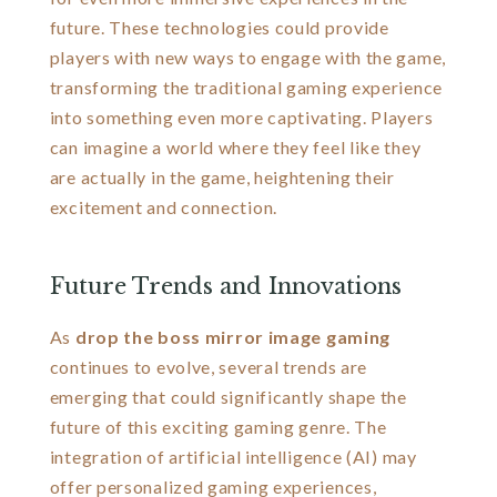
future. These technologies could provide
players with new ways to engage with the game,
transforming the traditional gaming experience
into something even more captivating. Players
can imagine a world where they feel like they
are actually in the game, heightening their
excitement and connection.
Future Trends and Innovations
As
drop the boss mirror image gaming
continues to evolve, several trends are
emerging that could significantly shape the
future of this exciting gaming genre. The
integration of artificial intelligence (AI) may
offer personalized gaming experiences,