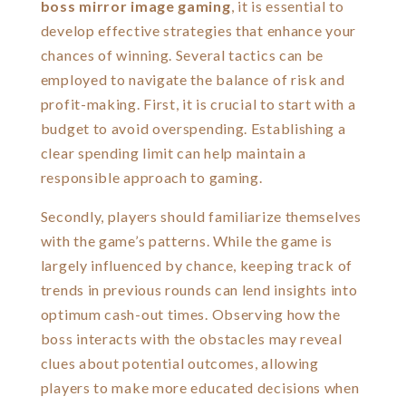
boss mirror image gaming
, it is essential to
develop effective strategies that enhance your
chances of winning. Several tactics can be
employed to navigate the balance of risk and
profit-making. First, it is crucial to start with a
budget to avoid overspending. Establishing a
clear spending limit can help maintain a
responsible approach to gaming.
Secondly, players should familiarize themselves
with the game’s patterns. While the game is
largely influenced by chance, keeping track of
trends in previous rounds can lend insights into
optimum cash-out times. Observing how the
boss interacts with the obstacles may reveal
clues about potential outcomes, allowing
players to make more educated decisions when