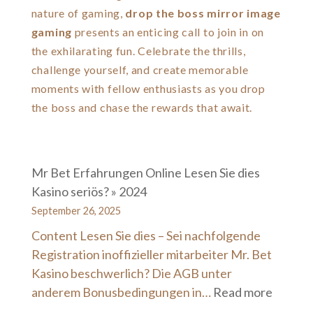
nature of gaming,
drop the boss mirror image
gaming
presents an enticing call to join in on
the exhilarating fun. Celebrate the thrills,
challenge yourself, and create memorable
moments with fellow enthusiasts as you drop
the boss and chase the rewards that await.
Mr Bet Erfahrungen Online Lesen Sie dies
Kasino seriös? » 2024
September 26, 2025
Content Lesen Sie dies – Sei nachfolgende
Registration inoffizieller mitarbeiter Mr. Bet
Kasino beschwerlich? Die AGB unter
:
anderem Bonusbedingungen in…
Read more
Mr