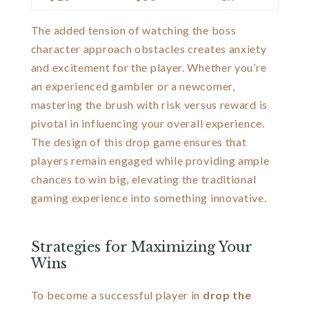
The added tension of watching the boss
character approach obstacles creates anxiety
and excitement for the player. Whether you’re
an experienced gambler or a newcomer,
mastering the brush with risk versus reward is
pivotal in influencing your overall experience.
The design of this drop game ensures that
players remain engaged while providing ample
chances to win big, elevating the traditional
gaming experience into something innovative.
Strategies for Maximizing Your
Wins
To become a successful player in
drop the