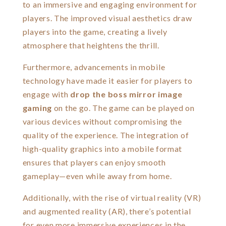
to an immersive and engaging environment for
players. The improved visual aesthetics draw
players into the game, creating a lively
atmosphere that heightens the thrill.
Furthermore, advancements in mobile
technology have made it easier for players to
engage with
drop the boss mirror image
gaming
on the go. The game can be played on
various devices without compromising the
quality of the experience. The integration of
high-quality graphics into a mobile format
ensures that players can enjoy smooth
gameplay—even while away from home.
Additionally, with the rise of virtual reality (VR)
and augmented reality (AR), there’s potential
for even more immersive experiences in the