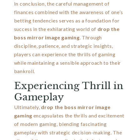
In conclusion, the careful management of
finances combined with the awareness of one’s
betting tendencies serves as a foundation for
success in the exhilarating world of
drop the
boss mirror image gaming
. Through
discipline, patience, and strategic insights,
players can experience the thrills of gaming
while maintaining a sensible approach to their
bankroll.
Experiencing Thrill in
Gameplay
Ultimately,
drop the boss mirror image
gaming
encapsulates the thrills and excitement
of modern gaming, blending fascinating
gameplay with strategic decision-making. The