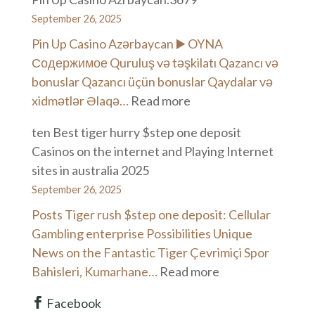
promo
September 26, 2025
kod:
Azarkeş
Pin Up Casino Azərbaycan ▶️ OYNA
üçün
Содержимое Quruluş və təşkilatı Qazancı və
bonus
bonuslar Qazancı üçün bonuslar Qaydalar və
və
:
xidmətlər Əlaqə…
Read more
məsləhətlər
Pin
ten Best tiger hurry $step one deposit
Up
Casinos on the internet and Playing Internet
Casino
sites in australia 2025
Azrbaycan.3679
September 26, 2025
Posts Tiger rush $step one deposit: Cellular
Gambling enterprise Possibilities Unique
News on the Fantastic Tiger Çevrimiçi Spor
:
Bahisleri, Kumarhane…
Read more
ten
Facebook
Best