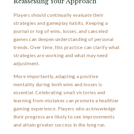
Reassessing Your Approach
Players should continually evaluate their
strategies and gameplay habits. Keeping a
journal or log of wins, losses, and canceled
games can deepen understanding of personal
trends. Over time, this practice can clarify what
strategies are working and what may need
adjustment.
More importantly, adapting a positive
mentality during both wins and losses is
essential. Celebrating small victories and
learning from mistakes can promote a healthier
gaming experience. Players who acknowledge
their progress are likely to see improvements
and attain greater success in the long run.