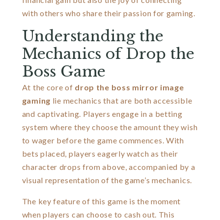
with others who share their passion for gaming.
Understanding the
Mechanics of Drop the
Boss Game
At the core of
drop the boss mirror image
gaming
lie mechanics that are both accessible
and captivating. Players engage in a betting
system where they choose the amount they wish
to wager before the game commences. With
bets placed, players eagerly watch as their
character drops from above, accompanied by a
visual representation of the game’s mechanics.
The key feature of this game is the moment
when players can choose to cash out. This