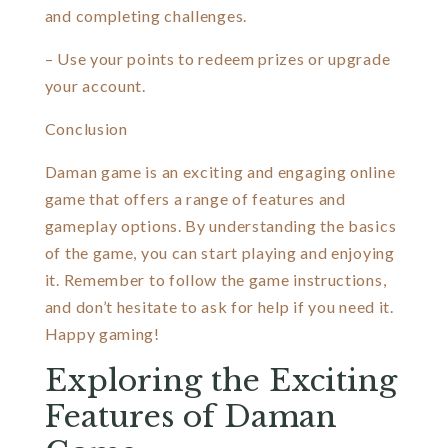
and completing challenges.
– Use your points to redeem prizes or upgrade
your account.
Conclusion
Daman game is an exciting and engaging online
game that offers a range of features and
gameplay options. By understanding the basics
of the game, you can start playing and enjoying
it. Remember to follow the game instructions,
and don’t hesitate to ask for help if you need it.
Happy gaming!
Exploring the Exciting
Features of Daman