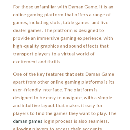
For those unfamiliar with Daman Game, it is an
online gaming platform that offers a range of
games, including slots, table games, and live
dealer games. The platform is designed to
provide an immersive gaming experience, with
high-quality graphics and sound effects that
transport players to a virtual world of
excitement and thrills.
One of the key features that sets Daman Game
apart from other online gaming platforms is its
user-friendly interface. The platform is
designed to be easy to navigate, with a simple
and intuitive layout that makes it easy for
players to find the games they want to play. The
daman games
login process is also seamless,
allowing players to access their accounts