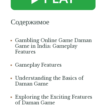
Содержимое
Gambling Online Game Daman
Game in India: Gameplay
Features
Gameplay Features
Understanding the Basics of
Daman Game
Exploring the Exciting Features
of Daman Game