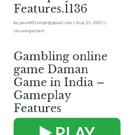
Features.1136
by
jassi601singh@gmail.com
|
Aug 25, 2025
|
Uncategorized
Gambling online
game Daman
Game in India –
Gameplay
Features
▶️ PLAY