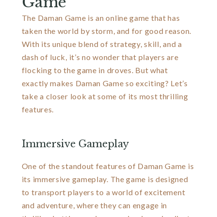
Game
The Daman Game is an online game that has
taken the world by storm, and for good reason.
With its unique blend of strategy, skill, and a
dash of luck, it’s no wonder that players are
flocking to the game in droves. But what
exactly makes Daman Game so exciting? Let’s
take a closer look at some of its most thrilling
features.
Immersive Gameplay
One of the standout features of Daman Game is
its immersive gameplay. The game is designed
to transport players to a world of excitement
and adventure, where they can engage in