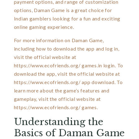
payment options, and range of customization
options, Daman Game is a great choice for
Indian gamblers looking for a fun and exciting
online gaming experience.
For more information on Daman Game,
including how to download the app and log in,
visit the official website at
https://www.ecofriends.org/ games.in login. To
download the app, visit the official website at
https://www.ecofriends.org/ app download. To
learn more about the game’s features and
gameplay, visit the official website at
https://www.ecofriends.org/ games.
Understanding the
Basics of Daman Game