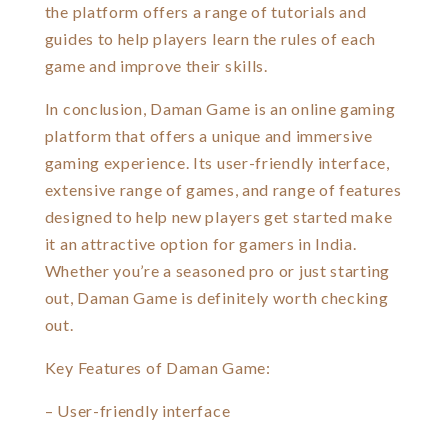
the platform offers a range of tutorials and
guides to help players learn the rules of each
game and improve their skills.
In conclusion, Daman Game is an online gaming
platform that offers a unique and immersive
gaming experience. Its user-friendly interface,
extensive range of games, and range of features
designed to help new players get started make
it an attractive option for gamers in India.
Whether you’re a seasoned pro or just starting
out, Daman Game is definitely worth checking
out.
Key Features of Daman Game:
– User-friendly interface