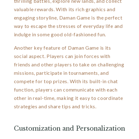
thrilling battles, explore new lands, and collect
valuable rewards. With its rich graphics and
engaging storyline, Daman Game is the perfect
way to escape the stresses of everyday life and
indulge in some good old-fashioned fun.
Another key feature of Daman Game is its
social aspect. Players can join forces with
friends and other players to take on challenging
missions, participate in tournaments, and
compete for top prizes. With its built-in chat
function, players can communicate with each
other in real-time, making it easy to coordinate
strategies and share tips and tricks.
Customization and Personalization