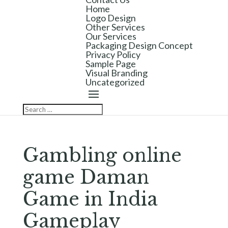
Home
Logo Design
Other Services
Our Services
Packaging Design Concept
Privacy Policy
Sample Page
Visual Branding
Uncategorized
Gambling online
game Daman
Game in India
Gameplay