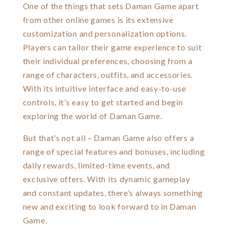
One of the things that sets Daman Game apart
from other online games is its extensive
customization and personalization options.
Players can tailor their game experience to suit
their individual preferences, choosing from a
range of characters, outfits, and accessories.
With its intuitive interface and easy-to-use
controls, it’s easy to get started and begin
exploring the world of Daman Game.
But that’s not all – Daman Game also offers a
range of special features and bonuses, including
daily rewards, limited-time events, and
exclusive offers. With its dynamic gameplay
and constant updates, there’s always something
new and exciting to look forward to in Daman
Game.