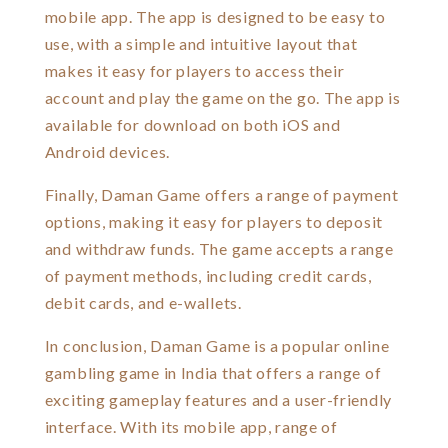
mobile app. The app is designed to be easy to
use, with a simple and intuitive layout that
makes it easy for players to access their
account and play the game on the go. The app is
available for download on both iOS and
Android devices.
Finally, Daman Game offers a range of payment
options, making it easy for players to deposit
and withdraw funds. The game accepts a range
of payment methods, including credit cards,
debit cards, and e-wallets.
In conclusion, Daman Game is a popular online
gambling game in India that offers a range of
exciting gameplay features and a user-friendly
interface. With its mobile app, range of