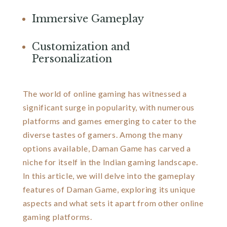
Immersive Gameplay
Customization and
Personalization
The world of online gaming has witnessed a
significant surge in popularity, with numerous
platforms and games emerging to cater to the
diverse tastes of gamers. Among the many
options available, Daman Game has carved a
niche for itself in the Indian gaming landscape.
In this article, we will delve into the gameplay
features of Daman Game, exploring its unique
aspects and what sets it apart from other online
gaming platforms.