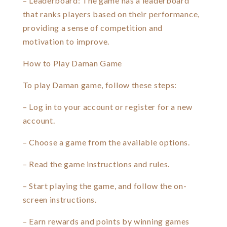
– Leaderboard: The game has a leaderboard
that ranks players based on their performance,
providing a sense of competition and
motivation to improve.
How to Play Daman Game
To play Daman game, follow these steps:
– Log in to your account or register for a new
account.
– Choose a game from the available options.
– Read the game instructions and rules.
– Start playing the game, and follow the on-
screen instructions.
– Earn rewards and points by winning games