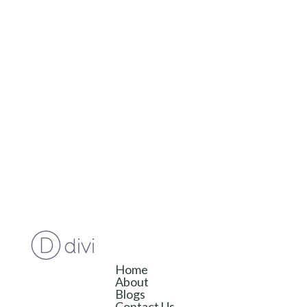
Home
About
Blogs
Contact Us