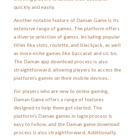
quickly and easily.
Another notable feature of Daman Game is its
extensive range of games. The platform offers
a diverse selection of games, including popular
titles like slots, roulette, and blackjack, as well
as more niche games like baccarat and sic bo.
The Daman app download process is also
straightforward, allowing players to access the
platform’s games on their mobile devices.
For players who are new to online gaming,
Daman Game offers a range of features
designed to help them get started. The
platform’s Daman games.in login process is
easy to follow, and the Daman game download
process is also straightforward. Additionally,