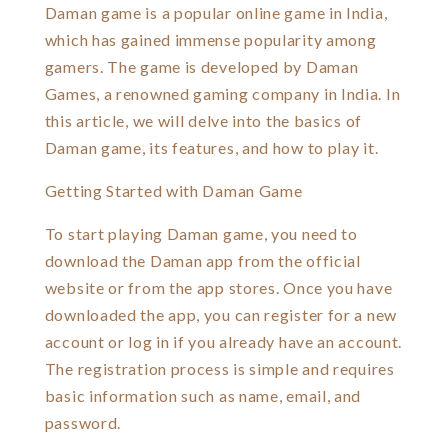
Daman game is a popular online game in India,
which has gained immense popularity among
gamers. The game is developed by Daman
Games, a renowned gaming company in India. In
this article, we will delve into the basics of
Daman game, its features, and how to play it.
Getting Started with Daman Game
To start playing Daman game, you need to
download the Daman app from the official
website or from the app stores. Once you have
downloaded the app, you can register for a new
account or log in if you already have an account.
The registration process is simple and requires
basic information such as name, email, and
password.