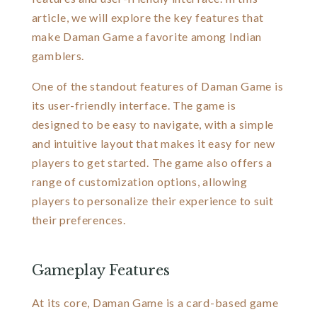
article, we will explore the key features that
make Daman Game a favorite among Indian
gamblers.
One of the standout features of Daman Game is
its user-friendly interface. The game is
designed to be easy to navigate, with a simple
and intuitive layout that makes it easy for new
players to get started. The game also offers a
range of customization options, allowing
players to personalize their experience to suit
their preferences.
Gameplay Features
At its core, Daman Game is a card-based game