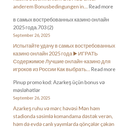
:
anderem Bonusbedingungen in…
Read more
Mr
в самых востребованных казино онлайн
Bet
2025 года.703 (2)
Erfahr
September 26, 2025
Online
Lesen
Испытайте удачу в самых востребованных
Sie
казино онлайн 2025 года ▶️ ИГРАТЬ
dies
Содержимое Лучшие онлайн-казино для
Kasino
:
игроков из России Как выбрать…
Read more
seriös?
в
Pinup promo kod: Azarkeş üçün bonus və
»
самы
məsləhətlər
2024
востр
September 26, 2025
казин
онлай
Azarkeş ruhu və mərc həvəsi Mən həm
2025
stadionda səsimlə komandama dəstək verən,
года.
həm də evdə canlı yayımlarda qönçələr çəkən