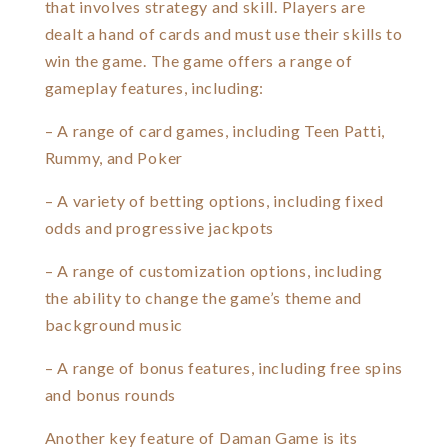
that involves strategy and skill. Players are
dealt a hand of cards and must use their skills to
win the game. The game offers a range of
gameplay features, including:
– A range of card games, including Teen Patti,
Rummy, and Poker
– A variety of betting options, including fixed
odds and progressive jackpots
– A range of customization options, including
the ability to change the game’s theme and
background music
– A range of bonus features, including free spins
and bonus rounds
Another key feature of Daman Game is its