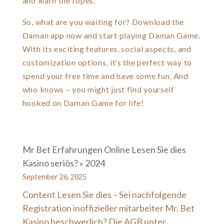
and learn the ropes.
So, what are you waiting for? Download the
Daman app now and start playing Daman Game.
With its exciting features, social aspects, and
customization options, it’s the perfect way to
spend your free time and have some fun. And
who knows – you might just find yourself
hooked on Daman Game for life!
Mr Bet Erfahrungen Online Lesen Sie dies
Kasino seriös? » 2024
September 26, 2025
Content Lesen Sie dies – Sei nachfolgende
Registration inoffizieller mitarbeiter Mr. Bet
Kasino beschwerlich? Die AGB unter