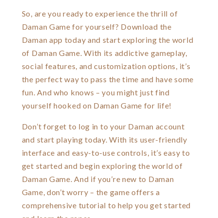
So, are you ready to experience the thrill of
Daman Game for yourself? Download the
Daman app today and start exploring the world
of Daman Game. With its addictive gameplay,
social features, and customization options, it’s
the perfect way to pass the time and have some
fun. And who knows – you might just find
yourself hooked on Daman Game for life!
Don’t forget to log in to your Daman account
and start playing today. With its user-friendly
interface and easy-to-use controls, it’s easy to
get started and begin exploring the world of
Daman Game. And if you’re new to Daman
Game, don’t worry – the game offers a
comprehensive tutorial to help you get started