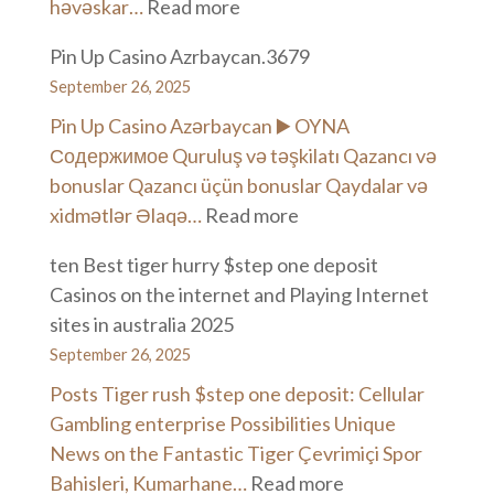
:
(2)
həvəskar…
Read more
Pinup
Pin Up Casino Azrbaycan.3679
promo
September 26, 2025
kod:
Azarkeş
Pin Up Casino Azərbaycan ▶️ OYNA
üçün
Содержимое Quruluş və təşkilatı Qazancı və
bonus
bonuslar Qazancı üçün bonuslar Qaydalar və
və
:
xidmətlər Əlaqə…
Read more
məsləhətlər
Pin
ten Best tiger hurry $step one deposit
Up
Casinos on the internet and Playing Internet
Casino
sites in australia 2025
Azrbaycan.3679
September 26, 2025
Posts Tiger rush $step one deposit: Cellular
Gambling enterprise Possibilities Unique
News on the Fantastic Tiger Çevrimiçi Spor
:
Bahisleri, Kumarhane…
Read more