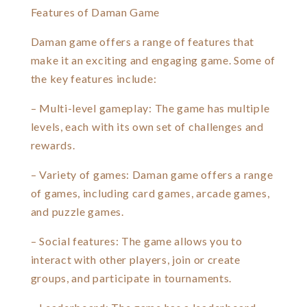
Features of Daman Game
Daman game offers a range of features that
make it an exciting and engaging game. Some of
the key features include:
– Multi-level gameplay: The game has multiple
levels, each with its own set of challenges and
rewards.
– Variety of games: Daman game offers a range
of games, including card games, arcade games,
and puzzle games.
– Social features: The game allows you to
interact with other players, join or create
groups, and participate in tournaments.