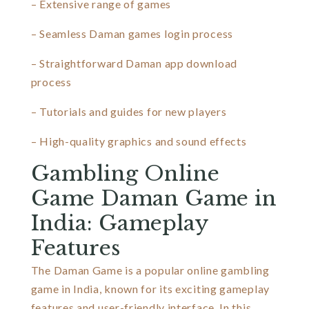
– Extensive range of games
– Seamless Daman games login process
– Straightforward Daman app download
process
– Tutorials and guides for new players
– High-quality graphics and sound effects
Gambling Online
Game Daman Game in
India: Gameplay
Features
The Daman Game is a popular online gambling
game in India, known for its exciting gameplay
features and user-friendly interface. In this