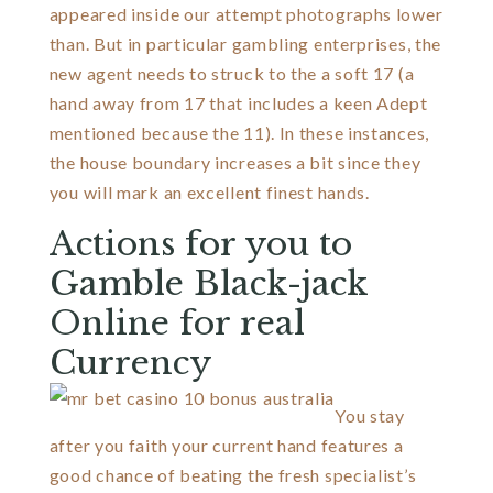
appeared inside our attempt photographs lower
than. But in particular gambling enterprises, the
new agent needs to struck to the a soft 17 (a
hand away from 17 that includes a keen Adept
mentioned because the 11). In these instances,
the house boundary increases a bit since they
you will mark an excellent finest hands.
Actions for you to
Gamble Black-jack
Online for real
Currency
You stay
after you faith your current hand features a
good chance of beating the fresh specialist’s