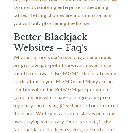
Diamond Gambling enterprise in the dining
tables. Betting choices are a bit minimal and
you will only play facing the house.
Better Blackjack
Websites – Faq’s
Whether or not your’re seeking an enormous
progressive jackpot otherwise an even more
small fixed award, BetMGM ‘s the local casino
application to you. MGM Grand Many are an
identify within the BetMGM jackpot video
game library, which have a progressive prize
regularly surpassing $five hundred,one hundred
thousand. While you are a top-stakes pro, your
own playing sense vary. One reasoning is the
fact that large the fresh stakes, the better the