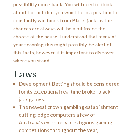
possibility come back. You will need to think
about but not that you won’t be in a position to
constantly win funds from Black-jack, as the
chances are always will be a bit inside the
choose of the house. I understand that many of
your scanning this might possibly be alert of
this facts, however it is important to discover
where you stand.
Laws
Development Betting should be considered
for its exceptional real time broker black-
jack games.
The newest crown gambling establishment
cutting-edge computers a few of
Australia’s extremely prestigious gaming
competitions throughout the year,