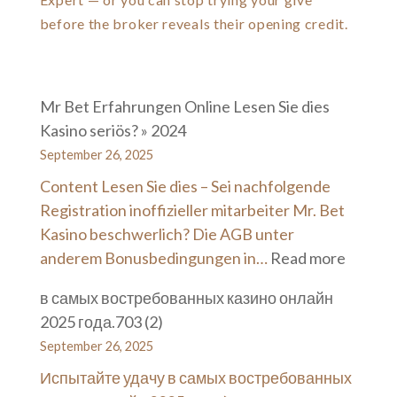
before the broker reveals their opening credit.
Mr Bet Erfahrungen Online Lesen Sie dies
Kasino seriös? » 2024
September 26, 2025
Content Lesen Sie dies – Sei nachfolgende
Registration inoffizieller mitarbeiter Mr. Bet
Kasino beschwerlich? Die AGB unter
:
anderem Bonusbedingungen in…
Read more
Mr
в самых востребованных казино онлайн
Bet
2025 года.703 (2)
Erfahr
September 26, 2025
Online
Lesen
Испытайте удачу в самых востребованных