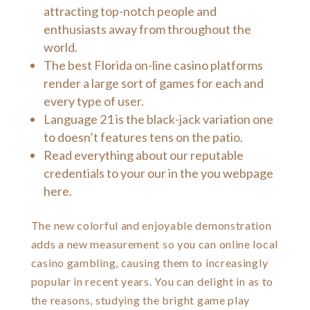
attracting top-notch people and
enthusiasts away from throughout the
world.
The best Florida on-line casino platforms
render a large sort of games for each and
every type of user.
Language 21 is the black-jack variation one
to doesn’t features tens on the patio.
Read everything about our reputable
credentials to your our in the you webpage
here.
The new colorful and enjoyable demonstration
adds a new measurement so you can online local
casino gambling, causing them to increasingly
popular in recent years. You can delight in as to
the reasons, studying the bright game play