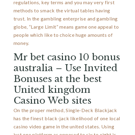
regulations, key terms and you may very first
methods to smack the virtual tables having
trust. In the gambling enterprise and gambling
globe, “Large Limit” means game one appeal to
people which like to choice huge amounts of
money.
Mr bet casino 10 bonus
australia – Use Invited
Bonuses at the best
United kingdom
Casino Web sites
On the proper method, Single-Deck Blackjack
has the finest black-jack likelihood of one local
casino video game in the united states. Using
just one platform as opposed to six to eight is