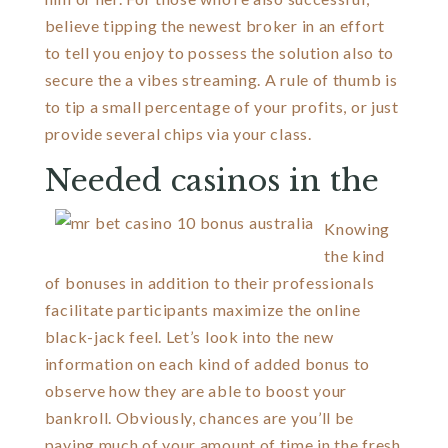
believe tipping the newest broker in an effort
to tell you enjoy to possess the solution also to
secure the a vibes streaming. A rule of thumb is
to tip a small percentage of your profits, or just
provide several chips via your class.
Needed casinos in the
Knowing
the kind
of bonuses in addition to their professionals
facilitate participants maximize the online
black-jack feel. Let’s look into the new
information on each kind of added bonus to
observe how they are able to boost your
bankroll. Obviously, chances are you’ll be
paying much of your amount of time in the fresh