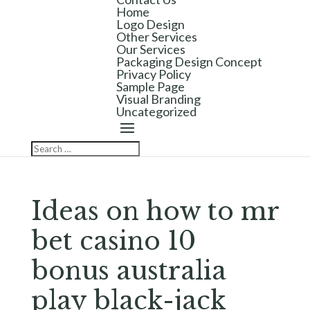
Home
Logo Design
Other Services
Our Services
Packaging Design Concept
Privacy Policy
Sample Page
Visual Branding
Uncategorized
Ideas on how to mr
bet casino 10
bonus australia
play black-jack