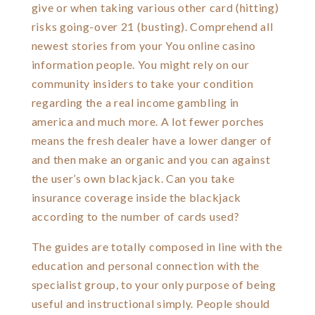
give or when taking various other card (hitting)
risks going-over 21 (busting). Comprehend all
newest stories from your You online casino
information people. You might rely on our
community insiders to take your condition
regarding the a real income gambling in
america and much more. A lot fewer porches
means the fresh dealer have a lower danger of
and then make an organic and you can against
the user’s own blackjack. Can you take
insurance coverage inside the blackjack
according to the number of cards used?
The guides are totally composed in line with the
education and personal connection with the
specialist group, to your only purpose of being
useful and instructional simply. People should