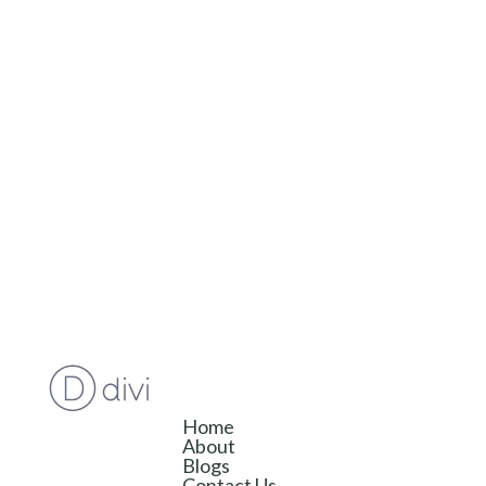
Home
About
Blogs
Contact Us