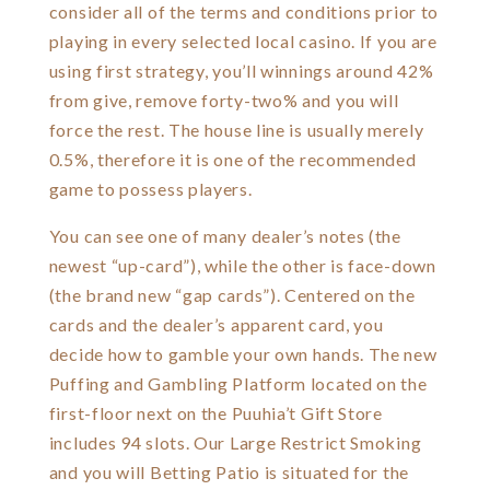
consider all of the terms and conditions prior to
playing in every selected local casino. If you are
using first strategy, you’ll winnings around 42%
from give, remove forty-two% and you will
force the rest. The house line is usually merely
0.5%, therefore it is one of the recommended
game to possess players.
You can see one of many dealer’s notes (the
newest “up-card”), while the other is face-down
(the brand new “gap cards”). Centered on the
cards and the dealer’s apparent card, you
decide how to gamble your own hands. The new
Puffing and Gambling Platform located on the
first-floor next on the Puuhia’t Gift Store
includes 94 slots. Our Large Restrict Smoking
and you will Betting Patio is situated for the