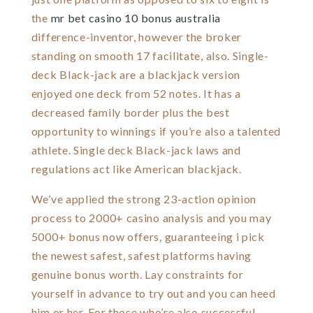
the
mr bet casino 10 bonus australia
difference-inventor, however the broker
standing on smooth 17 facilitate, also. Single-
deck Black-jack are a blackjack version
enjoyed one deck from 52 notes. It has a
decreased family border plus the best
opportunity to winnings if you’re also a talented
athlete. Single deck Black-jack laws and
regulations act like American blackjack.
We’ve applied the strong 23-action opinion
process to 2000+ casino analysis and you may
5000+ bonus now offers, guaranteeing i pick
the newest safest, safest platforms having
genuine bonus worth. Lay constraints for
yourself in advance to try out and you can heed
him or her. For those who’re also successful,