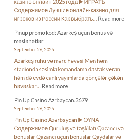
Sie
казино онлайн 2025 года ▶️ ИГРАТЬ
dies
Содержимое Лучшие онлайн-казино для
Kasino
:
игроков из России Как выбрать…
Read more
seriös?
в
Pinup promo kod: Azarkeş üçün bonus və
»
самы
məsləhətlər
2024
востр
September 26, 2025
казин
онлай
Azarkeş ruhu və mərc həvəsi Mən həm
2025
stadionda səsimlə komandama dəstək verən,
года.
həm də evdə canlı yayımlarda qönçələr çəkən
:
(2)
həvəskar…
Read more
Pinup
Pin Up Casino Azrbaycan.3679
promo
September 26, 2025
kod:
Azarkeş
Pin Up Casino Azərbaycan ▶️ OYNA
üçün
Содержимое Quruluş və təşkilatı Qazancı və
bonus
bonuslar Qazancı üçün bonuslar Qaydalar və