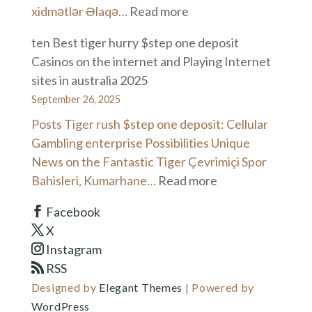
və
:
xidmətlər Əlaqə…
Read more
məsləhətlər
Pin
ten Best tiger hurry $step one deposit
Up
Casinos on the internet and Playing Internet
Casino
sites in australia 2025
Azrbaycan.3679
September 26, 2025
Posts Tiger rush $step one deposit: Cellular
Gambling enterprise Possibilities Unique
News on the Fantastic Tiger Çevrimiçi Spor
:
Bahisleri, Kumarhane…
Read more
ten
Facebook
Best
X
tiger
Instagram
hurry
RSS
$step
Designed by
Elegant Themes
| Powered by
one
WordPress
deposit