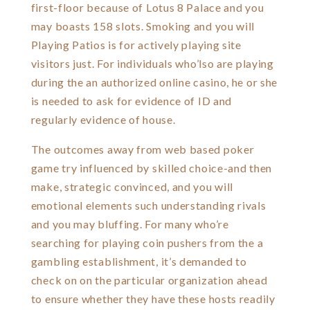
first-floor because of Lotus 8 Palace and you
may boasts 158 slots. Smoking and you will
Playing Patios is for actively playing site
visitors just. For individuals who’lso are playing
during the an authorized online casino, he or she
is needed to ask for evidence of ID and
regularly evidence of house.
The outcomes away from web based poker
game try influenced by skilled choice-and then
make, strategic convinced, and you will
emotional elements such understanding rivals
and you may bluffing. For many who’re
searching for playing coin pushers from the a
gambling establishment, it’s demanded to
check on on the particular organization ahead
to ensure whether they have these hosts readily