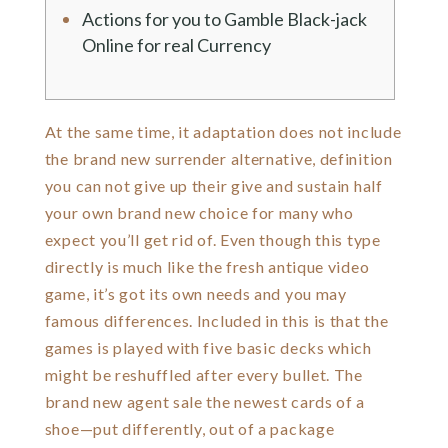
Actions for you to Gamble Black-jack
Online for real Currency
At the same time, it adaptation does not include
the brand new surrender alternative, definition
you can not give up their give and sustain half
your own brand new choice for many who
expect you’ll get rid of. Even though this type
directly is much like the fresh antique video
game, it’s got its own needs and you may
famous differences. Included in this is that the
games is played with five basic decks which
might be reshuffled after every bullet.
The
brand new agent sale the newest cards of a
shoe—put differently, out of a package