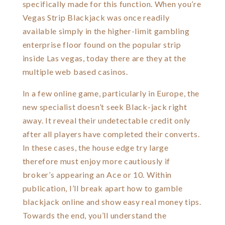
specifically made for this function. When you’re
Vegas Strip Blackjack was once readily
available simply in the higher-limit gambling
enterprise floor found on the popular strip
inside Las vegas, today there are they at the
multiple web based casinos.
In a few online game, particularly in Europe, the
new specialist doesn’t seek Black-jack right
away. It reveal their undetectable credit only
after all players have completed their converts.
In these cases, the house edge try large
therefore must enjoy more cautiously if
broker’s appearing an Ace or 10. Within
publication, I’ll break apart how to gamble
blackjack online and show easy real money tips.
Towards the end, you’ll understand the