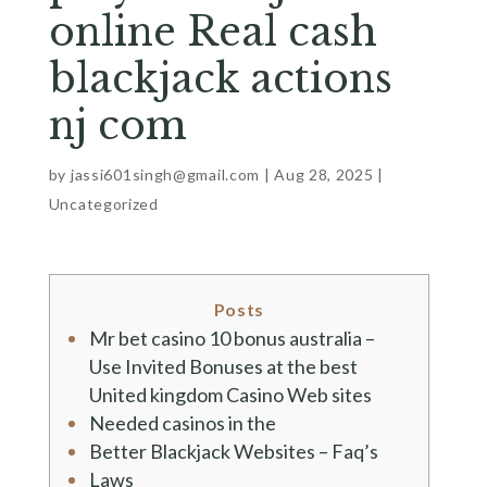
online Real cash
blackjack actions
nj com
by
jassi601singh@gmail.com
|
Aug 28, 2025
|
Uncategorized
Posts
Mr bet casino 10 bonus australia –
Use Invited Bonuses at the best
United kingdom Casino Web sites
Needed casinos in the
Better Blackjack Websites – Faq’s
Laws