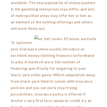
available. The new popularity of money pushers
in the gambling enterprises may differ, and lots
of metropolitan areas may offer her or him as
an element of the betting offerings and others
will most likely not.
To optimize
your blackjack sense usually introduce an
excellent money (betting finances) beforehand
to play. A bankroll are a-flat number of
financing specifically for wagering to your
black-jack video game. Which adaptation away
from black-jack tend to comes with insurance
policies and you can early stop trying
possibilities. Insurance policy is offered if
broker’s very first face-upwards credit try an
Expert — or you can stop trying your give