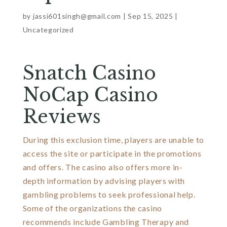
by
jassi601singh@gmail.com
|
Sep 15, 2025
|
Uncategorized
Snatch Casino
NoCap Casino
Reviews
During this exclusion time, players are unable to
access the site or participate in the promotions
and offers. The casino also offers more in-
depth information by advising players with
gambling problems to seek professional help.
Some of the organizations the casino
recommends include Gambling Therapy and