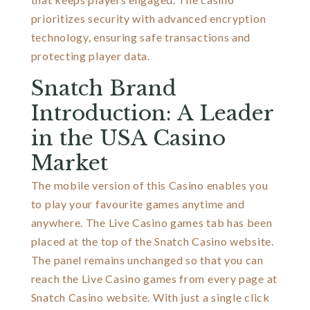
prioritizes security with advanced encryption
technology, ensuring safe transactions and
protecting player data.
Snatch Brand
Introduction: A Leader
in the USA Casino
Market
The mobile version of this Casino enables you
to play your favourite games anytime and
anywhere. The Live Casino games tab has been
placed at the top of the Snatch Casino website.
The panel remains unchanged so that you can
reach the Live Casino games from every page at
Snatch Casino website. With just a single click