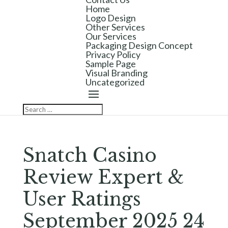
Home
Logo Design
Other Services
Our Services
Packaging Design Concept
Privacy Policy
Sample Page
Visual Branding
Uncategorized
Snatch Casino
Review Expert &
User Ratings
September 2025 24