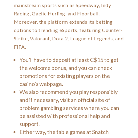
mainstream sports such as Speedway, Indy
Racing, Gaelic Hurling, and Floorball.
Moreover, the platform extends its betting
options to trending eSports, featuring Counter-
Strike, Valorant, Dota 2, League of Legends, and
FIFA.
You’ll have to deposit at least C$15 to get
the welcome bonus, and you can check
promotions for existing players on the
casino’s webpage.
We also recommend you play responsibly
and if necessary, visit an official site of
problem gambling services where you can
be assisted with professional help and
support.
Either way, the table games at Snatch