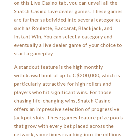
on this Live Casino tab, you can unveil all the
Snatch Casino Live dealer games. These games
are further subdivided into several categories
such as Roulette, Baccarat, Blackjack, and
Instant Win. You can select a category and
eventually a live dealer game of your choice to
start a gameplay.
A standout feature is the high monthly
withdrawal limit of up to C$200,000, which is
particularly attractive for high rollers and
players who hit significant wins. For those
chasing life-changing wins, Snatch Casino
offers an impressive selection of progressive
jackpot slots. These games feature prize pools
that grow with every bet placed across the
network, sometimes reaching into the millions