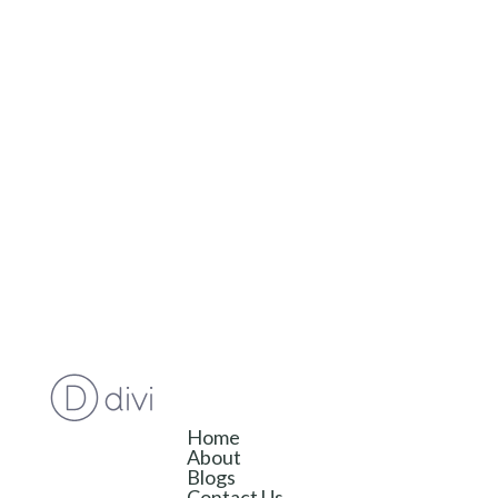
Home
About
Blogs
Contact Us