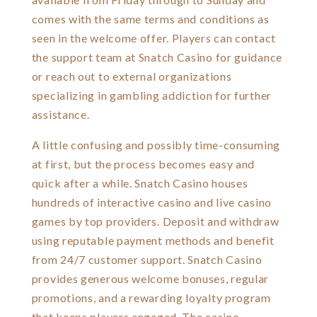
comes with the same terms and conditions as
seen in the welcome offer. Players can contact
the support team at Snatch Casino for guidance
or reach out to external organizations
specializing in gambling addiction for further
assistance.
A little confusing and possibly time-consuming
at first, but the process becomes easy and
quick after a while. Snatch Casino houses
hundreds of interactive casino and live casino
games by top providers. Deposit and withdraw
using reputable payment methods and benefit
from 24/7 customer support. Snatch Casino
provides generous welcome bonuses, regular
promotions, and a rewarding loyalty program
that keeps players engaged. The casino