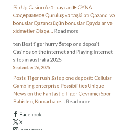
Azarkeş
Pin Up Casino Azərbaycan ▶️ OYNA
üçün
Содержимое Quruluş və təşkilatı Qazancı və
bonus
bonuslar Qazancı üçün bonuslar Qaydalar və
və
:
xidmətlər Əlaqə…
Read more
məsləhətlər
Pin
ten Best tiger hurry $step one deposit
Up
Casinos on the internet and Playing Internet
Casino
sites in australia 2025
Azrbaycan.3679
September 26, 2025
Posts Tiger rush $step one deposit: Cellular
Gambling enterprise Possibilities Unique
News on the Fantastic Tiger Çevrimiçi Spor
:
Bahisleri, Kumarhane…
Read more
ten
Facebook
Best
X
tiger