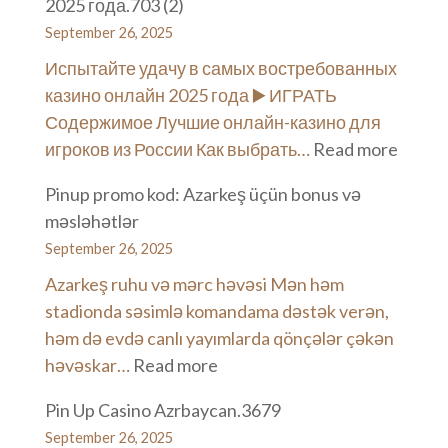
2025 года.703 (2)
Erfahr
September 26, 2025
Online
Lesen
Испытайте удачу в самых востребованных
Sie
казино онлайн 2025 года ▶️ ИГРАТЬ
dies
Содержимое Лучшие онлайн-казино для
Kasino
:
игроков из России Как выбрать…
Read more
seriös?
в
Pinup promo kod: Azarkeş üçün bonus və
»
самы
məsləhətlər
2024
востр
September 26, 2025
казин
онлай
Azarkeş ruhu və mərc həvəsi Mən həm
2025
stadionda səsimlə komandama dəstək verən,
года.
həm də evdə canlı yayımlarda qönçələr çəkən
:
(2)
həvəskar…
Read more
Pinup
Pin Up Casino Azrbaycan.3679
promo
September 26, 2025
kod: