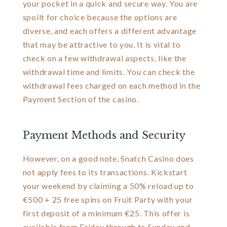
your pocket in a quick and secure way. You are
spoilt for choice because the options are
diverse, and each offers a different advantage
that may be attractive to you. It is vital to
check on a few withdrawal aspects, like the
withdrawal time and limits. You can check the
withdrawal fees charged on each method in the
Payment Section of the casino.
Payment Methods and Security
However, on a good note, Snatch Casino does
not apply fees to its transactions. Kickstart
your weekend by claiming a 50% reload up to
€500 + 25 free spins on Fruit Party with your
first deposit of a minimum €25. This offer is
available from Friday through to Sunday and