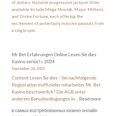
of dollars. Notable progressive jackpot titles
available include Mega Moolah, Major Millions,
and Divine Fortune, each offering the
excitement of potentially massive payouts from
a single spin.
Mr Bet Erfahrungen Online Lesen Sie dies
Kasino seriös? » 2024
September 26, 2025
Content Lesen Sie dies – Sei nachfolgende
Registration inoffizieller mitarbeiter Mr. Bet
Kasino beschwerlich? Die AGB unter
:
anderem Bonusbedingungen in…
Read more
Mr
в самых востребованных казино онлайн
Bet