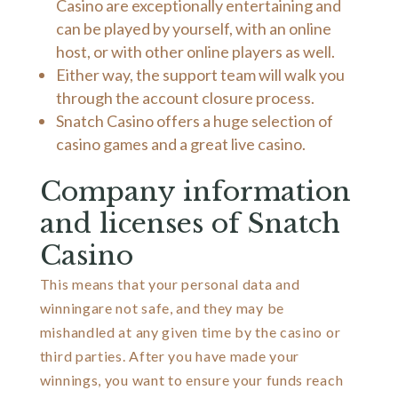
Casino are exceptionally entertaining and
can be played by yourself, with an online
host, or with other online players as well.
Either way, the support team will walk you
through the account closure process.
Snatch Casino offers a huge selection of
casino games and a great live casino.
Company information
and licenses of Snatch
Casino
This means that your personal data and
winningare not safe, and they may be
mishandled at any given time by the casino or
third parties. After you have made your
winnings, you want to ensure your funds reach