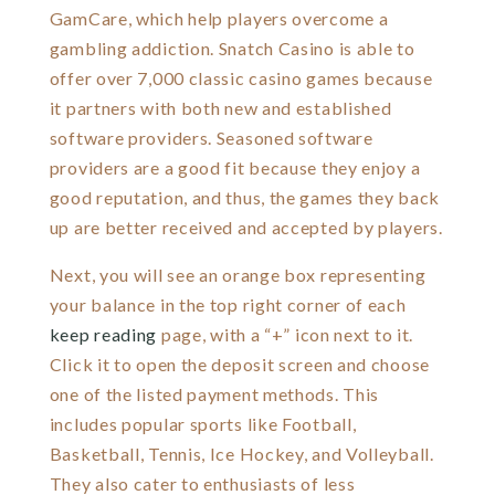
GamCare, which help players overcome a
gambling addiction. Snatch Casino is able to
offer over 7,000 classic casino games because
it partners with both new and established
software providers. Seasoned software
providers are a good fit because they enjoy a
good reputation, and thus, the games they back
up are better received and accepted by players.
Next, you will see an orange box representing
your balance in the top right corner of each
keep reading
page, with a “+” icon next to it.
Click it to open the deposit screen and choose
one of the listed payment methods. This
includes popular sports like Football,
Basketball, Tennis, Ice Hockey, and Volleyball.
They also cater to enthusiasts of less