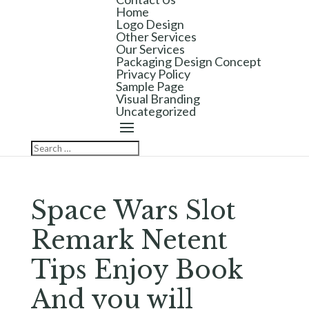
Home
Logo Design
Other Services
Our Services
Packaging Design Concept
Privacy Policy
Sample Page
Visual Branding
Uncategorized
Space Wars Slot
Remark Netent
Tips Enjoy Book
And you will