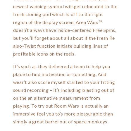
newest winning symbol will get relocated to the
fresh cloning pod which is off to the right
region of the display screen. Area Wars™
doesn’t always have inside-centered Free Spins,
but you’ll forget about all about if the fresh Re
also-Twist function initiate building lines of
profitable icons on the reels.
It’s such as they delivered a team to help you
place to find motivation or something. And
wear’t also score myself started to your fitting
sound recording – it’s including blasting out of
on the an alternative measurement from
playing. To try out Room Wars is actually an
immersive feel you to’s more pleasurable than
simply a great barrel out of space monkeys.