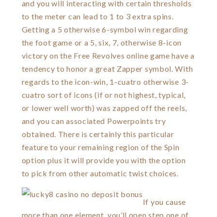
and you will interacting with certain thresholds
to the meter can lead to 1 to 3 extra spins.
Getting a 5 otherwise 6-symbol win regarding
the foot game or a 5, six, 7, otherwise 8-icon
victory on the Free Revolves online game have a
tendency to honor a great Zapper symbol. With
regards to the icon-win, 1-cuatro otherwise 3-
cuatro sort of icons (if or not highest, typical,
or lower well worth) was zapped off the reels,
and you can associated Powerpoints try
obtained. There is certainly this particular
feature to your remaining region of the Spin
option plus it will provide you with the option
to pick from other automatic twist choices.
If you cause
more than one element, you’ll open step one of