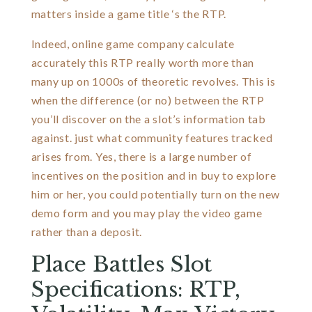
matters inside a game title ‘s the RTP.
Indeed, online game company calculate
accurately this RTP really worth more than
many up on 1000s of theoretic revolves. This is
when the difference (or no) between the RTP
you’ll discover on the a slot’s information tab
against. just what community features tracked
arises from. Yes, there is a large number of
incentives on the position and in buy to explore
him or her, you could potentially turn on the new
demo form and you may play the video game
rather than a deposit.
Place Battles Slot
Specifications: RTP,