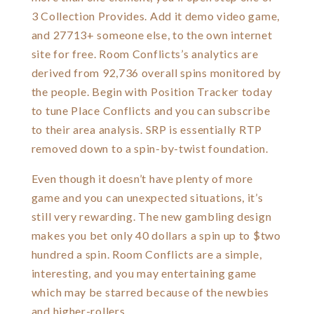
3 Collection Provides. Add it demo video game,
and 27713+ someone else, to the own internet
site for free. Room Conflicts’s analytics are
derived from 92,736 overall spins monitored by
the people. Begin with Position Tracker today
to tune Place Conflicts and you can subscribe
to their area analysis. SRP is essentially RTP
removed down to a spin-by-twist foundation.
Even though it doesn’t have plenty of more
game and you can unexpected situations, it’s
still very rewarding. The new gambling design
makes you bet only 40 dollars a spin up to $two
hundred a spin. Room Conflicts are a simple,
interesting, and you may entertaining game
which may be starred because of the newbies
and higher-rollers.