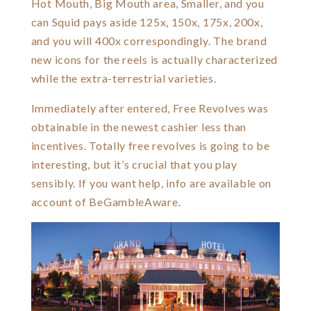
Hot Mouth, Big Mouth area, Smaller, and you
can Squid pays aside 125x, 150x, 175x, 200x,
and you will 400x correspondingly. The brand
new icons for the reels is actually characterized
while the extra-terrestrial varieties.
Immediately after entered, Free Revolves was
obtainable in the newest cashier less than
incentives. Totally free revolves is going to be
interesting, but it’s crucial that you play
sensibly. If you want help, info are available on
account of BeGambleAware.