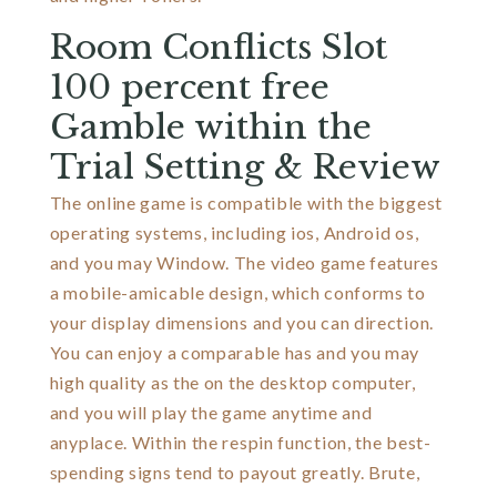
Room Conflicts Slot
100 percent free
Gamble within the
Trial Setting & Review
The online game is compatible with the biggest
operating systems, including ios, Android os,
and you may Window. The video game features
a mobile-amicable design, which conforms to
your display dimensions and you can direction.
You can enjoy a comparable has and you may
high quality as the on the desktop computer,
and you will play the game anytime and
anyplace. Within the respin function, the best-
spending signs tend to payout greatly. Brute,