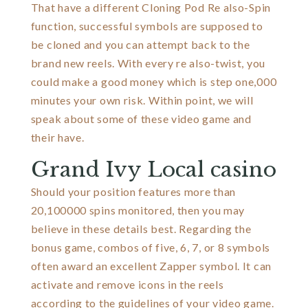
That have a different Cloning Pod Re also-Spin
function, successful symbols are supposed to
be cloned and you can attempt back to the
brand new reels. With every re also-twist, you
could make a good money which is step one,000
minutes your own risk. Within point, we will
speak about some of these video game and
their have.
Grand Ivy Local casino
Should your position features more than
20,100000 spins monitored, then you may
believe in these details best. Regarding the
bonus game, combos of five, 6, 7, or 8 symbols
often award an excellent Zapper symbol. It can
activate and remove icons in the reels
according to the guidelines of your video game.