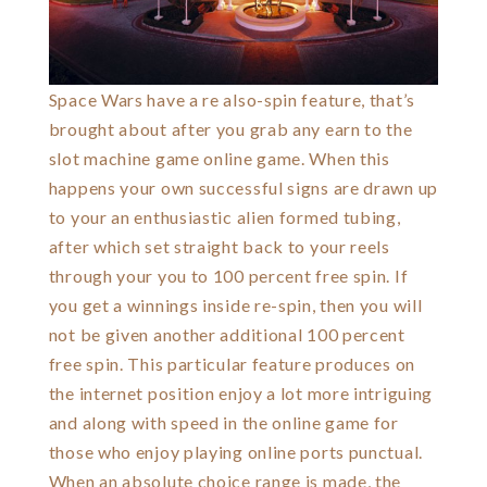
Space Wars have a re also-spin feature, that’s
brought about after you grab any earn to the
slot machine game online game. When this
happens your own successful signs are drawn up
to your an enthusiastic alien formed tubing,
after which set straight back to your reels
through your you to 100 percent free spin. If
you get a winnings inside re-spin, then you will
not be given another additional 100 percent
free spin. This particular feature produces on
the internet position enjoy a lot more intriguing
and along with speed in the online game for
those who enjoy playing online ports punctual.
When an absolute choice range is made, the