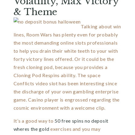
Volatility, Max Victory
& Theme
Talking about win
lines, Room Wars has plenty even for probably
the most demanding online slots professionals
to help you drain their white teeth to your with
forty victory lines offered. Or it could be the
fresh cloning pod, because you provides a
Cloning Pod Respins ability. The space
Conflicts video slot has been interesting since
the discharge of your own gambling enterprise
game. Casino player is engrossed regarding the
cosmic environment with a welcome clip.
It’s a good way to
50 free spins no deposit
wheres the gold
exercises and you may