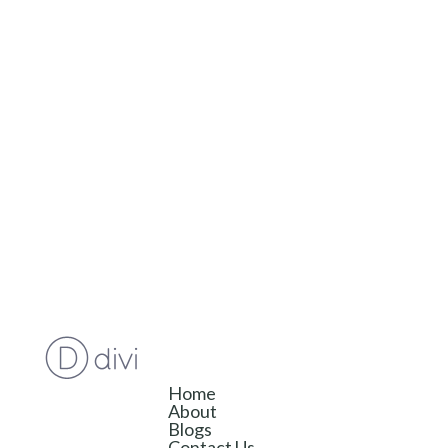
Home
About
Blogs
Contact Us