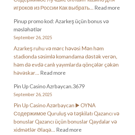
Kasino
:
игроков из России Как выбрать…
Read more
seriös?
в
Pinup promo kod: Azarkeş üçün bonus və
»
самы
məsləhətlər
2024
востр
September 26, 2025
казин
онлай
Azarkeş ruhu və mərc həvəsi Mən həm
2025
stadionda səsimlə komandama dəstək verən,
года.
həm də evdə canlı yayımlarda qönçələr çəkən
:
(2)
həvəskar…
Read more
Pinup
Pin Up Casino Azrbaycan.3679
promo
September 26, 2025
kod:
Azarkeş
Pin Up Casino Azərbaycan ▶️ OYNA
üçün
Содержимое Quruluş və təşkilatı Qazancı və
bonus
bonuslar Qazancı üçün bonuslar Qaydalar və
və
:
xidmətlər Əlaqə…
Read more