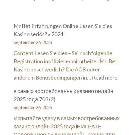
Mr Bet Erfahrungen Online Lesen Sie dies
Kasino seriös? » 2024
September 26, 2025
Content Lesen Sie dies – Sei nachfolgende
Registration inoffizieller mitarbeiter Mr. Bet
Kasino beschwerlich? Die AGB unter
:
anderem Bonusbedingungen in…
Read more
Mr
в самых востребованных казино онлайн
Bet
2025 года.703 (2)
Erfahr
September 26, 2025
Online
Lesen
Испытайте удачу в самых востребованных
Sie
казино онлайн 2025 года ▶️ ИГРАТЬ
dies
Содержимое Лучшие онлайн-казино для