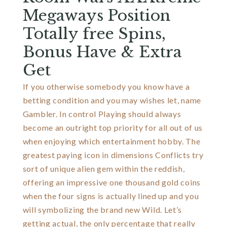
Megaways Position
Totally free Spins,
Bonus Have & Extra
Get
If you otherwise somebody you know have a
betting condition and you may wishes let, name
Gambler. In control Playing should always
become an outright top priority for all out of us
when enjoying which entertainment hobby. The
greatest paying icon in dimensions Conflicts try
sort of unique alien gem within the reddish,
offering an impressive one thousand gold coins
when the four signs is actually lined up and you
will symbolizing the brand new Wild. Let’s
getting actual, the only percentage that really