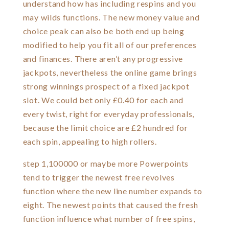
understand how has including respins and you
may wilds functions. The new money value and
choice peak can also be both end up being
modified to help you fit all of our preferences
and finances. There aren’t any progressive
jackpots, nevertheless the online game brings
strong winnings prospect of a fixed jackpot
slot. We could bet only £0.40 for each and
every twist, right for everyday professionals,
because the limit choice are £2 hundred for
each spin, appealing to high rollers.
step 1,100000 or maybe more Powerpoints
tend to trigger the newest free revolves
function where the new line number expands to
eight. The newest points that caused the fresh
function influence what number of free spins,