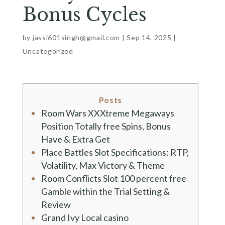
Bonus Cycles
by
jassi601singh@gmail.com
|
Sep 14, 2025
|
Uncategorized
Posts
Room Wars XXXtreme Megaways
Position Totally free Spins, Bonus
Have & Extra Get
Place Battles Slot Specifications: RTP,
Volatility, Max Victory & Theme
Room Conflicts Slot 100 percent free
Gamble within the Trial Setting &
Review
Grand Ivy Local casino