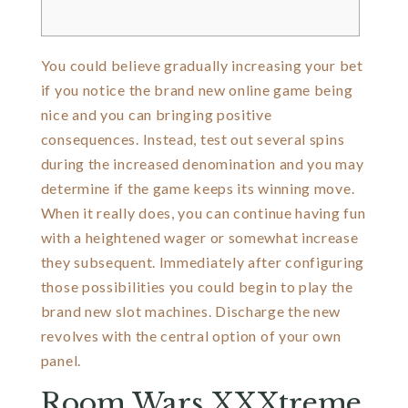
You could believe gradually increasing your bet
if you notice the brand new online game being
nice and you can bringing positive
consequences. Instead, test out several spins
during the increased denomination and you may
determine if the game keeps its winning move.
When it really does, you can continue having fun
with a heightened wager or somewhat increase
they subsequent. Immediately after configuring
those possibilities you could begin to play the
brand new slot machines.
Discharge the new
revolves with the central option of your own
panel.
Room Wars XXXtreme