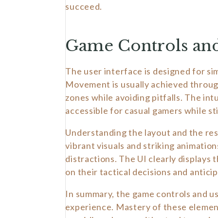
succeed.
Game Controls and
The user interface is designed for simp
Movement is usually achieved through
zones while avoiding pitfalls. The in
accessible for casual gamers while sti
Understanding the layout and the res
vibrant visuals and striking animatio
distractions. The UI clearly displays 
on their tactical decisions and antici
In summary, the game controls and use
experience. Mastery of these element