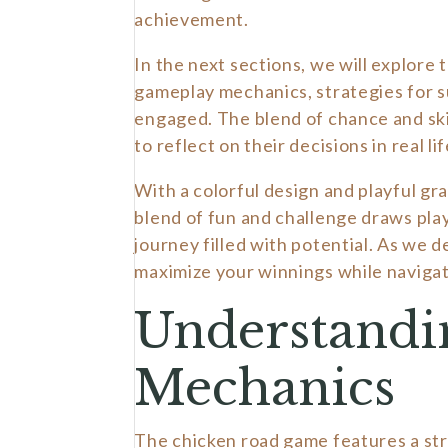
achievement.
In the next sections, we will explore 
gameplay mechanics, strategies for s
engaged. The blend of chance and skil
to reflect on their decisions in real 
With a colorful design and playful gr
blend of fun and challenge draws pla
journey filled with potential. As we d
maximize your winnings while navigati
Understandi
Mechanics
The chicken road game features a st