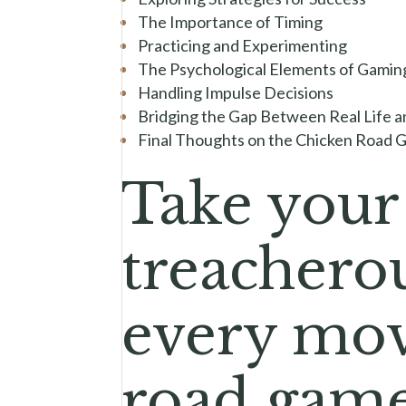
The Importance of Timing
Practicing and Experimenting
The Psychological Elements of Gamin
Handling Impulse Decisions
Bridging the Gap Between Real Life 
Final Thoughts on the Chicken Road
Take your
treachero
every mov
road gam