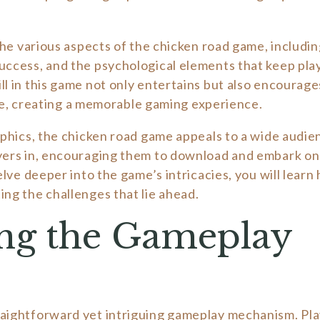
the various aspects of the chicken road game, includin
uccess, and the psychological elements that keep pla
l in this game not only entertains but also encourage
life, creating a memorable gaming experience.
aphics, the chicken road game appeals to a wide audien
yers in, encouraging them to download and embark on
elve deeper into the game’s intricacies, you will learn
ng the challenges that lie ahead.
ng the Gameplay
raightforward yet intriguing gameplay mechanism. Pl