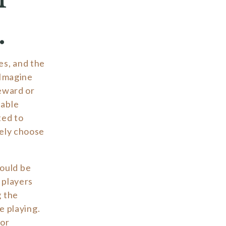
.
es, and the
 Imagine
reward or
lable
ted to
sely choose
ould be
 players
g the
e playing.
for