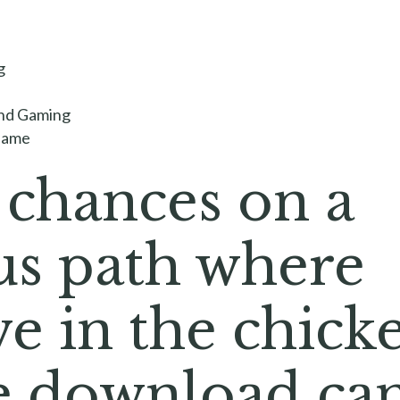
g
and Gaming
 Game
 chances on a
us path where
e in the chick
e download ca