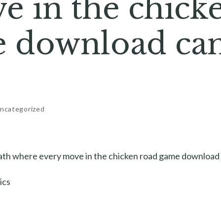
e in the chick
e download ca
ncategorized
ath where every move in the chicken road game download 
ics