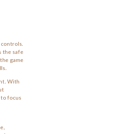
 controls.
s the safe
g the game
ls.
nt. With
ut
 to focus
e,