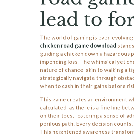
lead to fo
The world of gaming is ever-evolving,
chicken road game download
stands
guiding a chicken down a hazardous pa
impending loss. The whimsical yet ch
nature of chance, akin to walking a t
strategically navigate through obstac
when to cash in their gains before ris
This game creates an environment wh
calculated, as there is a fine line b
on their toes, fostering a sense of a
perilous path. Every decision counts, 
This heightened awareness transforms