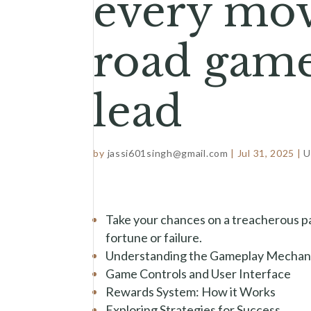
every mov
road gam
lead
by
jassi601singh@gmail.com
|
Jul 31, 2025
|
U
Take your chances on a treacherous p
fortune or failure.
Understanding the Gameplay Mechan
Game Controls and User Interface
Rewards System: How it Works
Exploring Strategies for Success