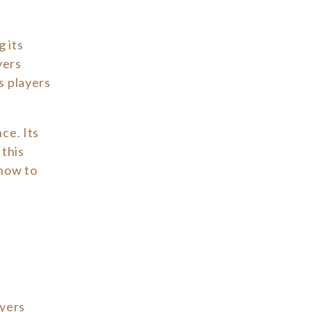
g its
yers
s players
ce. Its
 this
 how to
ayers