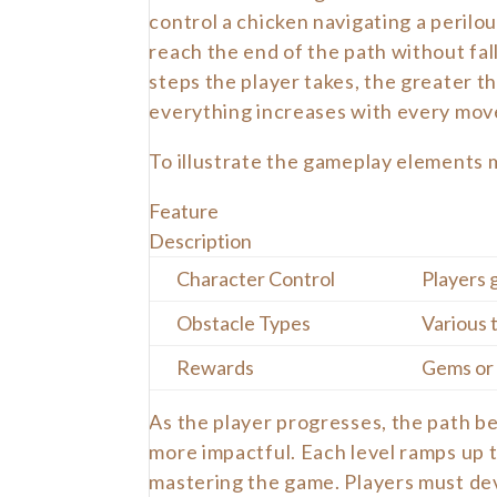
control a chicken navigating a perilou
reach the end of the path without fal
steps the player takes, the greater th
everything increases with every mov
To illustrate the gameplay elements 
Feature
Description
Character Control
Players 
Obstacle Types
Various t
Rewards
Gems or 
As the player progresses, the path b
more impactful. Each level ramps up t
mastering the game. Players must dev