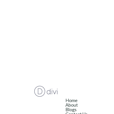
Home
About
Blogs