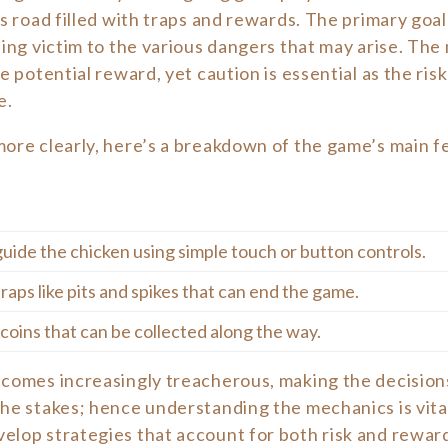
s road filled with traps and rewards. The primary goal 
ling victim to the various dangers that may arise. The
e potential reward, yet caution is essential as the risk
e.
more clearly, here’s a breakdown of the game’s main f
guide the chicken using simple touch or button controls.
raps like pits and spikes that can end the game.
coins that can be collected along the way.
ecomes increasingly treacherous, making the decisio
he stakes; hence understanding the mechanics is vita
elop strategies that account for both risk and rewar