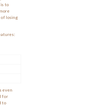
is to
 more
 of losing
eatures:
ns even
l for
d to