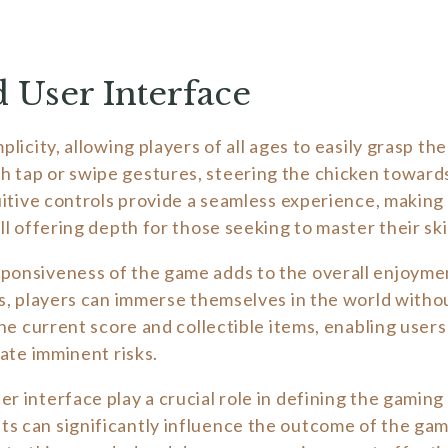
 User Interface
licity, allowing players of all ages to easily grasp the
 tap or swipe gestures, steering the chicken toward
tuitive controls provide a seamless experience, makin
ll offering depth for those seeking to master their skil
ponsiveness of the game adds to the overall enjoyme
ns, players can immerse themselves in the world witho
the current score and collectible items, enabling users
pate imminent risks.
r interface play a crucial role in defining the gaming
s can significantly influence the outcome of the gam