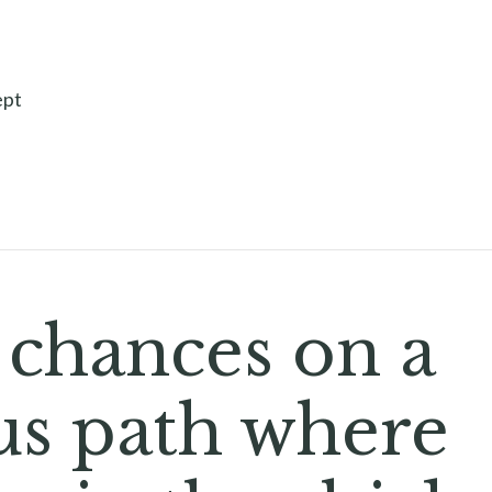
ept
 chances on a
us path where