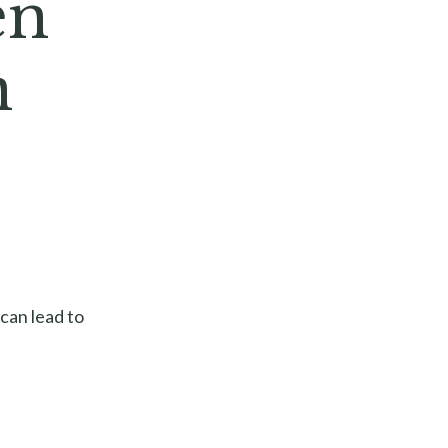
en
n
can lead to