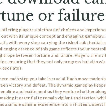
rtune or failure
 offering players a plethora of choices and experienc
 out with its unique concept and engaging gameplay.
th, with every step carrying the risk of substantial 
allenging essence of this game reflects the uncontrol
ightrope between fortune and failure. Players are invi
les, ensuring that they not only progress but also wi
k escalates.
ere each step you take is crucial. Each move made sh
etween victory and defeat. The dynamic gameplay keeps
drenaline and excitement as they venture further alon
making it essential to remain vigilant and tactical whil
 a simple gaming experience into a strategic quest 