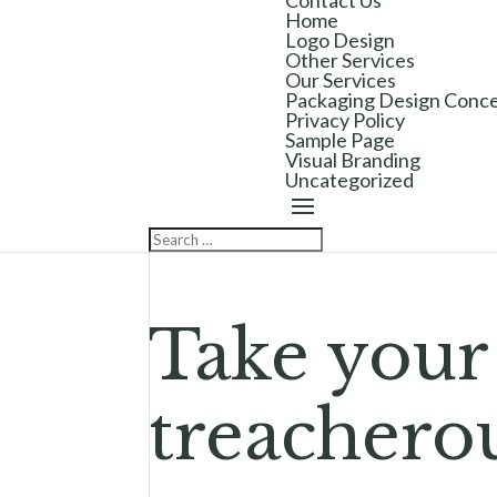
Contact Us
Home
Logo Design
Other Services
Our Services
Packaging Design Conc
Privacy Policy
Sample Page
Visual Branding
Uncategorized
Take your
treachero