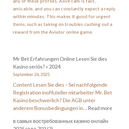
any of these profiles. Alive cam is fast,
amicable, and you can constantly expect a reply
within minutes. This makes it good for urgent
items, such as taking on troubles cashing out a
reward from the Aviator online game.
Mr Bet Erfahrungen Online Lesen Sie dies
Kasino seriös? » 2024
September 26, 2025
Content Lesen Sie dies – Sei nachfolgende
Registration inoffizieller mitarbeiter Mr. Bet
Kasino beschwerlich? Die AGB unter
:
anderem Bonusbedingungen in…
Read more
Mr
в самых востребованных казино онлайн
Bet
2025 года.703 (2)