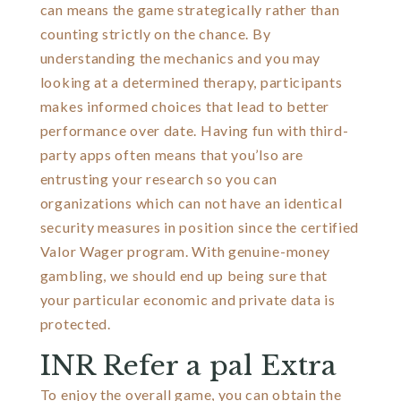
can means the game strategically rather than
counting strictly on the chance. By
understanding the mechanics and you may
looking at a determined therapy, participants
makes informed choices that lead to better
performance over date. Having fun with third-
party apps often means that you’lso are
entrusting your research so you can
organizations which can not have an identical
security measures in position since the certified
Valor Wager program. With genuine-money
gambling, we should end up being sure that
your particular economic and private data is
protected.
INR Refer a pal Extra
To enjoy the overall game, you can obtain the