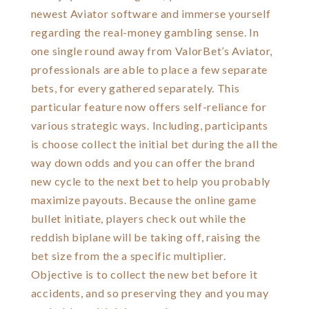
newest Aviator software and immerse yourself
regarding the real-money gambling sense. In
one single round away from ValorBet’s Aviator,
professionals are able to place a few separate
bets, for every gathered separately. This
particular feature now offers self-reliance for
various strategic ways. Including, participants
is choose collect the initial bet during the all the
way down odds and you can offer the brand
new cycle to the next bet to help you probably
maximize payouts. Because the online game
bullet initiate, players check out while the
reddish biplane will be taking off, raising the
bet size from the a specific multiplier.
Objective is to collect the new bet before it
accidents, and so preserving they and you may