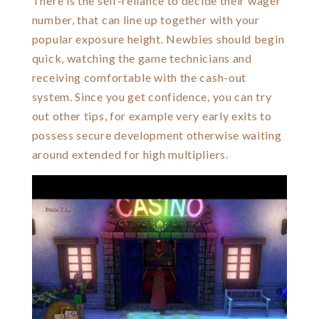
There is the self-reliance to decide their wager
number, that can line up together with your
popular exposure height. Newbies should begin
quick, watching the game technicians and
receiving comfortable with the cash-out
system. Since you get confidence, you can try
out other tips, for example very early exits to
possess secure development otherwise waiting
around extended for high multipliers.