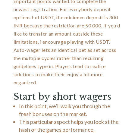
important points wanted to complete the
newest registration. For everybody deposit
options but USDT, the minimum deposit is 300
INR because the restriction are 50,000. If you’d
like to transfer an amount outside these
limitations, i encourage playing with USDT.
Auto-wager lets an identical bet as set across
the multiple cycles rather than recurring
guidelines type in. Players tend to realize
solutions to make their enjoy a lot more
organized.
Start by short wagers
In this point, we’ll walk you through the
fresh bonuses on the market.
This particular aspect helps you look at the
hash of the games performance.