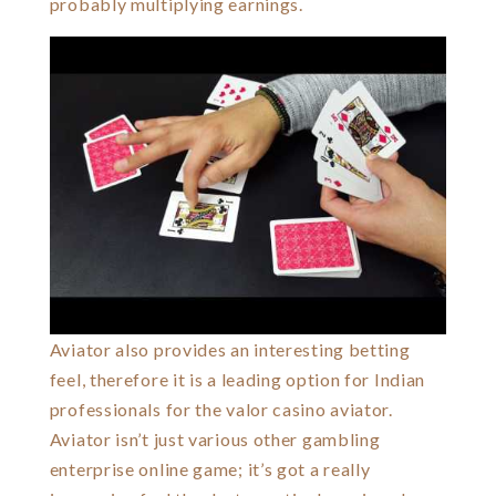
probably multiplying earnings.
Aviator also provides an interesting betting
feel, therefore it is a leading option for Indian
professionals for the valor casino aviator.
Aviator isn’t just various other gambling
enterprise online game; it’s got a really