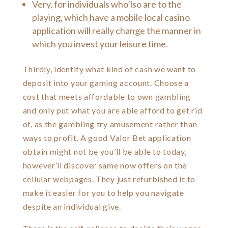
Very, for individuals who’lso are to the
playing, which have a mobile local casino
application will really change the manner in
which you invest your leisure time.
Thirdly, identify what kind of cash we want to
deposit into your gaming account. Choose a
cost that meets affordable to own gambling
and only put what you are able afford to get rid
of, as the gambling try amusement rather than
ways to profit. A good Valor Bet application
obtain might not be you’ll be able to today,
however’ll discover same now offers on the
cellular webpages. They just refurbished it to
make it easier for you to help you navigate
despite an individual give.