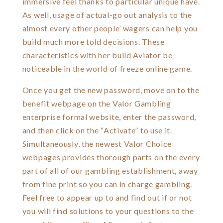
immersive feel thanks to particular unique have.
As well, usage of actual-go out analysis to the
almost every other people’ wagers can help you
build much more told decisions. These
characteristics with her build Aviator be
noticeable in the world of freeze online game.
Once you get the new password, move on to the
benefit webpage on the Valor Gambling
enterprise formal website, enter the password,
and then click on the “Activate” to use it.
Simultaneously, the newest Valor Choice
webpages provides thorough parts on the every
part of all of our gambling establishment, away
from fine print so you can in charge gambling.
Feel free to appear up to and find out if or not
you will find solutions to your questions to the