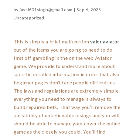
by
jassi601singh@gmail.com
|
Sep 6, 2025
|
Uncategorized
This is simply a brief malfunction
valor aviator
out of the items you are going to need to do
first off gambling in the on the web Aviator
game. We provide to understand more about
specific detailed information in order that also
beginner pages don’t face people difficulties.
The laws and regulations are extremely simple,
everything you need to manage is always to
build repaired bets.
That way you’ll remove the
possibility of unbelievable losings and you will
should be able to manage your cover the online
game as the closely you could. You’ll find