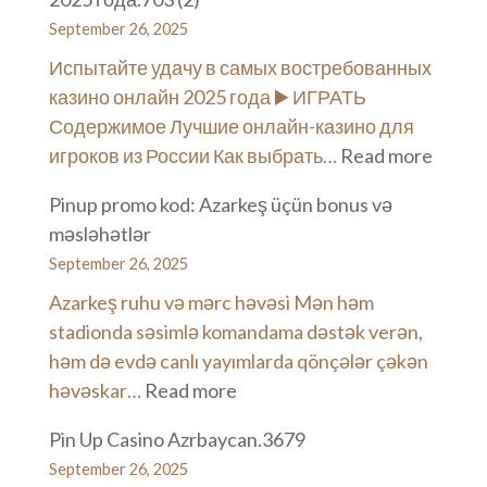
Erfahr
September 26, 2025
Online
Lesen
Испытайте удачу в самых востребованных
Sie
казино онлайн 2025 года ▶️ ИГРАТЬ
dies
Содержимое Лучшие онлайн-казино для
Kasino
:
игроков из России Как выбрать…
Read more
seriös?
в
Pinup promo kod: Azarkeş üçün bonus və
»
самы
məsləhətlər
2024
востр
September 26, 2025
казин
онлай
Azarkeş ruhu və mərc həvəsi Mən həm
2025
stadionda səsimlə komandama dəstək verən,
года.
həm də evdə canlı yayımlarda qönçələr çəkən
:
(2)
həvəskar…
Read more
Pinup
Pin Up Casino Azrbaycan.3679
promo
September 26, 2025
kod: