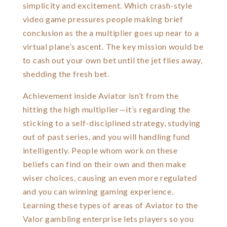
simplicity and excitement. Which crash-style
video game pressures people making brief
conclusion as the a multiplier goes up near to a
virtual plane’s ascent. The key mission would be
to cash out your own bet until the jet flies away,
shedding the fresh bet.
Achievement inside Aviator isn’t from the
hitting the high multiplier—it’s regarding the
sticking to a self-disciplined strategy, studying
out of past series, and you will handling fund
intelligently. People whom work on these
beliefs can find on their own and then make
wiser choices, causing an even more regulated
and you can winning gaming experience.
Learning these types of areas of Aviator to the
Valor gambling enterprise lets players so you