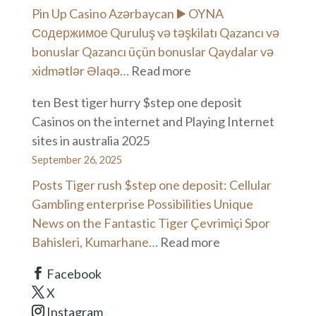
Azarkeş
Pin Up Casino Azərbaycan ▶️ OYNA
üçün
Содержимое Quruluş və təşkilatı Qazancı və
bonus
bonuslar Qazancı üçün bonuslar Qaydalar və
və
:
xidmətlər Əlaqə…
Read more
məsləhətlər
Pin
ten Best tiger hurry $step one deposit
Up
Casinos on the internet and Playing Internet
Casino
sites in australia 2025
Azrbaycan.3679
September 26, 2025
Posts Tiger rush $step one deposit: Cellular
Gambling enterprise Possibilities Unique
News on the Fantastic Tiger Çevrimiçi Spor
:
Bahisleri, Kumarhane…
Read more
ten
Facebook
Best
X
tiger
Instagram