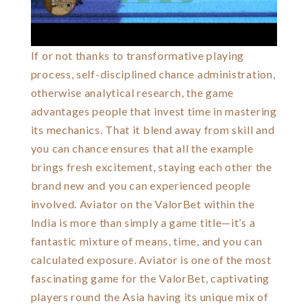
If or not thanks to transformative playing
process, self-disciplined chance administration,
otherwise analytical research, the game
advantages people that invest time in mastering
its mechanics. That it blend away from skill and
you can chance ensures that all the example
brings fresh excitement, staying each other the
brand new and you can experienced people
involved. Aviator on the ValorBet within the
India is more than simply a game title—it’s a
fantastic mixture of means, time, and you can
calculated exposure. Aviator is one of the most
fascinating game for the ValorBet, captivating
players round the Asia having its unique mix of