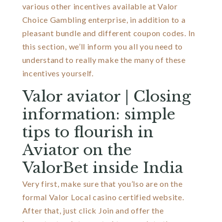
various other incentives available at Valor
Choice Gambling enterprise, in addition to a
pleasant bundle and different coupon codes. In
this section, we’ll inform you all you need to
understand to really make the many of these
incentives yourself.
Valor aviator | Closing
information: simple
tips to flourish in
Aviator on the
ValorBet inside India
Very first, make sure that you’lso are on the
formal Valor Local casino certified website.
After that, just click Join and offer the