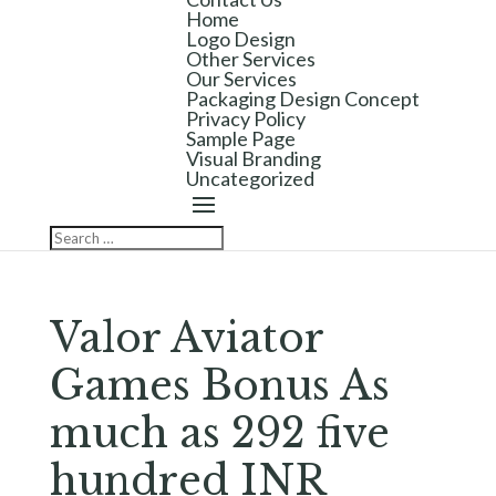
Home
Logo Design
Other Services
Our Services
Packaging Design Concept
Privacy Policy
Sample Page
Visual Branding
Uncategorized
Valor Aviator
Games Bonus As
much as 292 five
hundred INR