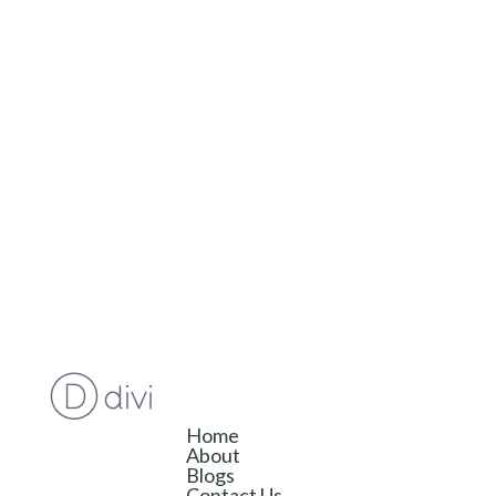
Home
About
Blogs
Contact Us