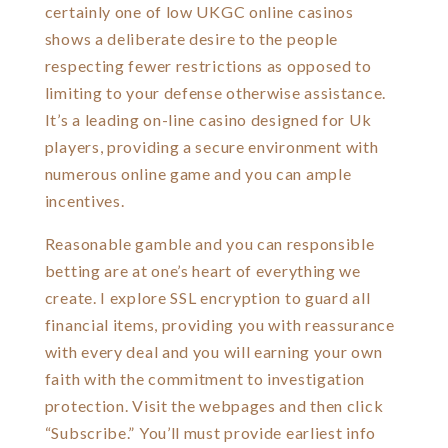
certainly one of low UKGC online casinos
shows a deliberate desire to the people
respecting fewer restrictions as opposed to
limiting to your defense otherwise assistance.
It’s a leading on-line casino designed for Uk
players, providing a secure environment with
numerous online game and you can ample
incentives.
Reasonable gamble and you can responsible
betting are at one’s heart of everything we
create. I explore SSL encryption to guard all
financial items, providing you with reassurance
with every deal and you will earning your own
faith with the commitment to investigation
protection. Visit the webpages and then click
“Subscribe.” You’ll must provide earliest info