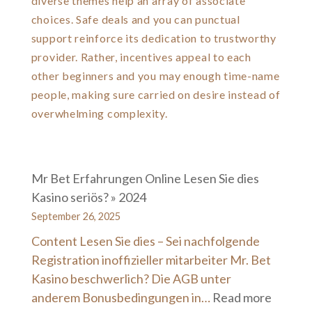
diverse themes help an array of associate
choices. Safe deals and you can punctual
support reinforce its dedication to trustworthy
provider. Rather, incentives appeal to each
other beginners and you may enough time-name
people, making sure carried on desire instead of
overwhelming complexity.
Mr Bet Erfahrungen Online Lesen Sie dies
Kasino seriös? » 2024
September 26, 2025
Content Lesen Sie dies – Sei nachfolgende
Registration inoffizieller mitarbeiter Mr. Bet
Kasino beschwerlich? Die AGB unter
:
anderem Bonusbedingungen in…
Read more