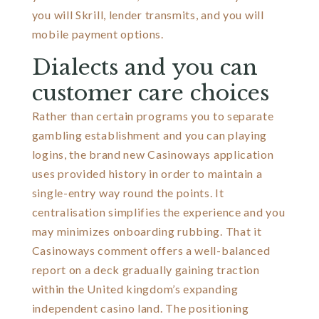
you will Skrill, lender transmits, and you will
mobile payment options.
Dialects and you can
customer care choices
Rather than certain programs you to separate
gambling establishment and you can playing
logins, the brand new Casinoways application
uses provided history in order to maintain a
single-entry way round the points. It
centralisation simplifies the experience and you
may minimizes onboarding rubbing. That it
Casinoways comment offers a well-balanced
report on a deck gradually gaining traction
within the United kingdom’s expanding
independent casino land. The positioning