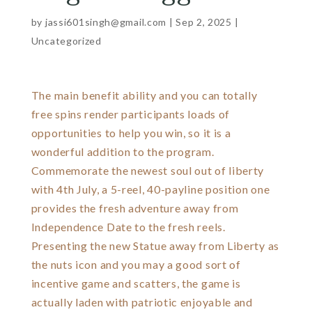
by
jassi601singh@gmail.com
|
Sep 2, 2025
|
Uncategorized
The main benefit ability and you can totally
free spins render participants loads of
opportunities to help you win, so it is a
wonderful addition to the program.
Commemorate the newest soul out of liberty
with 4th July, a 5-reel, 40-payline position one
provides the fresh adventure away from
Independence Date to the fresh reels.
Presenting the new Statue away from Liberty as
the nuts icon and you may a good sort of
incentive game and scatters, the game is
actually laden with patriotic enjoyable and