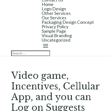
Home
Logo Design
Other Services
Our Services
Packaging Design Concept
Privacy Policy
Sample Page
Visual Branding
Uncategorized
Video game,
Incentives, Cellular
App, and you can
Log on Suggests