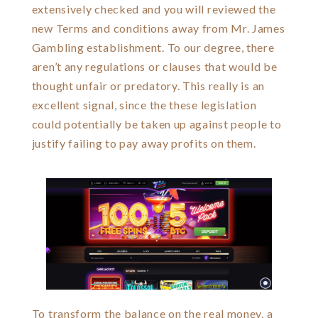
extensively checked and you will reviewed the
new Terms and conditions away from Mr. James
Gambling establishment. To our degree, there
aren’t any regulations or clauses that would be
thought unfair or predatory. This really is an
excellent signal, since the these legislation
could potentially be taken up against people to
justify failing to pay away profits on them.
To transform the balance on the real money, a