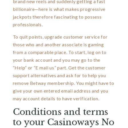
brand new reels and suddenly getting a fast
billionaire—here is what makes progressive
jackpots therefore fascinating to possess
professionals.
To quit points, upgrade customer service for
those who and another associate is gaming
from a comparable place. To start, log on to
your bank account and you may go to the
“Help” or “E mail us” part. Get the customer
support alternatives and ask for to help you
remove Betway membership. You might have to
give your own entered email address and you
may account details to have verification.
Conditions and terms
to your Casinoways No