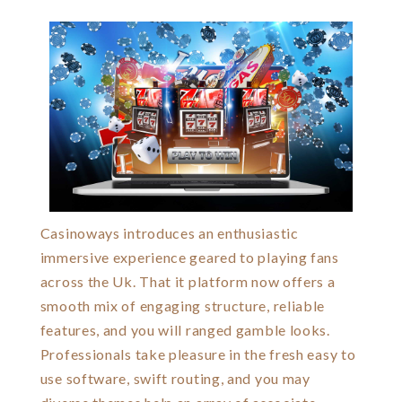
Casinoways introduces an enthusiastic
immersive experience geared to playing fans
across the Uk. That it platform now offers a
smooth mix of engaging structure, reliable
features, and you will ranged gamble looks.
Professionals take pleasure in the fresh easy to
use software, swift routing, and you may