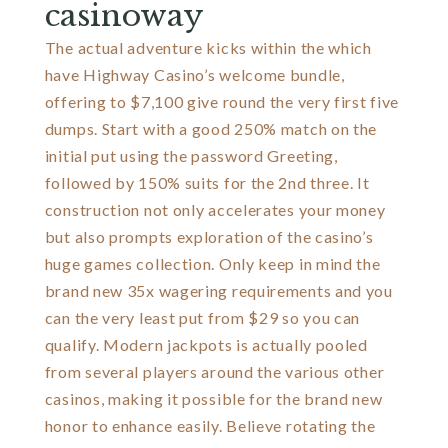
casinoway
The actual adventure kicks within the which
have Highway Casino’s welcome bundle,
offering to $7,100 give round the very first five
dumps. Start with a good 250% match on the
initial put using the password Greeting,
followed by 150% suits for the 2nd three. It
construction not only accelerates your money
but also prompts exploration of the casino’s
huge games collection. Only keep in mind the
brand new 35x wagering requirements and you
can the very least put from $29 so you can
qualify. Modern jackpots is actually pooled
from several players around the various other
casinos, making it possible for the brand new
honor to enhance easily. Believe rotating the