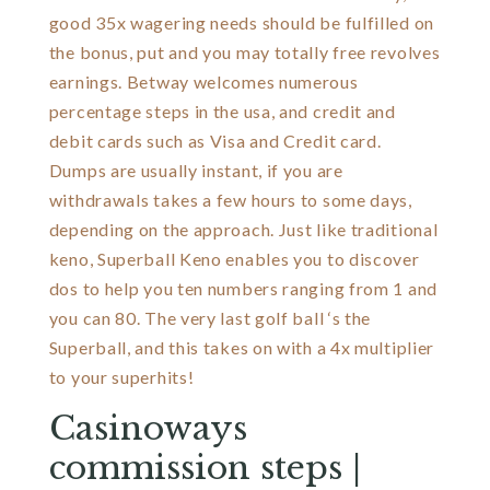
good 35x wagering needs should be fulfilled on
the bonus, put and you may totally free revolves
earnings. Betway welcomes numerous
percentage steps in the usa, and credit and
debit cards such as Visa and Credit card.
Dumps are usually instant, if you are
withdrawals takes a few hours to some days,
depending on the approach. Just like traditional
keno, Superball Keno enables you to discover
dos to help you ten numbers ranging from 1 and
you can 80. The very last golf ball ‘s the
Superball, and this takes on with a 4x multiplier
to your superhits!
Casinoways
commission steps |