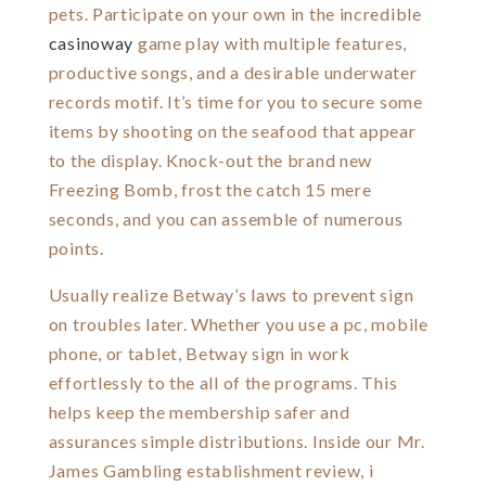
pets. Participate on your own in the incredible
casinoway
game play with multiple features,
productive songs, and a desirable underwater
records motif. It’s time for you to secure some
items by shooting on the seafood that appear
to the display. Knock-out the brand new
Freezing Bomb, frost the catch 15 mere
seconds, and you can assemble of numerous
points.
Usually realize Betway’s laws to prevent sign
on troubles later. Whether you use a pc, mobile
phone, or tablet, Betway sign in work
effortlessly to the all of the programs. This
helps keep the membership safer and
assurances simple distributions. Inside our Mr.
James Gambling establishment review, i