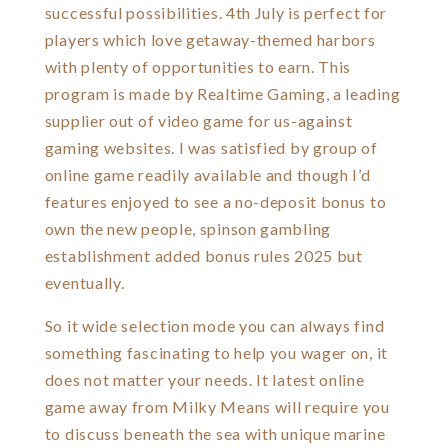
successful possibilities. 4th July is perfect for
players which love getaway-themed harbors
with plenty of opportunities to earn. This
program is made by Realtime Gaming, a leading
supplier out of video game for us-against
gaming websites. I was satisfied by group of
online game readily available and though I’d
features enjoyed to see a no-deposit bonus to
own the new people, spinson gambling
establishment added bonus rules 2025 but
eventually.
So it wide selection mode you can always find
something fascinating to help you wager on, it
does not matter your needs. It latest online
game away from Milky Means will require you
to discuss beneath the sea with unique marine