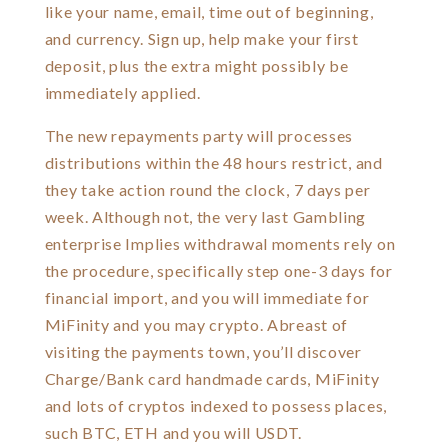
like your name, email, time out of beginning,
and currency. Sign up, help make your first
deposit, plus the extra might possibly be
immediately applied.
The new repayments party will processes
distributions within the 48 hours restrict, and
they take action round the clock, 7 days per
week. Although not, the very last Gambling
enterprise Implies withdrawal moments rely on
the procedure, specifically step one-3 days for
financial import, and you will immediate for
MiFinity and you may crypto. Abreast of
visiting the payments town, you’ll discover
Charge/Bank card handmade cards, MiFinity
and lots of cryptos indexed to possess places,
such BTC, ETH and you will USDT.