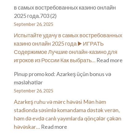
Mr
в самых востребованных казино онлайн
Bet
2025 года.703 (2)
Erfahr
September 26, 2025
Online
Lesen
Испытайте удачу в самых востребованных
Sie
казино онлайн 2025 года ▶️ ИГРАТЬ
dies
Содержимое Лучшие онлайн-казино для
Kasino
:
игроков из России Как выбрать…
Read more
seriös?
в
Pinup promo kod: Azarkeş üçün bonus və
»
самы
məsləhətlər
2024
востр
September 26, 2025
казин
онлай
Azarkeş ruhu və mərc həvəsi Mən həm
2025
stadionda səsimlə komandama dəstək verən,
года.
həm də evdə canlı yayımlarda qönçələr çəkən
:
(2)
həvəskar…
Read more
Pinup