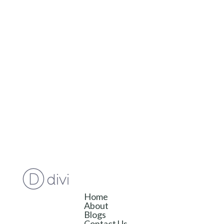
Home
About
Blogs
Contact Us