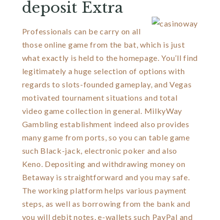
deposit Extra
Professionals can be carry on all
those online game from the bat, which is just
what exactly is held to the homepage. You’ll find
legitimately a huge selection of options with
regards to slots-founded gameplay, and Vegas
motivated tournament situations and total
video game collection in general. MilkyWay
Gambling establishment indeed also provides
many game from ports, so you can table game
such Black-jack, electronic poker and also
Keno. Depositing and withdrawing money on
Betaway is straightforward and you may safe.
The working platform helps various payment
steps, as well as borrowing from the bank and
you will debit notes, e-wallets such PayPal and