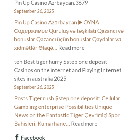
Pin Up Casino Azrbaycan.3679
promo
September 26, 2025
kod:
Azarkeş
Pin Up Casino Azərbaycan ▶️ OYNA
üçün
Содержимое Quruluş və təşkilatı Qazancı və
bonus
bonuslar Qazancı üçün bonuslar Qaydalar və
və
:
xidmətlər Əlaqə…
Read more
məsləhətlər
Pin
ten Best tiger hurry $step one deposit
Up
Casinos on the internet and Playing Internet
Casino
sites in australia 2025
Azrbaycan.3679
September 26, 2025
Posts Tiger rush $step one deposit: Cellular
Gambling enterprise Possibilities Unique
News on the Fantastic Tiger Çevrimiçi Spor
:
Bahisleri, Kumarhane…
Read more
ten
Facebook
Best